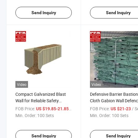
Send Inquiry
Send Inquiry
Video
Video
Compact Galvanized Blast
Defensive Barrier Bastio
Wall for Reliable Safety
Cloth Gabion Wall Defen
Measures
Barriers
FOB Price:
/ Set
FOB Price:
/ S
US $19.85-21.85
US $21-23
Min. Order:
100 Sets
Min. Order:
100 Sets
Send Inquiry
Send Inquiry