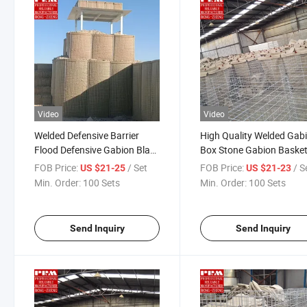
Video
Video
Welded Defensive Barrier
High Quality Welded Gab
Flood Defensive Gabion Blast
Box Stone Gabion Baske
Proof Wall Eco Bastion
Retaining Wall Defensive
FOB Price:
/ Set
FOB Price:
/ S
US $21-25
US $21-23
Barriers
Barrier Bastion Gabion B
Min. Order:
100 Sets
Min. Order:
100 Sets
Stone for Security
Send Inquiry
Send Inquiry