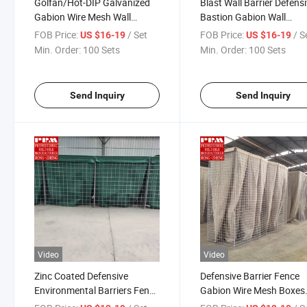
Golfan/Hot-DIP Galvanized
Blast Wall Barrier Defens
Gabion Wire Mesh Wall
Bastion Gabion Wall
Defensive Barrier
Protection Bastion Barrie
FOB Price:
/ Set
FOB Price:
/ S
US $16-19
US $16-19
Manufacturer
Min. Order:
100 Sets
Min. Order:
100 Sets
Send Inquiry
Send Inquiry
Video
Video
Zinc Coated Defensive
Defensive Barrier Fence
Environmental Barriers Fence
Gabion Wire Mesh Boxes
Flood Gabion Wire Mesh
Galvanized Defence Bast