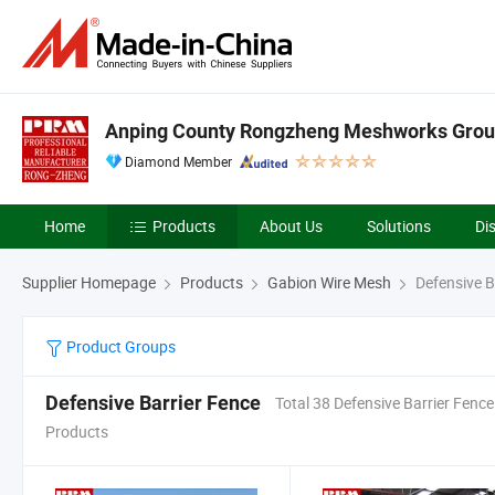
Anping County Rongzheng Meshworks Group
Diamond Member
Home
Products
About Us
Solutions
Di
Supplier Homepage
Products
Gabion Wire Mesh
Defensive B
Product Groups
Defensive Barrier Fence
Total 38 Defensive Barrier Fence
Products