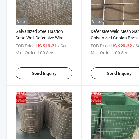
Video
Video
Galvanized Steel Bastion
Defensive Weld Mesh Ga
Sand Wall Defensive Wire
Galvanized Gabion Bask
Mesh Flood Barrier Square
Barriers
FOB Price:
/ Set
FOB Price:
/ S
US $19-21
US $20-22
Hole Shape Welded Process
Min. Order:
100 Sets
Min. Order:
100 Sets
Send Inquiry
Send Inquiry