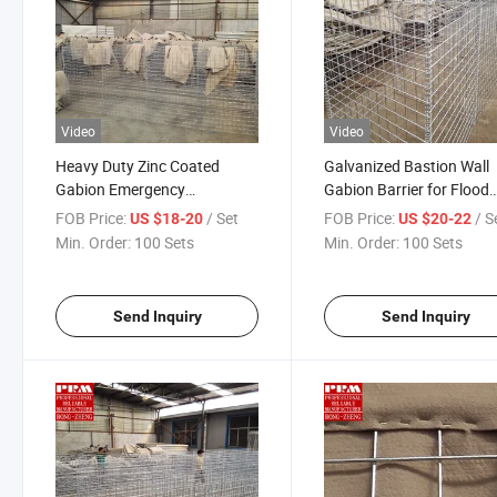
Video
Video
Heavy Duty Zinc Coated
Galvanized Bastion Wall
Gabion Emergency
Gabion Barrier for Flood
Protection Defensive Barrier
Control and Fortification
FOB Price:
/ Set
FOB Price:
/ S
US $18-20
US $20-22
Bunker Bastion for Defense
Min. Order:
100 Sets
Min. Order:
100 Sets
Sandbag
Send Inquiry
Send Inquiry