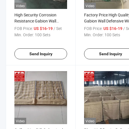
Video
Video
High Security Corrosion
Factory Price High Qualit
Resistance Gabion Wall
Gabion Wall Defensive Wi
Defensive Wire Mesh Barrier
Mesh Barrier
FOB Price:
/ Set
FOB Price:
/ S
US $16-19
US $16-19
Min. Order:
100 Sets
Min. Order:
100 Sets
Send Inquiry
Send Inquiry
Video
Video