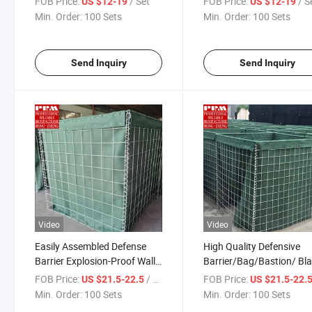
FOB Price:
/ Set
FOB Price:
/ S
US $12-19
US $12-19
Barriers
Min. Order:
100 Sets
Min. Order:
100 Sets
Send Inquiry
Send Inquiry
Video
Video
Easily Assembled Defense
High Quality Defensive
Barrier Explosion-Proof Wall
Barrier/Bag/Bastion/ Bla
Heavy Duty Defensive Barrier
Wall for Flood Barrier
FOB Price:
/ Set
FOB Price:
US $21.5-22.5
US $21.5-22.
Blast Wall
Retaining Walls Erosion
Min. Order:
100 Sets
Min. Order:
100 Sets
Control