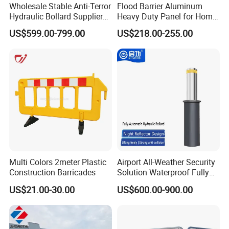
Wholesale Stable Anti-Terror
Flood Barrier Aluminum
Hydraulic Bollard Supplier
Heavy Duty Panel for Home
of 940+ Bollards for
Garage and Commercial
US$599.00-799.00
US$218.00-255.00
Shenzhen Airport for
Door Quick Setup Reusable
Comprehensive Industrial
Auren Brand
Park Gate Control
Multi Colors 2meter Plastic
Airport All-Weather Security
Construction Barricades
Solution Waterproof Fully
Automatic Hydraulic
US$21.00-30.00
US$600.00-900.00
Retractable Road Bollard