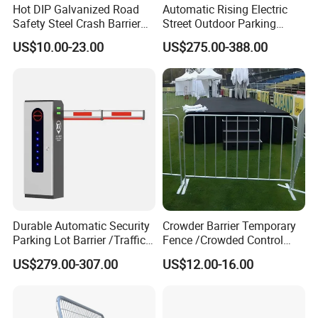
Hot DIP Galvanized Road
Automatic Rising Electric
Safety Steel Crash Barrier
Street Outdoor Parking
Construction Highway
Hydraulic Stainless Steel
US$10.00-23.00
US$275.00-388.00
Guardrail Metal W Beam
Carport Anti-Theft Road
Thrie Wave Bridge Railing
Barrier Safety Bollard
Corrugated Customized
Traffic Barrier
Material Durability &
Corrosion Resistance
Premium Materials
: Suppliers provide punching
mesh in stainless steel (304/316L), aluminum,
Durable Automatic Security
Crowder Barrier Temporary
galvanized steel, and titanium, ensuring resistance to
Parking Lot Barrier /Traffic
Fence /Crowded Control
rust, chemicals, and extreme environments.
Barrier/Boom Barrier Gate
Barrier Barricade
US$279.00-307.00
US$12.00-16.00
Fence/Portable Road
Longevity
: Ideal for outdoor or harsh conditions (e.g.,
Security Crowd Control
Barriers/Pedestrian
coastal areas, chemical plants) due to its non-
Crowded Barriers Fence
corrosive properties.