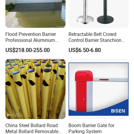
Flood Prevention Barrier
Retractable Belt Crowd
Professional Aluminum
Control Barrier Stanchion
Defense System for
Stainless Steel Queue Stand
US$218.00-255.00
US$6.50-6.80
Commercial Basement and
for Bank Airport
Loading Dock
China Steel Bollard Road
Boom Barrier Gate for
Metal Bollard Removable
Parking System