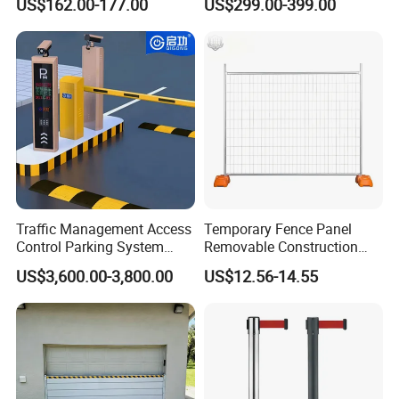
US$162.00-177.00
US$299.00-399.00
Arm Traffic Road Safety
Barrier Gate
Automatic Boom Parking
Barrier Gate for Access
Control Entrance
Traffic Management Access
Temporary Fence Panel
Control Parking System
Removable Construction
Recognition Automatic
Site Safety Fencing Panel
US$3,600.00-3,800.00
US$12.56-14.55
License Plate Boom Barrier
Heat Treated Metal Frame
Galvanized Wire Temporary
Fence