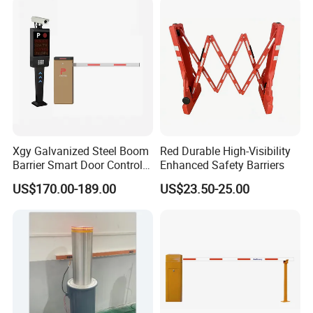
Management Road
Construction
Xgy Galvanized Steel Boom
Red Durable High-Visibility
Barrier Smart Door Control
Enhanced Safety Barriers
Access System Entry
US$170.00-189.00
US$23.50-25.00
Mechanism RFID High
Speed Automatic Driveway
Turnstile Barrier Gate for
Toll