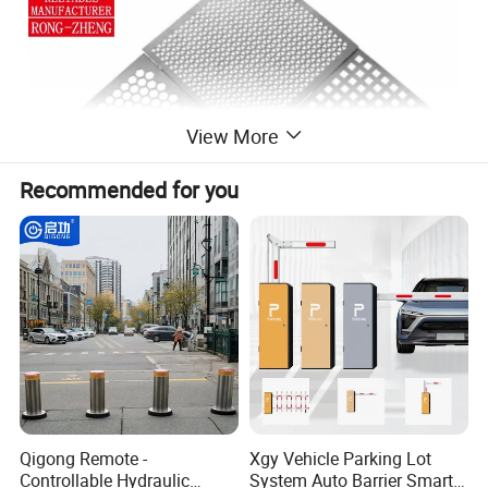
View More
Recommended for you
Perforated metal mesh is a versatile material
produced by punching thousands of uniform
Qigong Remote -
Xgy Vehicle Parking Lot
holes into metal sheets (e.g., stainless steel,
Controllable Hydraulic
System Auto Barrier Smart