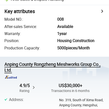
Key attributes
Model NO.
:
008
After-sales Service
:
Available
Warranty
:
1year
Position
:
Housing Construction
Production Capacity
:
5000pieces/Month
Anping County Rongzheng Meshworks Group Co.,
Ltd.
4.9/5
US$30,000+
Rating
Transactions in 6 months
Address
:
No. 319, South of Xima Road,
Anping County, Hengshui,