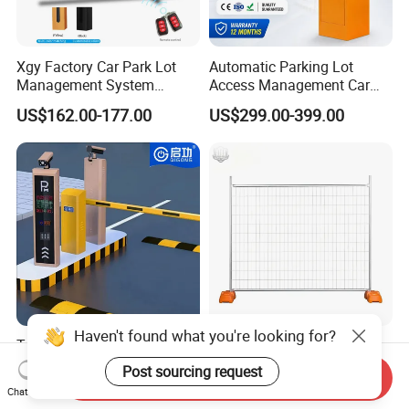
Xgy Factory Car Park Lot
Automatic Parking Lot
Management System
Access Management Car
Security Automated Folding
Park Barrier Gate Boom
US$162.00-177.00
US$299.00-399.00
Arm Traffic Road Safety
Barrier Gate
Automatic Boom Parking
Barrier Gate for Access
Control Entrance
Haven't found what you're looking for?
Traffic Management Access
Temporary Fence Panel
Control Parking System
Removable Construction
Post sourcing request
Send Inquiry
Recognition Automatic
Site Safety Fencing Panel
US$3,600.00-3,800.00
US$12.56-14.55
Chat Now
License Plate Boom Barrier
Heat Treated Metal Frame