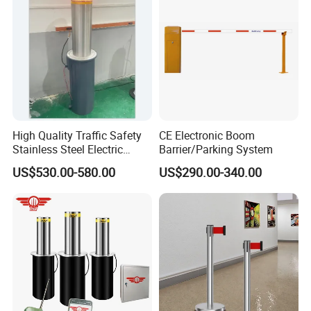
Toll
High Quality Traffic Safety
CE Electronic Boom
Stainless Steel Electric
Barrier/Parking System
Retractable Hydraulic
US$530.00-580.00
US$290.00-340.00
Bollard Retractable Bollard