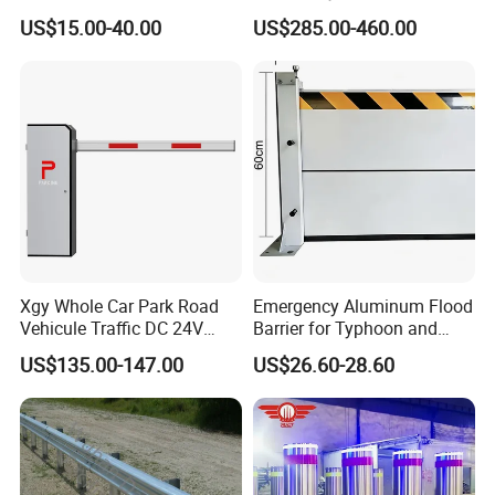
Parking Bollard
US$15.00-40.00
US$285.00-460.00
Xgy Whole Car Park Road
Emergency Aluminum Flood
Vehicule Traffic DC 24V
Barrier for Typhoon and
Motor Automatic Electronic
Flood: Multi-Spec
US$135.00-147.00
US$26.60-28.60
Remote Control Parking Lot
Customized Anti-Backflow
Boom Barrier Gate for Sale
Shields
with 1~6m Arm