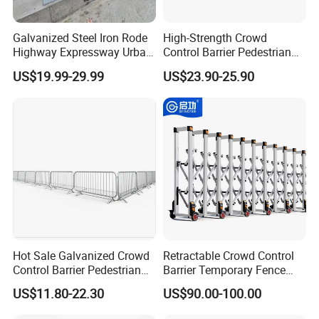
0.5mm) enable precise particle separation in
industries such as food processing, pharmaceuticals,
Galvanized Steel Iron Rode
High-Strength Crowd
Highway Expressway Urban
Control Barrier Pedestrian
and mining.
Overpass Traffic Safety
Barries with Interlocking
US$19.99-29.99
US$23.90-25.90
Bridge Barrier
System
Acoustic Control
: Perforated patterns reduce noise
in HVAC systems, machinery enclosures, or
architectural acoustic panels.
Structural Strength
: Retains mechanical integrity
under heavy loads, making it suitable for safety
guards, walkways, or reinforcements.
Hot Sale Galvanized Crowd
Retractable Crowd Control
Control Barrier Pedestrian
Barrier Temporary Fence
Safety Barricade Queue
Silver Aluminum Alloy
US$11.80-22.30
US$90.00-100.00
Barrier Temporary Steel
Accordion Road Barrier
Fence for Event Traffic