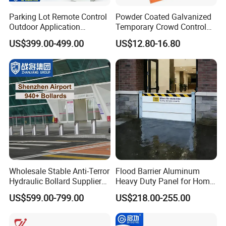
Parking Lot Remote Control
Powder Coated Galvanized
Outdoor Application
Temporary Crowd Control
Automatic Parking System
Barrier with French Style for
US$399.00-499.00
US$12.80-16.80
Boom Barrier Gate
Pedestrian Safety Event
Security and Bike Rack Use
in Urban Public Spaces
Wholesale Stable Anti-Terror
Flood Barrier Aluminum
Hydraulic Bollard Supplier
Heavy Duty Panel for Home
of 940+ Bollards for
Garage and Commercial
US$599.00-799.00
US$218.00-255.00
Shenzhen Airport for
Door Quick Setup Reusable
Customizable Design &
Comprehensive Industrial
Auren Brand
Park Gate Control
Precision Engineering