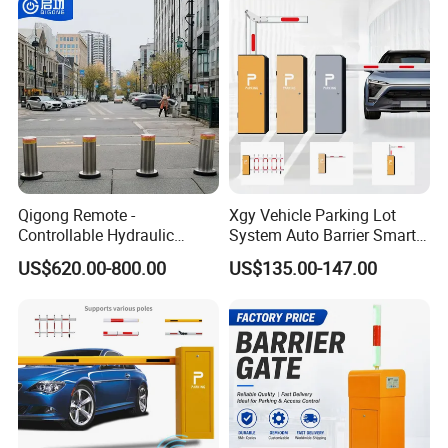
Entrance and Exit of The
Integration
Parking Lot
Qigong Remote -
Xgy Vehicle Parking Lot
Controllable Hydraulic
System Auto Barrier Smart
Security Stainless Steel
Brushless DC Motor
US$620.00-800.00
US$135.00-147.00
Automatic Retractable Road
Automatic Car Park Traffic
Bollard
Road Automatic Boom
Barrier Gate for Toll
Entrance