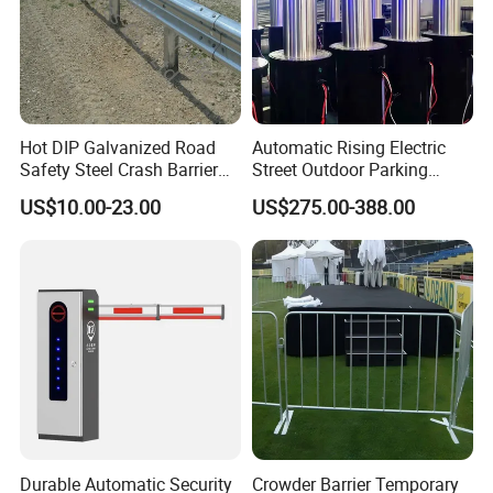
Hot DIP Galvanized Road
Automatic Rising Electric
Safety Steel Crash Barrier
Street Outdoor Parking
Construction Highway
Hydraulic Stainless Steel
US$10.00-23.00
US$275.00-388.00
Guardrail Metal W Beam
Carport Anti-Theft Road
Thrie Wave Bridge Railing
Barrier Safety Bollard
Corrugated Customized
Traffic Barrier
Durable Automatic Security
Crowder Barrier Temporary