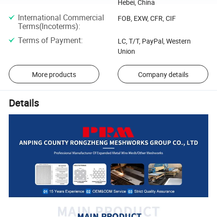
Hebei, China
International Commercial
FOB, EXW, CFR, CIF
Terms(Incoterms)
:
Terms of Payment
:
LC, T/T, PayPal, Western
Union
More products
Company details
Details