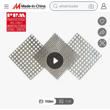
wheel loader
electric bike
container house
sport shoe
electric motorcycle
perfume
powder
tote bag
Video
1
/
6