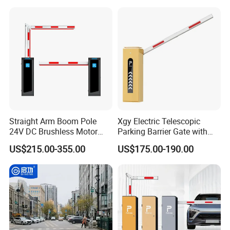
Down Lockable 304 316
MOQ Flexibility
: Some suppliers accept small
Light Automatic Hydraulic
Yellow Bollard
minimum order quantities (MOQs), enabling cost-
efficient prototyping or niche applications.
Straight Arm Boom Pole
Xgy Electric Telescopic
24V DC Brushless Motor
Parking Barrier Gate with
Barrier Gate for Vehicle
Anti-Collision Boom,
US$215.00-355.00
US$175.00-190.00
Access Control
Weatherproof Design,
Management at The
Access Control System
Entrance and Exit of The
Integration
Parking Lot