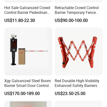
Hot Sale Galvanized Crowd
Retractable Crowd Control
Control Barrier Pedestrian
Barrier Temporary Fence
Safety Barricade Queue
Silver Aluminum Alloy
US$11.80-22.30
US$90.00-100.00
Barrier Temporary Steel
Accordion Road Barrier
Fence for Event Traffic
Management Road
Construction
Xgy Galvanized Steel Boom
Red Durable High-Visibility
Barrier Smart Door Control
Enhanced Safety Barriers
Access System Entry
US$170.00-189.00
US$23.50-25.00
Mechanism RFID High
Speed Automatic Driveway
Turnstile Barrier Gate for