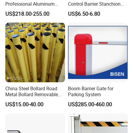
Professional Aluminum
Control Barrier Stanchion
Defense System for
Stainless Steel Queue Stand
US$218.00-255.00
US$6.50-6.80
Commercial Basement and
for Bank Airport
Loading Dock
China Steel Bollard Road
Boom Barrier Gate for
Metal Bollard Removable
Parking System
Parking Bollard
US$15.00-40.00
US$285.00-460.00