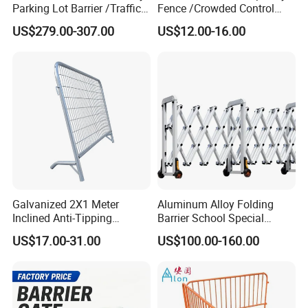
Parking Lot Barrier /Traffic
Fence /Crowded Control
Barrier/Boom Barrier Gate
Barrier Barricade
US$279.00-307.00
US$12.00-16.00
Fence/Portable Road
Security Crowd Control
Barriers/Pedestrian
Crowded Barriers Fence
Galvanized 2X1 Meter
Aluminum Alloy Folding
Inclined Anti-Tipping
Barrier School Special
Sloping Wire Mesh Steel
Events and Ceremony
US$17.00-31.00
US$100.00-160.00
Pipe Crowd Control Barrier
Management Traffic Barrier
3D Modeling Customizable
Colors