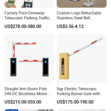
Factory Price Driveway
Custom Logo Retractable
Telescopic Parking Traffic
Stainless Steel Belt
Fixed Removable
Stanchion Post Hotels
US$278.00-380.00
US$3.56-4.12
Retractable Security Fold
Airports Traffic Barrier
Down Lockable 304 316
Light Automatic Hydraulic
Yellow Bollard
Straight Arm Boom Pole
Xgy Electric Telescopic
24V DC Brushless Motor
Parking Barrier Gate with
Barrier Gate for Vehicle
Anti-Collision Boom,
US$215.00-355.00
US$175.00-190.00
Access Control
Weatherproof Design,
Management at The
Access Control System