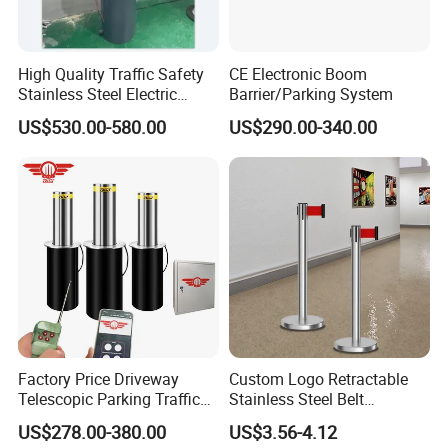
High Quality Traffic Safety
CE Electronic Boom
Stainless Steel Electric
Barrier/Parking System
Retractable Hydraulic
US$530.00-580.00
US$290.00-340.00
Bollard Retractable Bollard
Cost-Effectiveness & Scalability
Mass Production
: Chinese suppliers leverage
advanced stamping technology for high-volume
production at competitive prices.
Factory Price Driveway
Custom Logo Retractable
Low Maintenance
: Stainless steel and aluminum
Telescopic Parking Traffic
Stainless Steel Belt
variants require minimal upkeep, reducing lifecycle
Fixed Removable
Stanchion Post Hotels
US$278.00-380.00
US$3.56-4.12
costs.
Retractable Security Fold
Airports Traffic Barrier