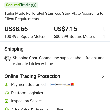

Tailor Made Perforated Stainless Steel Plate According to
Client Requirements
US$8.66
US$7.15
US
100-499
Square Meters
500-999
Square Meters
1,0
Shipping
Shipping Cost:
Contact the supplier about freight and
estimated delivery time.
Online Trading Protection
Payment Guarantee
Platform Logistics
Inspection Service
After-Sales & Dispute Handling