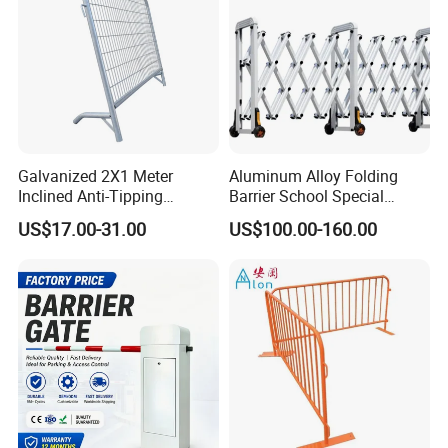
Galvanized 2X1 Meter
Aluminum Alloy Folding
Inclined Anti-Tipping
Barrier School Special
Sloping Wire Mesh Steel
Events and Ceremony
US$17.00-31.00
US$100.00-160.00
Pipe Crowd Control Barrier
Management Traffic Barrier
3D Modeling Customizable
Colors