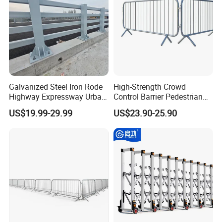
Galvanized Steel Iron Rode
High-Strength Crowd
Highway Expressway Urban
Control Barrier Pedestrian
Overpass Traffic Safety
Barries with Interlocking
US$19.99-29.99
US$23.90-25.90
Bridge Barrier
System