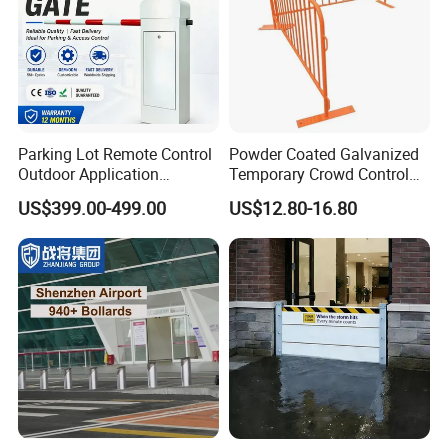
Parking Lot Remote Control
Powder Coated Galvanized
Outdoor Application
Temporary Crowd Control
Automatic Parking System
Barrier with French Style for
US$399.00-499.00
US$12.80-16.80
Boom Barrier Gate
Pedestrian Safety Event
Security and Bike Rack Use
in Urban Public Spaces