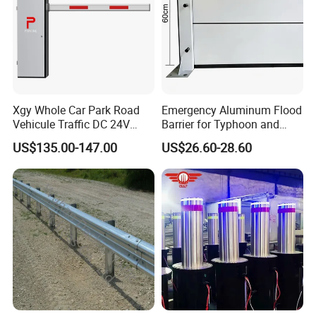
Xgy Whole Car Park Road
Emergency Aluminum Flood
Vehicule Traffic DC 24V
Barrier for Typhoon and
Motor Automatic Electronic
Flood: Multi-Spec
US$135.00-147.00
US$26.60-28.60
Remote Control Parking Lot
Customized Anti-Backflow
Boom Barrier Gate for Sale
Shields
with 1~6m Arm