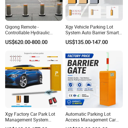
Qigong Remote -
Xgy Vehicle Parking Lot
Controllable Hydraulic
System Auto Barrier Smart
Security Stainless Steel
Brushless DC Motor
US$620.00-800.00
US$135.00-147.00
Automatic Retractable Road
Automatic Car Park Traffic
Bollard
Road Automatic Boom
Barrier Gate for Toll
Entrance
Xgy Factory Car Park Lot
Automatic Parking Lot
Management System
Access Management Car
Security Automated Folding
Park Barrier Gate Boom