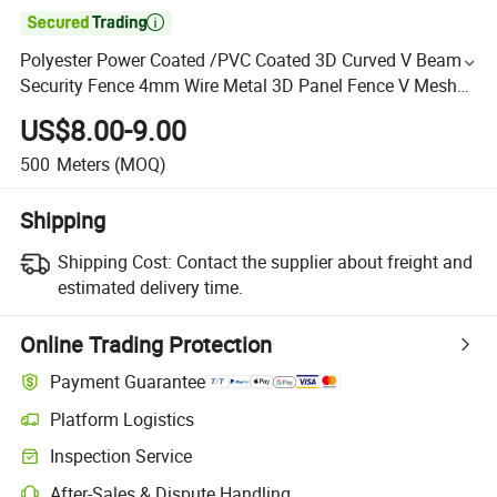

Polyester Power Coated /PVC Coated 3D Curved V Beam
Security Fence 4mm Wire Metal 3D Panel Fence V Mesh
Fencing for Garden/Residential/Sport Boundary Perimeter
US$8.00-9.00
500
Meters
(MOQ)
Shipping
Shipping Cost:
Contact the supplier about freight and
estimated delivery time.
Online Trading Protection
Payment Guarantee
Platform Logistics
Inspection Service
After-Sales & Dispute Handling