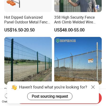
Hot Dipped Galvanized
358 High Security Fence
Panel Outdoor Metal Fence
Anti Climb Welded Wire
/ Standard Portable Mobile
Mesh Fences Clear View
US$16.50-20.50
US$48.00-55.00
Australia Temporary Fence
Fence Hot Dipped
for Construction Site
Galvanized Powder Coated
Fencing for Prison Airport
Perimeter Garden
Haven't found what you're looking for?
Powder Coated
358 Security Fence Anti
200X50mm4.0mm
Climb Welded Mesh Fence
Post sourcing request
Send Inquiry
Galvanized Easy Assemble
High Security Perimeter
US$3.99-4.59
US$2.99-8.99
Chat Now
3D V Bend Curved Garden
Protection Fencing