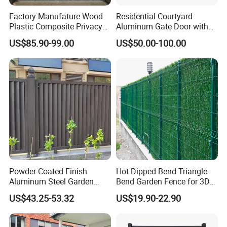
Factory Manufature Wood
Residential Courtyard
Plastic Composite Privacy
Aluminum Gate Door with
Fence Garden Aluminum
Automatic Intelligent
US$85.90-99.00
US$50.00-100.00
Fence Panel WPC Fencing
Operators Aluminum
Entrance Doors
Powder Coated Finish
Hot Dipped Bend Triangle
Aluminum Steel Garden
Bend Garden Fence for 3D
Privacy Decorative Metal
Curved Mesh Fence
US$43.25-53.32
US$19.90-22.90
Fence for Residential
Privacy Use