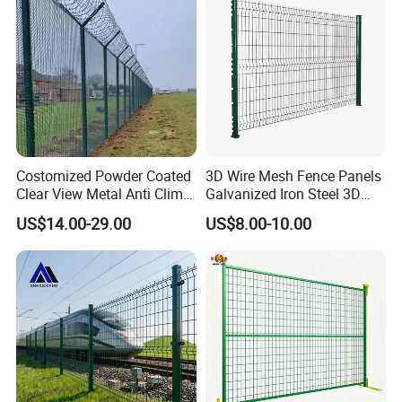
Curved Fence
Costomized Powder Coated
3D Wire Mesh Fence Panels
Clear View Metal Anti Climb
Galvanized Iron Steel 3D
Security Welded Wire Mesh
Metal Fence Outdoor
US$14.00-29.00
US$8.00-10.00
358 Fence Panel Heavy-
Duty Airport Prison
Perimeter Anti-Theft Fence
Discover the superior strength and
durability of our 3D Curved/Bend/Folds/V
Beam Welded Wire Mesh Fence - the