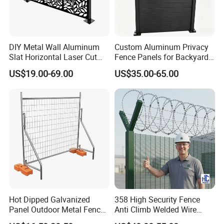
DIY Metal Wall Aluminum
Custom Aluminum Privacy
Slat Horizontal Laser Cut
Fence Panels for Backyards
Fence Panel for Villa
Patios and Gardens
US$19.00-69.00
US$35.00-65.00
Hot Dipped Galvanized
358 High Security Fence
Panel Outdoor Metal Fence
Anti Climb Welded Wire
/ Standard Portable Mobile
Mesh Fences Clear View