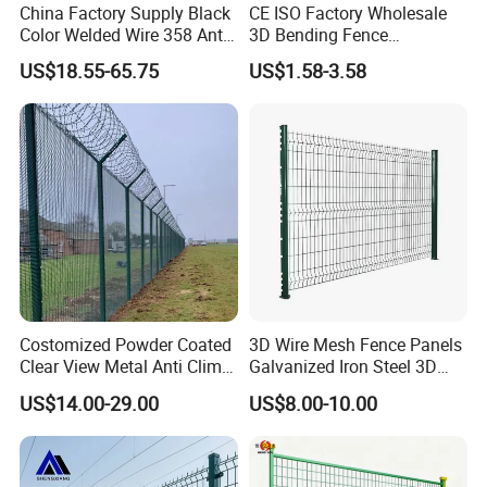
China Factory Supply Black
CE ISO Factory Wholesale
Color Welded Wire 358 Anti
3D Bending Fence
Climb Security Mesh
Customizable High
US$18.55-65.75
US$1.58-3.58
Fencing
Thickness Galvanized Green
Black PVC Coated V Fold
Wire Mesh Welded 3D
Curved Fence
Costomized Powder Coated
3D Wire Mesh Fence Panels
Clear View Metal Anti Climb
Galvanized Iron Steel 3D
Security Welded Wire Mesh
Metal Fence Outdoor
US$14.00-29.00
US$8.00-10.00
358 Fence Panel Heavy-
Duty Airport Prison
Perimeter Anti-Theft Fence