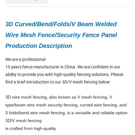
3D Curved/Bend/Folds/V Beam Welded
Wire Mesh Fence/Security Fence Panel
Production Description
We are a professional
15 years fence manufacturer in China. We are confident in our
ability to provide you with high-quality fencing solutions. Please
find a brief introduction to our 3D/V mesh fencing below:
3D wire mesh fencing, also known as V mesh fencing, V
type/beam wire mesh security fencing, curved wire fencing, and
3 folds/bend wire mesh fencing, is a versatile and reliable option.
3D/V mesh fencing
is crafted from high-quality