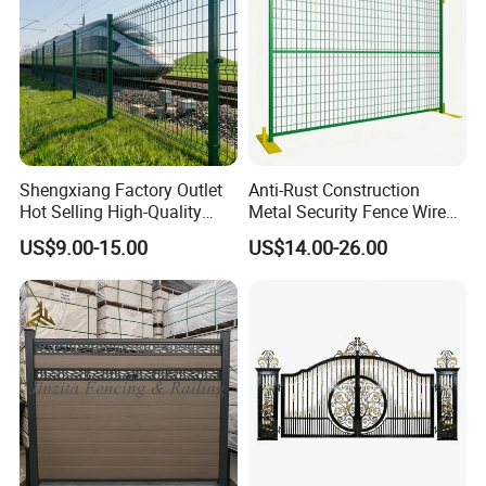
Shengxiang Factory Outlet
Anti-Rust Construction
Hot Selling High-Quality
Metal Security Fence Wire
Home
Mesh Mobile Fencing Panel
US$9.00-15.00
US$14.00-26.00
Decorative/Garden/Galvani
Canada Temporary Fence
zed or Powder Coated 3D
for Event Residential and
Triangle Bend/3D Curved
Renovation Projects
Welded Wire Mesh Fence