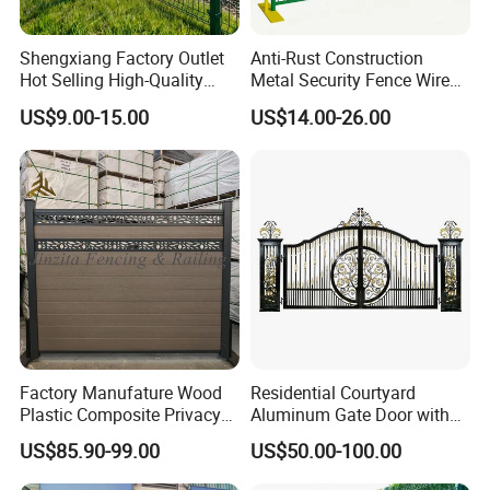
premier choice for any security
needs.
Production Inspection
Shengxiang Factory Outlet
Anti-Rust Construction
Hot Selling High-Quality
Metal Security Fence Wire
Home
Mesh Mobile Fencing Panel
US$9.00-15.00
US$14.00-26.00
Decorative/Garden/Galvani
Canada Temporary Fence
zed or Powder Coated 3D
for Event Residential and
Triangle Bend/3D Curved
Renovation Projects
Welded Wire Mesh Fence
Factory Manufature Wood
Residential Courtyard
Plastic Composite Privacy
Aluminum Gate Door with
Fence Garden Aluminum
Automatic Intelligent
US$85.90-99.00
US$50.00-100.00
Fence Panel WPC Fencing
Operators Aluminum
Entrance Doors