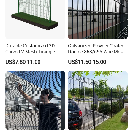
Durable Customized 3D
Galvanized Powder Coated
Curved V Mesh Triangle
Double 868/656 Wire Mesh
Bending Galvanized Steel
Fence Security Fence
US$7.80-11.00
US$11.50-15.00
Welded Wire Mesh PVC
Customizable Welded Metal
Coated Anti-Climb High
Galvanized Powder Coated
Security Outdoor Garden
Green Garden Factory Fence
Perimeter Farm Fence