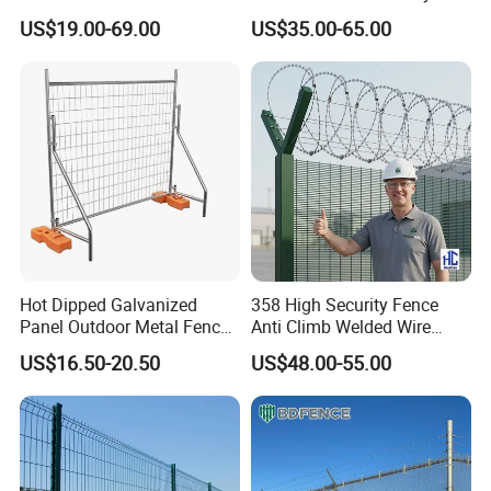
Fence Panel for Villa
Patios and Gardens
US$19.00-69.00
US$35.00-65.00
Hot Dipped Galvanized
358 High Security Fence
Panel Outdoor Metal Fence
Anti Climb Welded Wire
/ Standard Portable Mobile
Mesh Fences Clear View
US$16.50-20.50
US$48.00-55.00
Australia Temporary Fence
Fence Hot Dipped
for Construction Site
Galvanized Powder Coated
Product Parameters
Fencing for Prison Airport
Perimeter Garden