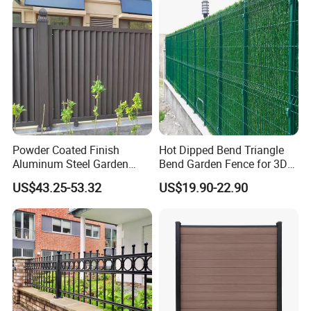
Powder Coated Finish
Hot Dipped Bend Triangle
Aluminum Steel Garden
Bend Garden Fence for 3D
Privacy Decorative Metal
Curved Mesh Fence
US$43.25-53.32
US$19.90-22.90
Fence for Residential
Privacy Use