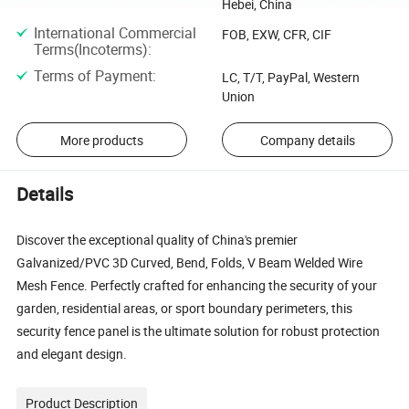
Hebei, China
International Commercial
FOB, EXW, CFR, CIF
Terms(Incoterms)
:
Terms of Payment
:
LC, T/T, PayPal, Western
Union
More products
Company details
Details
Discover the exceptional quality of China's premier
Galvanized/PVC 3D Curved, Bend, Folds, V Beam Welded Wire
Mesh Fence. Perfectly crafted for enhancing the security of your
garden, residential areas, or sport boundary perimeters, this
security fence panel is the ultimate solution for robust protection
and elegant design.
Product Description