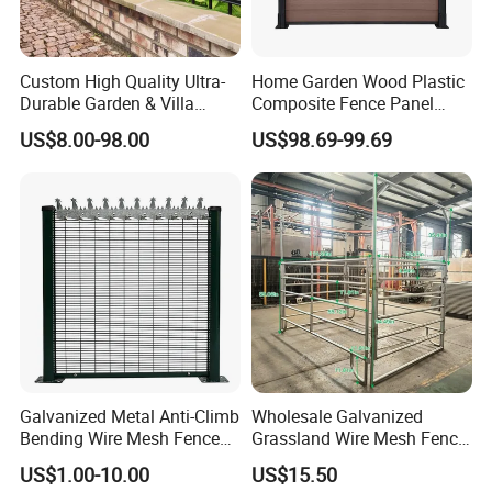
Packaging & Shipping
Custom High Quality Ultra-
Home Garden Wood Plastic
Durable Garden & Villa
Composite Fence Panel
3D Curved/ Bend/Folds/ V Beam Welded
Boundary Solution Premium
Waterproof Wind Resistant
US$8.00-98.00
US$98.69-99.69
Wire Mesh Fence / Security Fence Panel:
Galvanized Anti-Rust Steel
Easy Installation
Metal Stylish Decorative
Experience the unparalleled security and
Wrought Iron Perimeter
Fence
aesthetic appeal with our meticulously
engineered 3D Curved/Bend/Folds/V Beam
Welded Wire Mesh Fence. Perfect for
safeguarding gardens, residential areas,
and sports boundaries, this security fence
Galvanized Metal Anti-Climb
Wholesale Galvanized
panel combines both strength and
Bending Wire Mesh Fence
Grassland Wire Mesh Fence
style.
Panel, Heavy Duty Zinc-
/ Sheep / Horse/ Deer/
Packing and delivery: We ensure that our PVC Coated 3D
US$1.00-10.00
US$15.50
Aluminum Steel Security
Farm Livestock Panel Fence