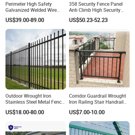
Perimeter High Safety
358 Security Fence Panel
For Fixations
Galvanized Welded Wire
Anti Climb High Security
:
Mesh Fencing Panel Metal
Perimeter Fence Clear View
US$39.00-89.00
US$50.23-52.23
woven
Steel 358 Anti Climb
Welded Mesh Fence System
Security Fence for Airport
for Prison Industrial Security
bag or
Prison Border Industrial
& Perimeter Protection
carton box. Everything can be packed as your requirments.
Boundary
Outdoor Wrought Iron
Corridor Guardrail Wrought
Stainless Steel Metal Fence
Iron Railing Stair Handrail
Parts and Fences for
Garden Fence for Balcony
3D Curved/ Bend/Folds/ V Beam Mesh Security Fence panel specification
US$18.00-80.00
US$7.00-10.00
Balcony Garden Farm
Panel
height size
General folds number
Wire diameter
Mesh hole size
Panel width size
Security Protection
830mm
2
1030mm
2
50x100mm
1230mm
2
50x150mm