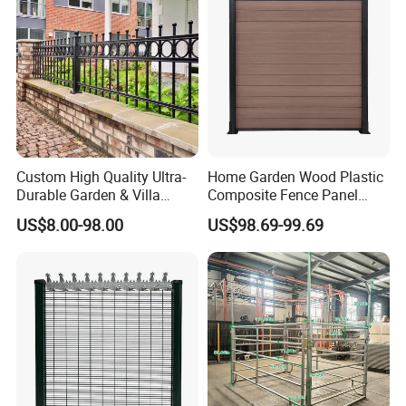
Custom High Quality Ultra-
Home Garden Wood Plastic
Durable Garden & Villa
Composite Fence Panel
Boundary Solution Premium
Waterproof Wind Resistant
US$8.00-98.00
US$98.69-99.69
Galvanized Anti-Rust Steel
Easy Installation
Metal Stylish Decorative
Wrought Iron Perimeter
Fence