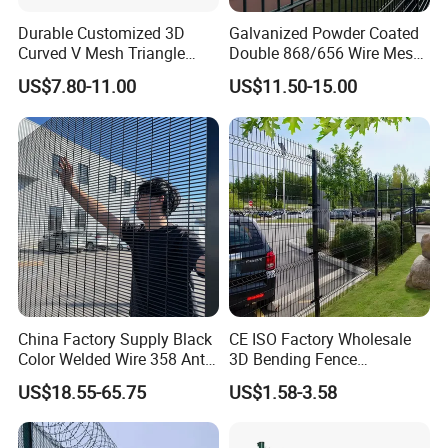
Durable Customized 3D
Galvanized Powder Coated
Curved V Mesh Triangle
Double 868/656 Wire Mesh
Bending Galvanized Steel
Fence Security Fence
US$7.80-11.00
US$11.50-15.00
Welded Wire Mesh PVC
Customizable Welded Metal
Coated Anti-Climb High
Galvanized Powder Coated
Security Outdoor Garden
Green Garden Factory Fence
Perimeter Farm Fence
Detailed Photos
Introducing our 3D Curved/Bend/Folds/V
Beam Welded Wire Mesh Fence - the
ultimate Security Fence Panel for
China Factory Supply Black
CE ISO Factory Wholesale
unparalleled protection.
Production Process:
Color Welded Wire 358 Anti
3D Bending Fence
Climb Security Mesh
Customizable High
US$18.55-65.75
US$1.58-3.58
Fencing
Thickness Galvanized Green
Black PVC Coated V Fold
Wire Mesh Welded 3D