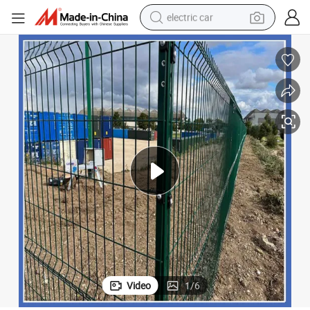
electric car
man watch
basketball shoe
reagent
farm tractor
electric tricycle
motorcycle
pullover hoody
Video
1
/
6