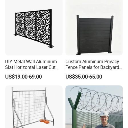
Racing Paddock Craf
Aluminum Fence
DIY Metal Wall Aluminum
Custom Aluminum Privacy
Slat Horizontal Laser Cut
Fence Panels for Backyards
Fence Panel for Villa
Patios and Gardens
US$19.00-69.00
US$35.00-65.00