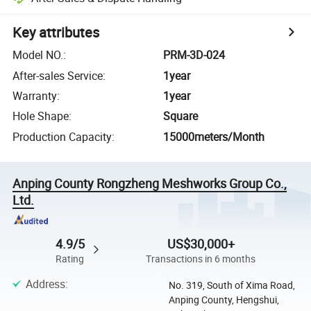
Key attributes
Model NO.
:
PRM-3D-024
After-sales Service
:
1year
Warranty
:
1year
Hole Shape
:
Square
Production Capacity
:
15000meters/Month
Anping County Rongzheng Meshworks Group Co.,
Ltd.
4.9/5
US$30,000+
Rating
Transactions in 6 months
Address
:
No. 319, South of Xima Road,
Anping County, Hengshui,