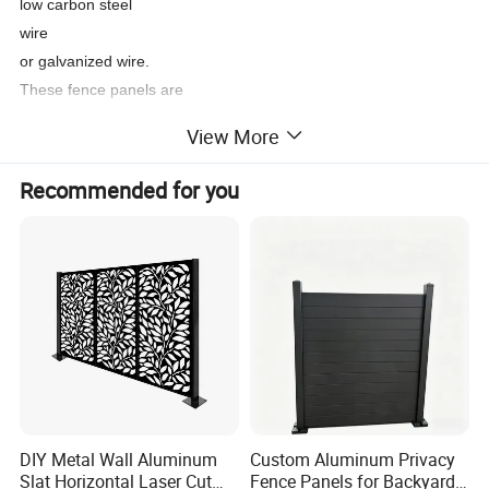
low carbon steel
wire
or galvanized wire.
These fence panels are
more reinforced than standard welded mesh panels
View More
due to the triangular curves.
This unique design
Recommended for you
certainly enhances the
3D
V mesh
security fencing.
These panels can feature 2 to 4 curves, depending on the height
variations.
DIY Metal Wall Aluminum
Custom Aluminum Privacy
Slat Horizontal Laser Cut
Fence Panels for Backyards