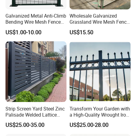
Galvanized Metal Anti-Climb
Wholesale Galvanized
Bending Wire Mesh Fence
Grassland Wire Mesh Fence
Panel, Heavy Duty Zinc-
/ Sheep / Horse/ Deer/
US$1.00-10.00
US$15.50
Aluminum Steel Security
Farm Livestock Panel Fence
Fence Frame for Villa &
Cattle Panel Farm Fence
Construction Protection
Strip Screen Yard Steel Zinc
Transform Your Garden with
Palisade Welded Lattice
a High-Quality Wrought Iron
Anti Expanded Crowd
Galvanized Steel Fence for
US$25.00-35.00
US$25.00-28.00
Barrier Euro Outdoor Panel
Ornament/Decoration/Safet
Australia Municipal Ranch
y