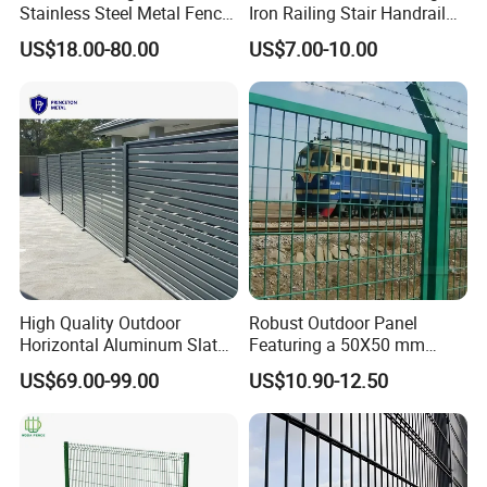
products meet the highest standards.
Stainless Steel Metal Fence
Iron Railing Stair Handrail
Parts and Fences for
Garden Fence for Balcony
US$18.00-80.00
US$7.00-10.00
Balcony Garden Farm
Security Protection
5. Exceptional Customer Buying Experience.
We guarantee prompt responses to all inquiries within 24 hours,
complemented by superior after-sales services such as shipping
tracking and installation advice.
Installation Instructions
High Quality Outdoor
Robust Outdoor Panel
Horizontal Aluminum Slat
Featuring a 50X50 mm
Fence Panels L 8FT* H
Mesh Design
Our Participation in Prestigious Fence Projects
US$69.00-99.00
US$10.90-12.50
4/5/6FT