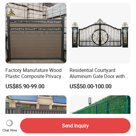
zed or Powder Coated 3D
for Event Residential and
Triangle Bend/3D Curved
Renovation Projects
Welded Wire Mesh Fence
Factory Manufature Wood
Residential Courtyard
Plastic Composite Privacy
Aluminum Gate Door with
Fence Garden Aluminum
Automatic Intelligent
US$85.90-99.00
US$50.00-100.00
Fence Panel WPC Fencing
Operators Aluminum
Entrance Doors
Send Inquiry
Chat Now