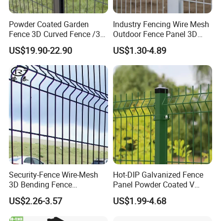
Powder Coated Garden
Industry Fencing Wire Mesh
Fence Application
Fence 3D Curved Fence /3D
Outdoor Fence Panel 3D
Bend Galvanized Steel
Fence with Square Post
US$19.90-22.90
US$1.30-4.89
Metal Fence/3D
Fence/Metal
Fencing/Outdoor Fence
Panel
Security-Fence Wire-Mesh
Hot-DIP Galvanized Fence
3D Bending Fence
Panel Powder Coated V
Construction-Decoration
Mesh Fencing 3D Welded
US$2.26-3.57
US$1.99-4.68
Wire Mesh
Wire Mesh Fence