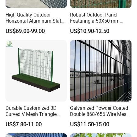
High Quality Outdoor
Robust Outdoor Panel
Horizontal Aluminum Slat
Featuring a 50X50 mm
Fence Panels L 8FT* H
Mesh Design
US$69.00-99.00
US$10.90-12.50
4/5/6FT
Durable Customized 3D
Galvanized Powder Coated
Curved V Mesh Triangle
Double 868/656 Wire Mesh
Bending Galvanized Steel
Fence Security Fence
US$7.80-11.00
US$11.50-15.00
Welded Wire Mesh PVC
Customizable Welded Metal
Coated Anti-Climb High
Galvanized Powder Coated