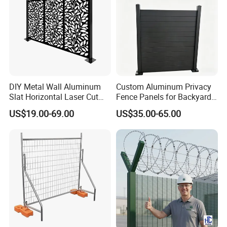
Detailed Photos
DIY Metal Wall Aluminum
Custom Aluminum Privacy
Slat Horizontal Laser Cut
Fence Panels for Backyards
Fence Panel for Villa
Patios and Gardens
US$19.00-69.00
US$35.00-65.00