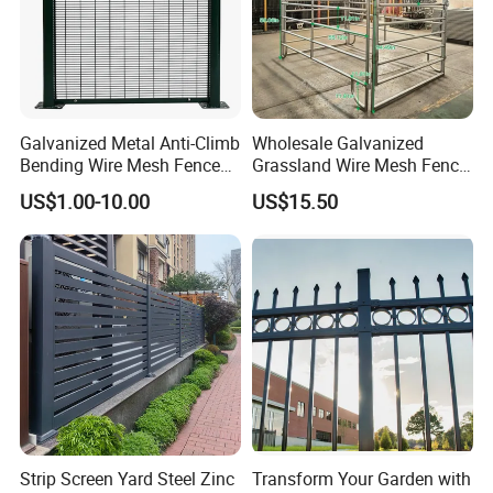
Galvanized Metal Anti-Climb
Wholesale Galvanized
Bending Wire Mesh Fence
Grassland Wire Mesh Fence
Panel, Heavy Duty Zinc-
/ Sheep / Horse/ Deer/
US$1.00-10.00
US$15.50
Aluminum Steel Security
Farm Livestock Panel Fence
Fence Frame for Villa &
Cattle Panel Farm Fence
Construction Protection
Strip Screen Yard Steel Zinc
Transform Your Garden with