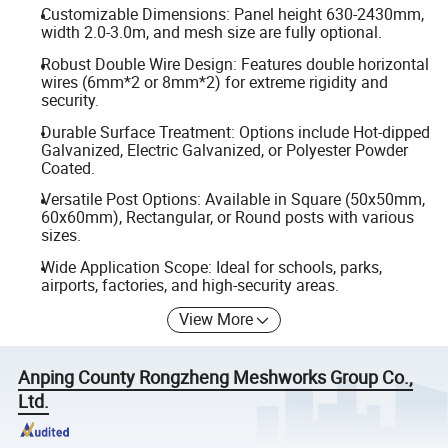
Customizable Dimensions: Panel height 630-2430mm,
width 2.0-3.0m, and mesh size are fully optional.
Robust Double Wire Design: Features double horizontal
wires (6mm*2 or 8mm*2) for extreme rigidity and
security.
Durable Surface Treatment: Options include Hot-dipped
Galvanized, Electric Galvanized, or Polyester Powder
Coated.
Versatile Post Options: Available in Square (50x50mm,
60x60mm), Rectangular, or Round posts with various
sizes.
Wide Application Scope: Ideal for schools, parks,
airports, factories, and high-security areas.
View More
Anping County Rongzheng Meshworks Group Co.,
Ltd.