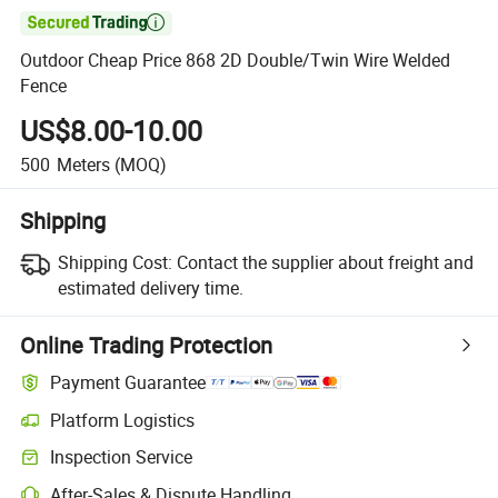

Outdoor Cheap Price 868 2D Double/Twin Wire Welded
Fence
US$8.00-10.00
500
Meters
(MOQ)
Shipping
Shipping Cost:
Contact the supplier about freight and
estimated delivery time.
Online Trading Protection
Payment Guarantee
Platform Logistics
Clearer shipment tracking with platform-supported logistics.
Inspection Service
Optional pre-shipment inspection for quality and quantity checks.
After-Sales & Dispute Handling