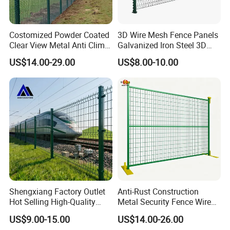
Costomized Powder Coated
3D Wire Mesh Fence Panels
Clear View Metal Anti Climb
Galvanized Iron Steel 3D
Security Welded Wire Mesh
Metal Fence Outdoor
US$14.00-29.00
US$8.00-10.00
358 Fence Panel Heavy-
Duty Airport Prison
Perimeter Anti-Theft Fence
Shengxiang Factory Outlet
Anti-Rust Construction
Hot Selling High-Quality
Metal Security Fence Wire
Home
Mesh Mobile Fencing Panel
US$9.00-15.00
US$14.00-26.00
Decorative/Garden/Galvani
Canada Temporary Fence