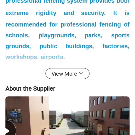
professional fencing system provides both
extreme rigidity and security.
It is
recommended for professional fencing of
schools, playgrounds, parks, sports
grounds, public buildings, factories,
workshops, airports.
View More
About the Supplier