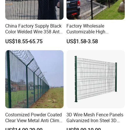
China Factory Supply Black
Factory Wholesale
Color Welded Wire 358 Anti
Customizable High
Climb Security Mesh
Thickness Galvanized Green
US$18.55-65.75
US$1.58-3.58
Fencing
Black PVC Coated V Fold
Bending Wire Mesh Fencing
3D Curvy Welded Fence with
CE ISO Certification
Costomized Powder Coated
3D Wire Mesh Fence Panels
Clear View Metal Anti Climb
Galvanized Iron Steel 3D
Security Welded Wire Mesh
Metal Fence Outdoor
US$14.00-29.00
US$8.00-10.00