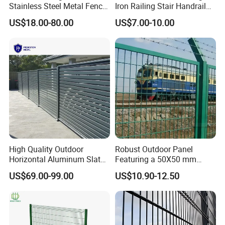
ourselves",Choose our Fence, we
Stainless Steel Metal Fence
Iron Railing Stair Handrail
Parts and Fences for
Garden Fence for Balcony
US$18.00-80.00
US$7.00-10.00
deserve your trust!
Balcony Garden Farm
Security Protection
High Quality Outdoor
Robust Outdoor Panel
Horizontal Aluminum Slat
Featuring a 50X50 mm
Fence Panels L 8FT* H
Mesh Design
US$69.00-99.00
US$10.90-12.50
4/5/6FT