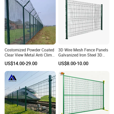
CE ISO Certification
Eco-Friendly:
Solar options provide
Costomized Powder Coated
3D Wire Mesh Fence Panels
Clear View Metal Anti Climb
Galvanized Iron Steel 3D
continuous power without grid reliance.
Security Welded Wire Mesh
Metal Fence Outdoor
US$14.00-29.00
US$8.00-10.00
358 Fence Panel Heavy-
Duty Airport Prison
Perimeter Anti-Theft Fence