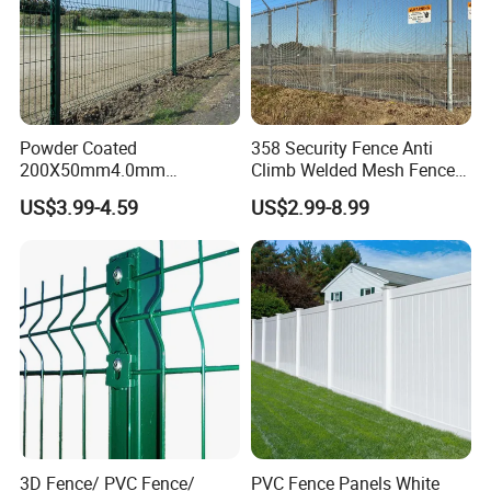
Polywire, polytape, or polyrope
Conductors:
carrying the electric pulse.
Hold the conductors away from
Insulators:
posts to prevent grounding.
Powder Coated
358 Security Fence Anti
Steel(Star Picket/T Post), wood, or
Posts:
200X50mm4.0mm
Climb Welded Mesh Fence
specialized portable posts.
Galvanized Easy Assemble
High Security Perimeter
US$3.99-4.59
US$2.99-8.99
3D V Bend Curved Garden
Protection Fencing
Security Privacy Metal
Welded Wire Mesh Panel
Fence for Decorative Yard
3D Fence/ PVC Fence/
PVC Fence Panels White