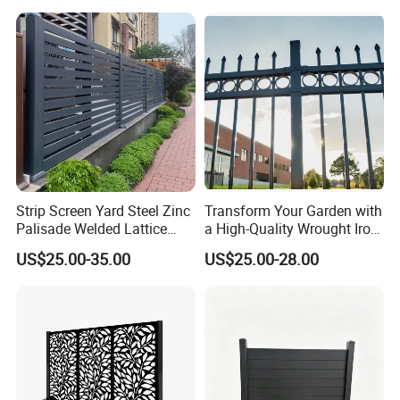
Fence Frame for Villa &
Cattle Panel Farm Fence
Construction Protection
Strip Screen Yard Steel Zinc
Transform Your Garden with
Palisade Welded Lattice
a High-Quality Wrought Iron
Anti Expanded Crowd
Galvanized Steel Fence for
US$25.00-35.00
US$25.00-28.00
Barrier Euro Outdoor Panel
Ornament/Decoration/Safet
Australia Municipal Ranch
y
Racing Paddock Craf
Aluminum Fence