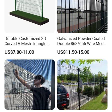
Durable Customized 3D
Galvanized Powder Coated
Curved V Mesh Triangle
Double 868/656 Wire Mesh
Bending Galvanized Steel
Fence Security Fence
US$7.80-11.00
US$11.50-15.00
Welded Wire Mesh PVC
Customizable Welded Metal
Coated Anti-Climb High
Galvanized Powder Coated
Security Outdoor Garden
Green Garden Factory Fence
Perimeter Farm Fence
1.Are you a factory?
Answer:yes,we are a factory that
manufactured fence for 15 years,a
verified factory on Made in China.