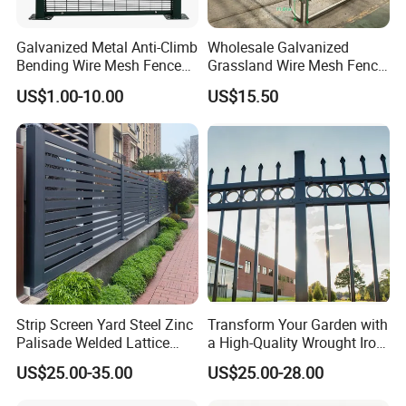
definition image format. We would
send you layout art with your logo on
Galvanized Metal Anti-Climb
Wholesale Galvanized
Bending Wire Mesh Fence
Grassland Wire Mesh Fence
the products for inspection.We can
Panel, Heavy Duty Zinc-
/ Sheep / Horse/ Deer/
US$1.00-10.00
US$15.50
Aluminum Steel Security
Farm Livestock Panel Fence
Fence Frame for Villa &
Cattle Panel Farm Fence
also make design according to your
Construction Protection
logo, and we believe our
communication will make this artwork
more perfect.
8.How to ensure delivery in the
Strip Screen Yard Steel Zinc
Transform Your Garden with
Palisade Welded Lattice
a High-Quality Wrought Iron
shortest possible time?
Anti Expanded Crowd
Galvanized Steel Fence for
US$25.00-35.00
US$25.00-28.00
Barrier Euro Outdoor Panel
Ornament/Decoration/Safet
Our strength lies in coordinating
Australia Municipal Ranch
y