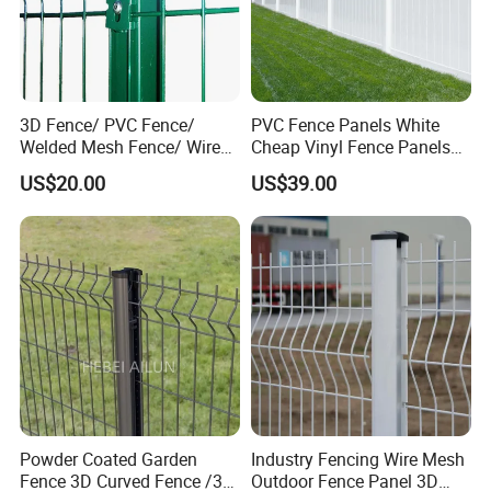
Canada Standard Temporary
Fence,Chain Link Temporary Fence,
Crowd Control Barriers/ Pedestrian
3D Fence/ PVC Fence/
PVC Fence Panels White
Welded Mesh Fence/ Wire
Cheap Vinyl Fence Panels
Barricade, Swimming Pool Fence.
Fence/Garden Fence/ Fence
with PVC Vinyl Fence
US$20.00
US$39.00
Panel/Outdoor Fence/ 3D
Panels Outdoor PVC Fence
Steel Security Fence Series: Pressed
Curved Fence/ V Mesh
Panels White
Fence/ Wire Mesh Fence/
Tubular Spear Top Fence/Garrison
Fencing/ Bend Fence
Fence, Steel Palisade Fence, Steel
Livestock Fence.
Mesh Series: Chain Link
Mesh,Stainless Steel Wire Mesh.
Powder Coated Garden
Industry Fencing Wire Mesh
Fence 3D Curved Fence /3D
Outdoor Fence Panel 3D