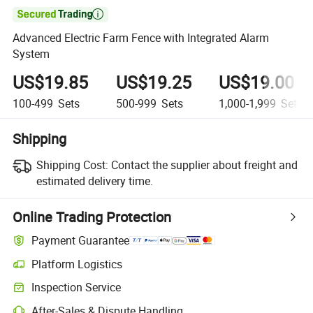

Advanced Electric Farm Fence with Integrated Alarm
System
US$19.85
US$19.25
US$19.00
100-499
Sets
500-999
Sets
1,000-1,999
Sets
Shipping
Shipping Cost:
Contact the supplier about freight and
estimated delivery time.
Online Trading Protection
Payment Guarantee
Platform Logistics
Inspection Service
After-Sales & Dispute Handling