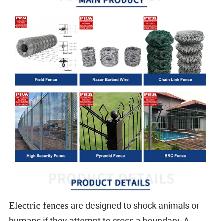
are designed to shock animals or
Electric fences
humans if they attempt to cross a boundary. A