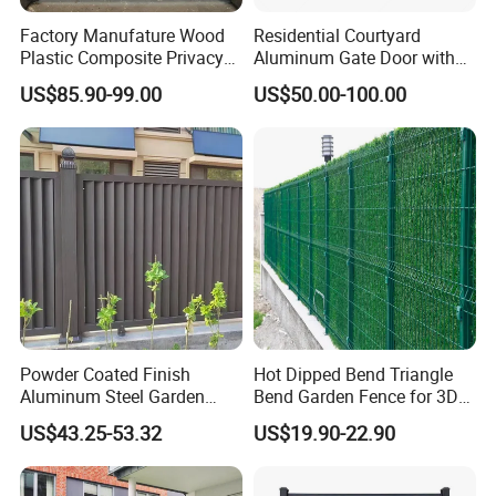
5.Can you make the color according
Factory Manufature Wood
Residential Courtyard
to our request?
Plastic Composite Privacy
Aluminum Gate Door with
Fence Garden Aluminum
Automatic Intelligent
US$85.90-99.00
US$50.00-100.00
Answer:yes,we can ,the common color
Fence Panel WPC Fencing
Operators Aluminum
Entrance Doors
is Green,Yellow,White,Gray.
6.Can you produce the wire mesh
according to required specifications?
Sure! Warmly welcome your exclusive
Powder Coated Finish
Hot Dipped Bend Triangle
customization.
Aluminum Steel Garden
Bend Garden Fence for 3D
Privacy Decorative Metal
Curved Mesh Fence
Rich experience and professional
US$43.25-53.32
US$19.90-22.90
Fence for Residential
Privacy Use
skills are the foundation of our