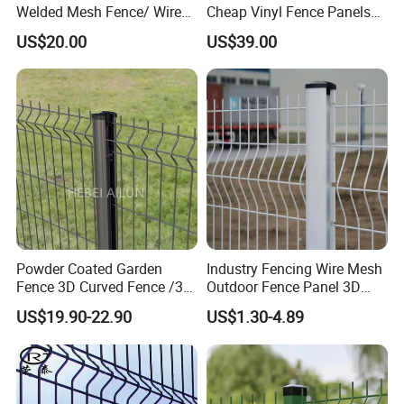
Welded Mesh Fence/ Wire
Cheap Vinyl Fence Panels
Fence/Garden Fence/ Fence
with PVC Vinyl Fence
US$20.00
US$39.00
Panel/Outdoor Fence/ 3D
Panels Outdoor PVC Fence
Curved Fence/ V Mesh
Panels White
Fence/ Wire Mesh Fence/
Fencing/ Bend Fence
Powder Coated Garden
Industry Fencing Wire Mesh
Fence 3D Curved Fence /3D
Outdoor Fence Panel 3D
Bend Galvanized Steel
Fence with Square Post
US$19.90-22.90
US$1.30-4.89
Metal Fence/3D
Fence/Metal
Fencing/Outdoor Fence
Panel