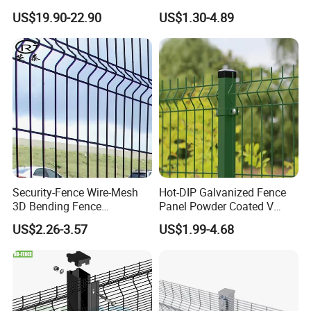
Bend Galvanized Steel
Fence with Square Post
US$19.90-22.90
US$1.30-4.89
Metal Fence/3D
Wire Series: Blade Razor Wire, Barbed
Fence/Metal
Fencing/Outdoor Fence
Wire and so on.
Panel
Our products are with high quality,
safety, beauty and installation
convenience. They are accepted and
Security-Fence Wire-Mesh
Hot-DIP Galvanized Fence
3D Bending Fence
Panel Powder Coated V
exported to Europe, USA, Australia,
Construction-Decoration
Mesh Fencing 3D Welded
US$2.26-3.57
US$1.99-4.68
Wire Mesh
Wire Mesh Fence
Middle East, Africa, South America,
Southeast Asia etc. They are widely
used in roads, railways, airports,