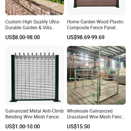
Custom High Quality Ultra-
Home Garden Wood Plastic
Durable Garden & Villa
Composite Fence Panel
Boundary Solution Premium
Waterproof Wind Resistant
US$8.00-98.00
US$98.69-99.69
Galvanized Anti-Rust Steel
Easy Installation
Metal Stylish Decorative
Wrought Iron Perimeter
Fence
Galvanized Metal Anti-Climb
Wholesale Galvanized
Bending Wire Mesh Fence
Grassland Wire Mesh Fence
Panel, Heavy Duty Zinc-
/ Sheep / Horse/ Deer/
US$1.00-10.00
US$15.50
Aluminum Steel Security
Farm Livestock Panel Fence