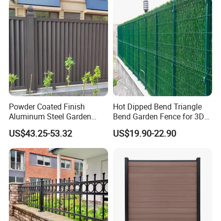
Powder Coated Finish
Hot Dipped Bend Triangle
Aluminum Steel Garden
Bend Garden Fence for 3D
Privacy Decorative Metal
Curved Mesh Fence
US$43.25-53.32
US$19.90-22.90
Fence for Residential
Privacy Use