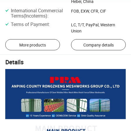
Hebei, China
International Commercial
FOB, EXW, CFR, CIF
Terms(Incoterms)
:
Terms of Payment
:
LC, T/T, PayPal, Western
Union
More products
Company details
Details