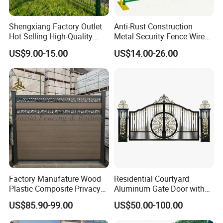
Shengxiang Factory Outlet
Anti-Rust Construction
Hot Selling High-Quality
Metal Security Fence Wire
Home
Mesh Mobile Fencing Panel
US$9.00-15.00
US$14.00-26.00
Decorative/Garden/Galvani
Canada Temporary Fence
zed or Powder Coated 3D
for Event Residential and
Triangle Bend/3D Curved
Renovation Projects
Welded Wire Mesh Fence
Factory Manufature Wood
Residential Courtyard
Plastic Composite Privacy
Aluminum Gate Door with
Fence Garden Aluminum
Automatic Intelligent
US$85.90-99.00
US$50.00-100.00
Fence Panel WPC Fencing
Operators Aluminum
Entrance Doors