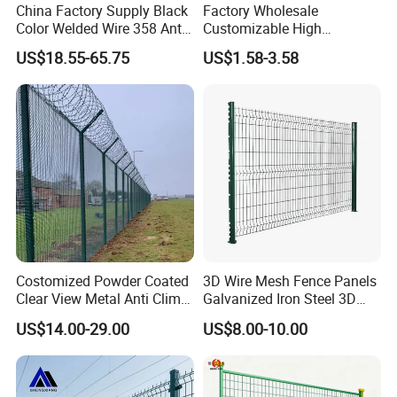
China Factory Supply Black
Factory Wholesale
Color Welded Wire 358 Anti
Customizable High
Climb Security Mesh
Thickness Galvanized Green
US$18.55-65.75
US$1.58-3.58
Fencing
Black PVC Coated V Fold
2.Can you send the cargo to seaport?
Bending Wire Mesh Fencing
3D Curvy Welded Fence with
Answer:yes, sure ,our nearest seaport
CE ISO Certification
is TlANJlN Port,which is 300km from
our factory.
3.How about the height fence?
Costomized Powder Coated
3D Wire Mesh Fence Panels
Answer:the height is about 2m, but we
Clear View Metal Anti Climb
Galvanized Iron Steel 3D
Security Welded Wire Mesh
Metal Fence Outdoor
US$14.00-29.00
US$8.00-10.00
358 Fence Panel Heavy-
accept all customized size,you can let
Duty Airport Prison
Perimeter Anti-Theft Fence
us know the height and the length,