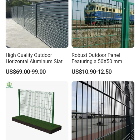
High Quality Outdoor
Robust Outdoor Panel
Horizontal Aluminum Slat
Featuring a 50X50 mm
Fence Panels L 8FT* H
Mesh Design
US$69.00-99.00
US$10.90-12.50
4/5/6FT
Cost-Effective:
can be cheaper than
traditional fencing due to less material and
labor.
Versatile:
Protects against predators,