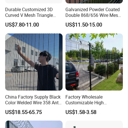
manages livestock, and secures pets.
Durable Customized 3D
Galvanized Powder Coated
Curved V Mesh Triangle
Double 868/656 Wire Mesh
Bending Galvanized Steel
Fence Security Fence
US$7.80-11.00
US$11.50-15.00
Welded Wire Mesh PVC
Customizable Welded Metal
Coated Anti-Climb High
Galvanized Powder Coated
Security Outdoor Garden
Green Garden Factory Fence
Perimeter Farm Fence
China Factory Supply Black
Factory Wholesale
Color Welded Wire 358 Anti
Customizable High
Climb Security Mesh
Thickness Galvanized Green
US$18.55-65.75
US$1.58-3.58
Fencing
Black PVC Coated V Fold
Bending Wire Mesh Fencing
3D Curvy Welded Fence with