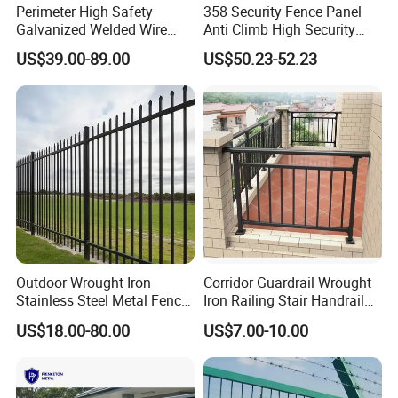
Front Energized Wire Material
Magaluma
Perimeter High Safety
358 Security Fence Panel
communication mode
TCP cable /485 bus
Galvanized Welded Wire
Anti Climb High Security
Mesh Fencing Panel Metal
Perimeter Fence Clear View
Impulse frequency
1S~1.5S
US$39.00-89.00
US$50.23-52.23
Steel 358 Anti Climb
Welded Mesh Fence System
Pulse energy
≤5J
Security Fence for Airport
for Prison Industrial Security
power supply mode
AC110~240V/DC12V/battery12V7AH
Prison Border Industrial
& Perimeter Protection
Steel(Star Picket/T Post), wood, or specialized portable
Post
posts
Boundary
Outdoor Wrought Iron
Corridor Guardrail Wrought
Stainless Steel Metal Fence
Iron Railing Stair Handrail
Parts and Fences for
Garden Fence for Balcony
US$18.00-80.00
US$7.00-10.00
Balcony Garden Farm
Security Protection