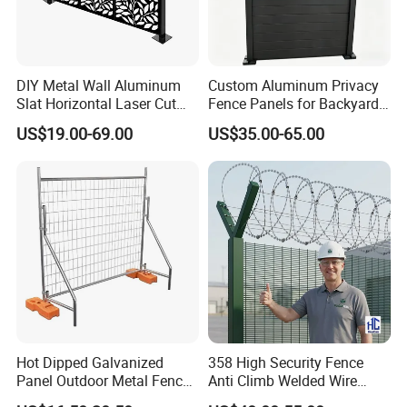
DIY Metal Wall Aluminum
Custom Aluminum Privacy
Slat Horizontal Laser Cut
Fence Panels for Backyards
Fence Panel for Villa
Patios and Gardens
US$19.00-69.00
US$35.00-65.00
Anping County Rongzheng Meshworks
Group Co., Ltd. is located in Hebei
Province, China. We have about 15
years production experiences and now
there are two offices. With many years
Hot Dipped Galvanized
358 High Security Fence
Panel Outdoor Metal Fence
Anti Climb Welded Wire
/ Standard Portable Mobile
Mesh Fences Clear View
experience, our company is a reliable