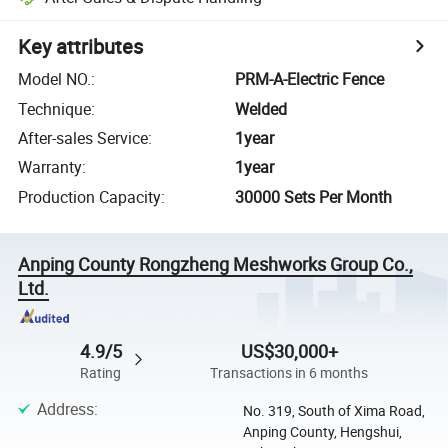
Key attributes
Model NO.
:
PRM-A-Electric Fence
Technique
:
Welded
After-sales Service
:
1year
Warranty
:
1year
Production Capacity
:
30000 Sets Per Month
Anping County Rongzheng Meshworks Group Co.,
Ltd.
4.9/5
US$30,000+
Rating
Transactions in 6 months
Address
:
No. 319, South of Xima Road,
Anping County, Hengshui,