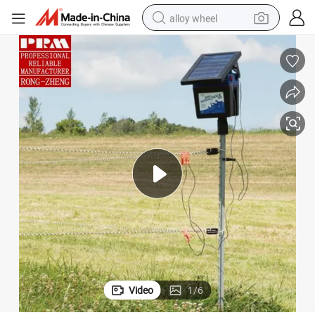
alloy wheel
farm tractor
earbud
perfume
reagent
human hair wig
electric scooter
smart phone
Video
1
/
6