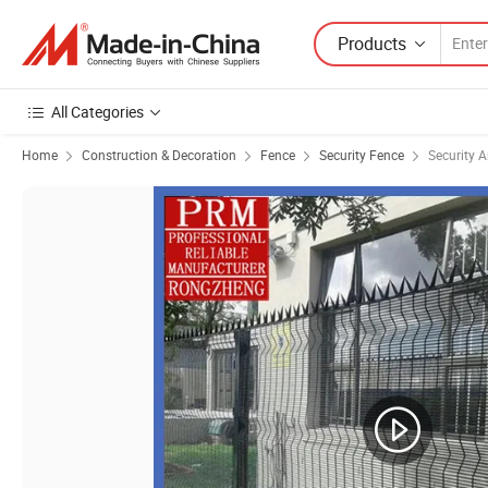
Products
All Categories
Home
Construction & Decoration
Fence
Security Fence
Security 