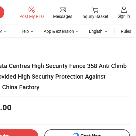
Sign in
Post My RFQ
Messages
Inquiry Basket
r
Help
App & extension
English
Rules
ata Centres High Security Fence 358 Anti Climb
vided High Security Protection Against
n China Factory
.00
quiry
Chat Now