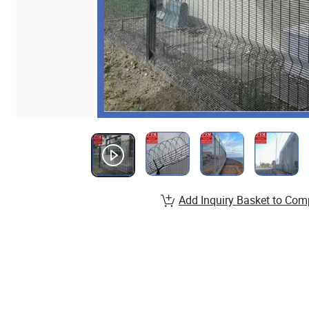
Add Inquiry Basket to Com