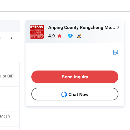
Anping County Rongzheng Meshworks Group Co., Ltd.
4.9
aging & Shipping
FAQ
Our Adv
Hot DIP
Send Inquiry
Chat Now
e Mesh