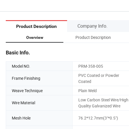
Company Info.
Product Description
Product Description
Overview
Basic Info.
Model NO.
PRM-358-005
PVC Coated or Powder
Frame Finishing
Coated
Weave Technique
Plain Weld
Low Carbon Steel Wire/High
Wire Material
Quality Galvanized Wire
Mesh Hole
76.2*12.7mm(3"*0.5")