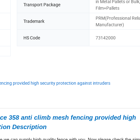
in Metal Pallets or Bulk
Transport Package
Film+Pallets
PRM(Professional Reli
Trademark
Manufacturer)
HS Code
73142000
encing provided high security protection against intruders
nce 358 anti climb mesh fencing provided high
tion Description
e we can supply high quality fence with you. Now please check the sim