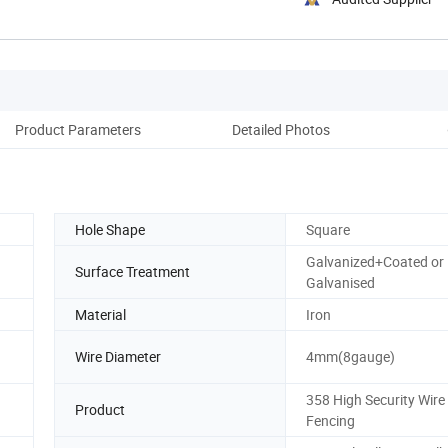
Product Parameters
Detailed Photos
Pack
Hole Shape
Square
Galvanized+Coated or 
Surface Treatment
Galvanised
Material
Iron
Wire Diameter
4mm(8gauge)
358 High Security Wir
Product
Fencing