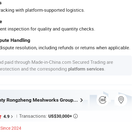
s
racking with platform-supported logistics.
e
ent inspection for quality and quantity checks.
spute Handling
ispute resolution, including refunds or returns when applicable.
nd paid through Made-in-China.com Secured Trading are
 protection and the corresponding
.
platform services
Anping County Rongzheng Meshworks Group Co., Ltd.
Transactions:
US$30,000+
4.9

Since 2024