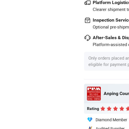
Platform Logistic
Clearer shipment t
Inspection Servic
Optional pre-shipm
After-Sales & Di
Platform-assisted d
Only orders placed a
eligible for payment
Rating
Diamond Member
Audited Supplier