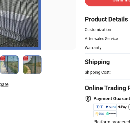
Product Details
Customization:
After-sales Service:
Warranty:
Shipping
Shipping Cost:
pare
Online Trading 
Payment Guaran
Platform-protected