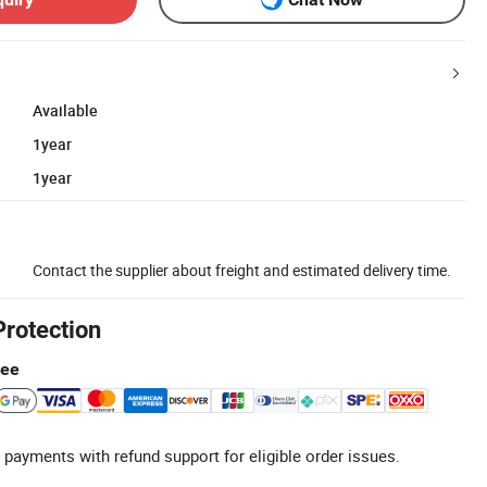
Available
1year
1year
Contact the supplier about freight and estimated delivery time.
Protection
tee
 payments with refund support for eligible order issues.