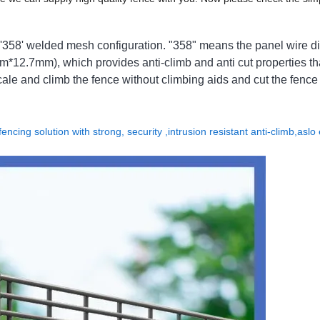
'358' welded mesh configuration. "358" means the panel wire d
12.7mm), which provides anti-climb and anti cut properties th
 scale and climb the fence without climbing aids and cut the fence
encing solution with strong, security ,intrusion resistant anti-climb,aslo 