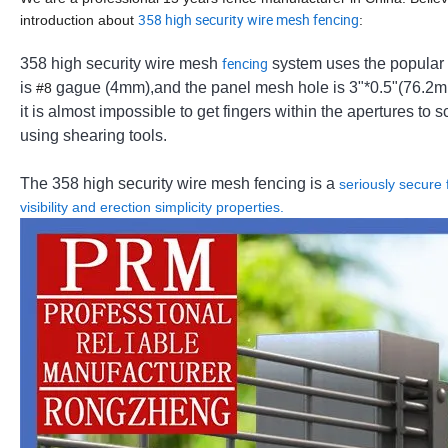
358 high security wire mesh fencing
introduction about
:
fencing
358 high security wire mesh
system uses the popular 
is
gague (4mm),and the panel mesh hole is 3"*0.5"(76.2mm*
#8
it is almost impossible to get fingers within the apertures to
using shearing tools.
The 358 high security wire mesh fencing is a
seriously secure f
visibility and erection simplicity properties.