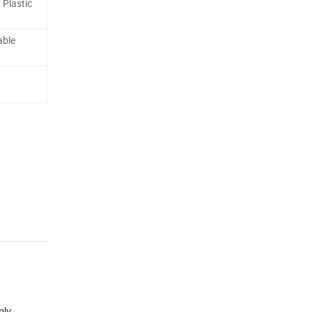
, Plastic
able
ply