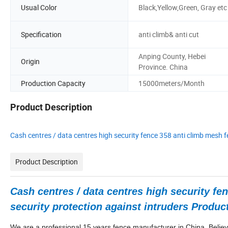
Usual Color
Black,Yellow,Green, Gray etc
Specification
anti climb& anti cut
Anping County, Hebei
Origin
Province. China
Production Capacity
15000meters/Month
Product Description
Cash centres / data centres high security fence 358 anti climb mesh f
Product Description
Cash centres / data centres high security fe
security protection against intruders Produc
We are a professional 15
years fence manufacturer in China. Believ