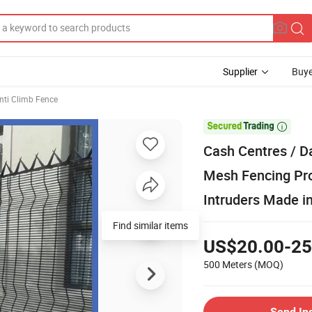
Supplier
Buye
Anti Climb Fence

Cash Centres / D
Mesh Fencing Pro
Intruders Made i
Find similar items
US$20.00-25
500 Meters
(MOQ)
Send In