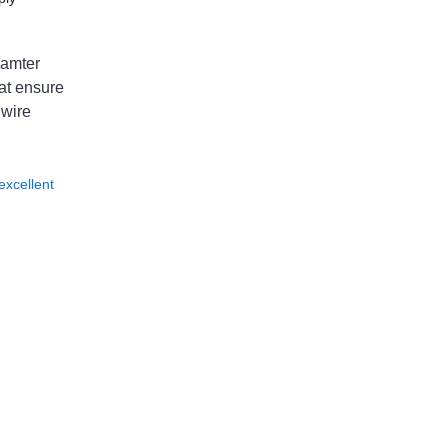
iamter
at ensure
 wire
excellent