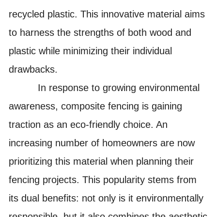
recycled
plastic
.
This innovative material aims
to harness the strengths of both wood and
plastic while minimizing their individual
drawbacks.
In response to growing environmental
awareness, composite fencing is gaining
traction as an eco-friendly choice. An
increasing number of homeowners are now
prioritizing this material when planning their
fencing projects. This popularity stems from
its dual benefits: not only is it environmentally
responsible, but it also combines the aesthetic