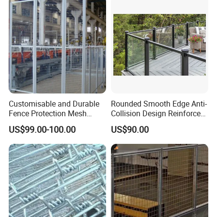
Many composite fencing materials use
recycled content, making them more eco-
friendly than traditional wood fences.
Additionally, their durability can reduce the
need for replacements, further reducing
environmental impact.
Customisable and Durable
Rounded Smooth Edge Anti-
Fence Protection Mesh
Collision Design Reinforced
Manufacturer.
Bottom Base Bracket Anti-
US$99.00-100.00
US$90.00
Tilt Railing