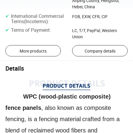
Anping County, Hengshui,
Hebei, China
International Commercial
FOB, EXW, CFR, CIF
Terms(Incoterms)
:
Terms of Payment
:
LC, T/T, PayPal, Western
Union
More products
Company details
Details
WPC (wood-plastic composite)
fence panels
, also known as
composite
fencing
,
is a
fencing material
crafted from a
blend of reclaimed
wood fibers
and