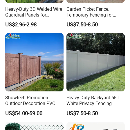
Durability:
Heavy-Duty 3D Welded Wire
Garden Picket Fence,
Guardrail Panels for
Temporary Fencing for
Ultimate Safety
Event
US$2.96-2.98
US$7.50-8.50
Composite materials are resistant to rot,
decay, and insect infestations, making them a
long-lasting option for outdoor fencing.
Showtech Promotion
Heavy Duty Backyard 6FT
Outdoor Decoration PVC
White Privacy Fencing
Privacy Fence
US$54.00-59.00
US$7.50-8.50