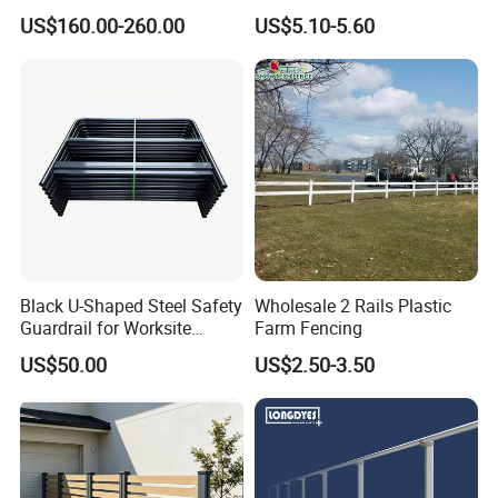
Stainless Steel Guardrails
Picket Fence Panels Vinyl
US$160.00-260.00
US$5.10-5.60
Highway Fences Metal
Fences
Black U-Shaped Steel Safety
Wholesale 2 Rails Plastic
Guardrail for Worksite
Farm Fencing
Protection
US$50.00
US$2.50-3.50