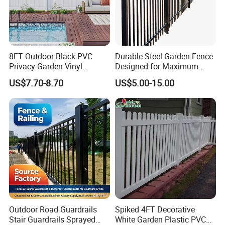
8FT Outdoor Black PVC
Durable Steel Garden Fence
Privacy Garden Vinyl
Designed for Maximum
Fencing Privacy Fencing
Security and Flexibility
US$7.70-8.70
US$5.00-15.00
Panels and Gates for Home
White
Outdoor Road Guardrails
Spiked 4FT Decorative
Stair Guardrails Sprayed
White Garden Plastic PVC