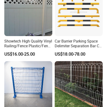
Showtech High Quality Vinyl
Car Barrier Parking Space
Railing/Fence Plastic/Fence
Delimiter Separation Bar Car
Used for Home
Wheel Stopper
US$16.00-25.00
US$18.00-78.00