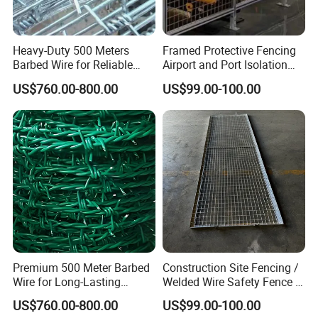
Heavy-Duty 500 Meters
Framed Protective Fencing
Barbed Wire for Reliable
Airport and Port Isolation
Fencing Solutions
Fencing
US$760.00-800.00
US$99.00-100.00
Premium 500 Meter Barbed
Construction Site Fencing /
Wire for Long-Lasting
Welded Wire Safety Fence /
Security Fencing
Temporary Protective
Easy Installation:
US$760.00-800.00
US$99.00-100.00
Netting