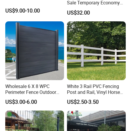
Sale Temporary Economy
Australia Standard Temporary Fence, Canada
Standard Fence Panel for
US$9.00-10.00
US$32.00
Rental
Standard Temporary Fence, Chain Link
Temporary Fence, Crowd Control
Barriers/ Pedestrian Barricade, Swimming
Pool fence.
Steel Security Fence
S
eries
: Pressed
Tubular Spear Top Fence/Garrison Fence,
Steel Palisade Fence, Steel
Livestock Fence.
Wholesale 6 X 8 WPC
White 3 Rail PVC Fencing
Perimeter Fence Outdoor
Post and Rail, Vinyl Horse
Mesh Series
: Chain Link Mesh, Stainless
Wall Fence Design WPC
Farm Fence
US$3.00-6.00
US$2.50-3.50
Composite Garden
Steel Wire Mesh
Decorative Privacy
Commercial WPC
Wire
S
eries
: Blade Razor Wire, Barbed
Decorative Fence Panels
Outdoor
Wire and so on.