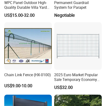
WPC Panel Outdoor High-
Permanent Guardrail
Quality Durable Villa Yard
System for Parapet
Fence
US$15.00-32.00
Negotiable
Product Name
Composite Fence/ WPC Fence
Material composition
60% wood powder 30% recycled plastic (HDPE) 10% additives
Panel size
1.8×1.8m,2×2m
Product Color
Teak, Grey, Brown, Coffee or Customized
Usage
Garden Fence, Farm Fence
Available posts
WPC post or aluminum post
Surface Treatment
Brushing, Sanding, Embossing, Smooth
Fire Rating
Class B
Chain Link Fence (HX-0100)
2025 Euro Market Popular
Design Style
EUROPEAN
Sale Temporary Economy
Standard Fence Panel for
US$9.00-10.00
US$32.00
Rental