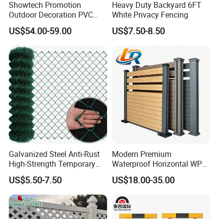
Showtech Promotion
Heavy Duty Backyard 6FT
Outdoor Decoration PVC
White Privacy Fencing
Privacy Fence
US$54.00-59.00
US$7.50-8.50
Galvanized Steel Anti-Rust
Modern Premium
High-Strength Temporary
Waterproof Horizontal WPC
Chain Link Fence
Slat Fence for Garden
US$5.50-7.50
US$18.00-35.00
Outdoor Use