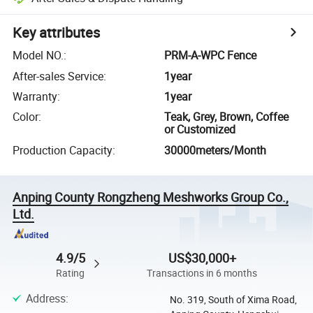
Key attributes
Model NO.
:
PRM-A-WPC Fence
After-sales Service
:
1year
Warranty
:
1year
Color
:
Teak, Grey, Brown, Coffee
or Customized
Production Capacity
:
30000meters/Month
Anping County Rongzheng Meshworks Group Co.,
Ltd.
4.9/5
US$30,000+
Rating
Transactions in 6 months
Address
:
No. 319, South of Xima Road,