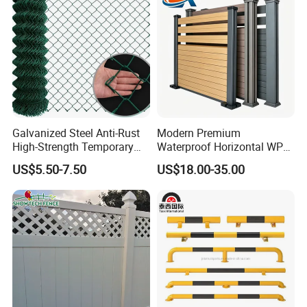
Galvanized Steel Anti-Rust
Modern Premium
High-Strength Temporary
Waterproof Horizontal WPC
Chain Link Fence
Slat Fence for Garden
US$5.50-7.50
US$18.00-35.00
Outdoor Use