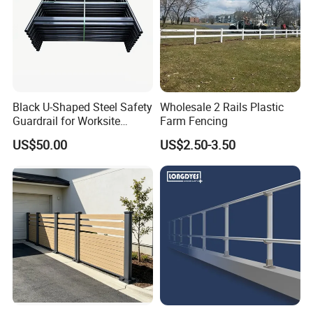
Black U-Shaped Steel Safety
Wholesale 2 Rails Plastic
Guardrail for Worksite
Farm Fencing
Protection
US$50.00
US$2.50-3.50