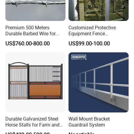
Premium 500 Meters
Customized Protective
Durable Barbed Wire for
Equipment Fence
Secure Fencing
Manufacturing Company.
US$760.00-800.00
US$99.00-100.00
We will pack according to clients'
requirements,
1. Usually Fence panels use the strong
metal pallets, corner guards are added on all
sides to avoid potential damage during sea
Durable Galvanized Steel
Wall Mount Bracket
Horse Stalls for Farm and
Guardrail System
shipping.
Equestrian Use