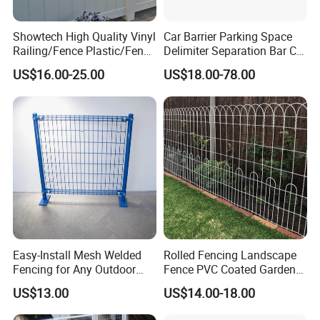
Showtech High Quality Vinyl
Car Barrier Parking Space
Railing/Fence Plastic/Fence
Delimiter Separation Bar Car
Used for Home
Wheel Stopper
US$16.00-25.00
US$18.00-78.00
Low Maintenance:
Unlike traditional wood fencing, composite
fencing requires minimal maintenance. It
doesn't need to be stained, painted, or sealed
Easy-Install Mesh Welded
Rolled Fencing Landscape
regularly, and it won't splinter or warp.
Fencing for Any Outdoor
Fence PVC Coated Garden
Space
Border Fence
US$13.00
US$14.00-18.00
Environmental Benefits: