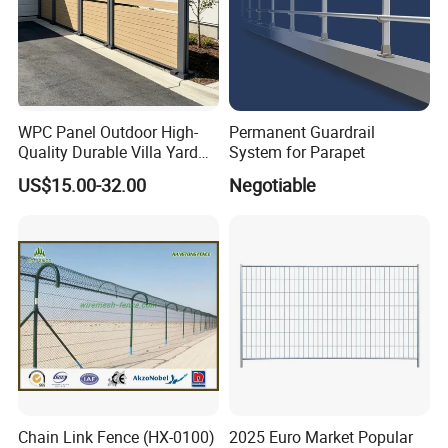
WPC Panel Outdoor High-
Permanent Guardrail
Quality Durable Villa Yard
System for Parapet
Fence
US$15.00-32.00
Negotiable
Our main products as following:
Welded Wire Mesh Fence Series
: 3D
Panel Fence, 358 High Security Fence,
Double Wire Fence, BRC Fence/Roll Top
Fence, Pyramid Garden Fence.
Temporary Security
F
ence
S
eries
:
Chain Link Fence (HX-0100)
2025 Euro Market Popular