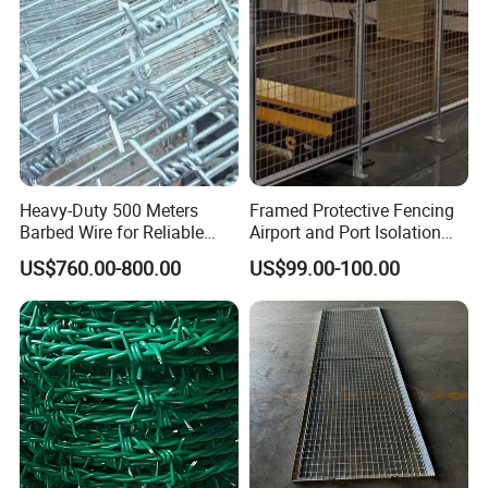
Heavy-Duty 500 Meters
Framed Protective Fencing
Barbed Wire for Reliable
Airport and Port Isolation
Fencing Solutions
Fencing
US$760.00-800.00
US$99.00-100.00