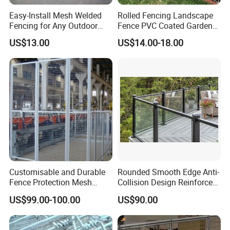
Easy-Install Mesh Welded
Rolled Fencing Landscape
Fencing for Any Outdoor
Fence PVC Coated Garden
Space
Border Fence
US$13.00
US$14.00-18.00
Customisable and Durable
Rounded Smooth Edge Anti-
Fence Protection Mesh
Collision Design Reinforced
Manufacturer.
Bottom Base Bracket Anti-
US$99.00-100.00
US$90.00
Tilt Railing