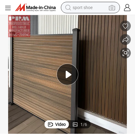
sport shoe
alloy wheel
electric car
living room sofa
basketball shoe
tote bag
electric tricycle
human hair wig
Video
1
/
6