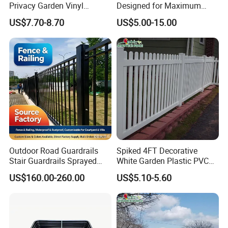
Privacy Garden Vinyl
Designed for Maximum
Fencing Privacy Fencing
Security and Flexibility
US$7.70-8.70
US$5.00-15.00
Panels and Gates for Home
White
Outdoor Road Guardrails
Spiked 4FT Decorative
Stair Guardrails Sprayed
White Garden Plastic PVC
Stainless Steel Guardrails
Picket Fence Panels Vinyl
US$160.00-260.00
US$5.10-5.60
Highway Fences Metal
Fences