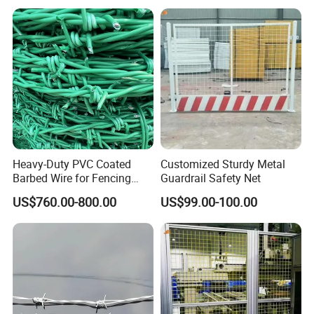
Most composite fencing systems are
designed for straightforward installation, often
using a simple interlocking or bracket system.
More Successful Cases Display
Heavy-Duty PVC Coated
Customized Sturdy Metal
Barbed Wire for Fencing
Guardrail Safety Net
Long-Lasting Use
US$760.00-800.00
US$99.00-100.00