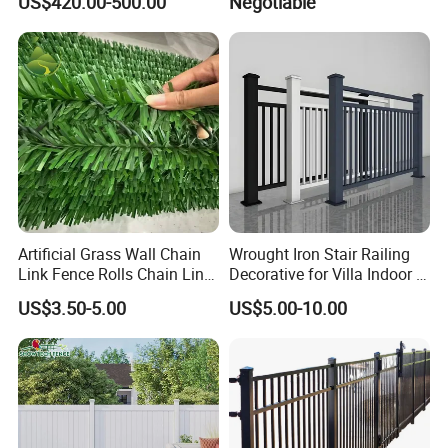
US$420.00-500.00
Negotiable
2. Each post is packed with bubble film to
avoid collision to protect the surface coating.
Artificial Grass Wall Chain
Wrought Iron Stair Railing
Link Fence Rolls Chain Link
Decorative for Villa Indoor &
Hedge Slats
Outdoor Use
US$3.50-5.00
US$5.00-10.00