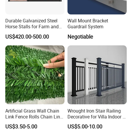
Durable Galvanized Steel
Wall Mount Bracket
Horse Stalls for Farm and
Guardrail System
Equestrian Use
US$420.00-500.00
Negotiable
Artificial Grass Wall Chain
Wrought Iron Stair Railing
Link Fence Rolls Chain Link
Decorative for Villa Indoor &
Hedge Slats
Outdoor Use
US$3.50-5.00
US$5.00-10.00