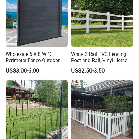
Wholesale 6 X 8 WPC
White 3 Rail PVC Fencing
Perimeter Fence Outdoor
Post and Rail, Vinyl Horse
Wall Fence Design WPC
Farm Fence
US$3.00-6.00
US$2.50-3.50
Composite Garden
Decorative Privacy
Commercial WPC
Decorative Fence Panels
Outdoor