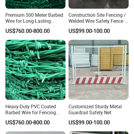
Premium 500 Meter Barbed
Construction Site Fencing /
Wire for Long-Lasting
Welded Wire Safety Fence /
Security Fencing
Temporary Protective
US$760.00-800.00
US$99.00-100.00
Netting
Heavy-Duty PVC Coated
Customized Sturdy Metal
Barbed Wire for Fencing
Guardrail Safety Net
Long-Lasting Use
US$760.00-800.00
US$99.00-100.00