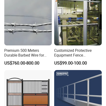
Premium 500 Meters
Customized Protective
Durable Barbed Wire for
Equipment Fence
Secure Fencing
Manufacturing Company.
US$760.00-800.00
US$99.00-100.00