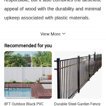
appeal of wood with the durability and minimal
upkeep associated with plastic materials.
View More
Recommended for you
8FT Outdoor Black PVC
Durable Steel Garden Fence