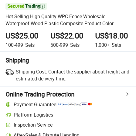

Hot Selling High Quality WPC Fence Wholesale
Waterproof Wood Plastic Composite Product Color
Customization
US$25.00
US$22.00
US$18.00
100-499
Sets
500-999
Sets
1,000+
Sets
Shipping
Shipping Cost:
Contact the supplier about freight and
estimated delivery time.
Online Trading Protection
Payment Guarantee
Platform Logistics
Inspection Service
After-Sales & Dispute Handling