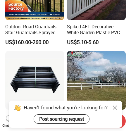
Outdoor Road Guardrails
Spiked 4FT Decorative
Stair Guardrails Sprayed
White Garden Plastic PVC
Stainless Steel Guardrails
Picket Fence Panels Vinyl
US$160.00-260.00
US$5.10-5.60
Highway Fences Metal
Fences
Haven't found what you're looking for?
Black U-Shaped Steel Safety
Wholesale 2 Rails Plastic
Post sourcing request
Send Inquiry
Guardrail for Worksite
Farm Fencing
Chat Now
Protection