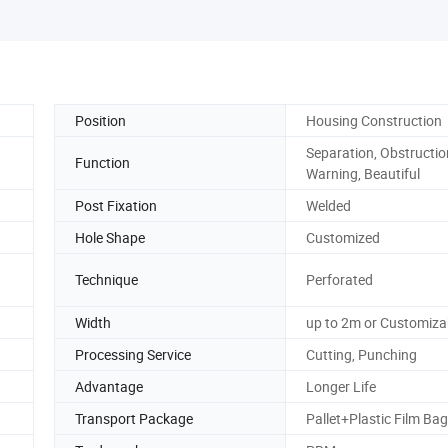
Position
Housing Construction
Separation, Obstructio
Function
Warning, Beautiful
Post Fixation
Welded
Hole Shape
Customized
Technique
Perforated
Width
up to 2m or Customiza
Processing Service
Cutting, Punching
Advantage
Longer Life
Transport Package
Pallet+Plastic Film Bag