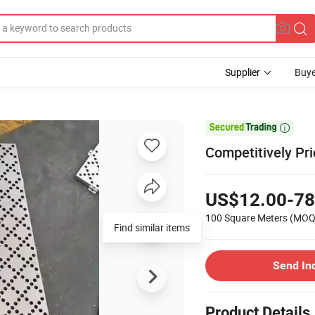
Supplier
Buye

Competitively Pr
US$12.00-78
100 Square Meters
(MOQ
Find similar items
Send In
Product Details