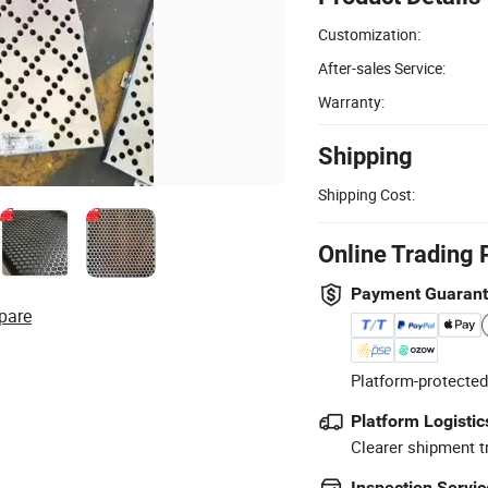
Customization:
After-sales Service:
Warranty:
Shipping
Shipping Cost:
Online Trading 
Payment Guaran
pare
Platform-protected
Platform Logistic
Clearer shipment t
Inspection Servic