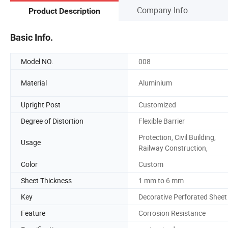
Company Info.
Product Description
Basic Info.
Model NO.
008
Material
Aluminium
Upright Post
Customized
Degree of Distortion
Flexible Barrier
Protection, Civil Building,
Usage
Railway Construction,
Color
Custom
Sheet Thickness
1 mm to 6 mm
Key
Decorative Perforated Sheet
Feature
Corrosion Resistance