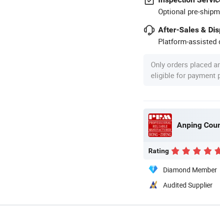
Optional pre-shipm
After-Sales & Di
Platform-assisted d
Only orders placed a
eligible for payment
Rating
Diamond Member
Audited Supplier