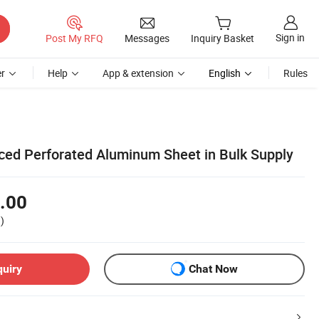
Sign in
Post My RFQ
Messages
Inquiry Basket
r
Help
App & extension
English
Rules
iced Perforated Aluminum Sheet in Bulk Supply
.00
)
quiry
Chat Now