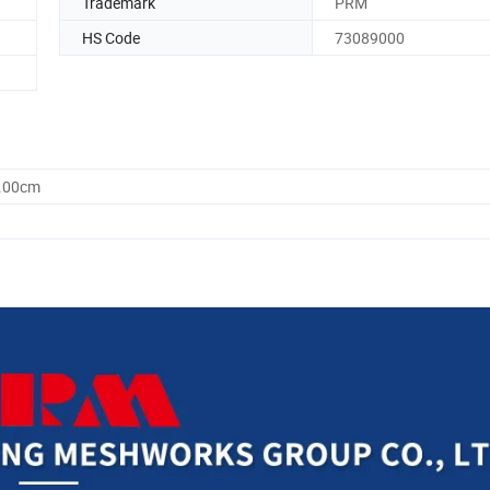
Trademark
PRM
HS Code
73089000
0.00cm