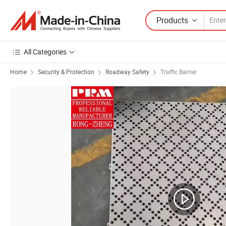
Products
All Categories
Home
Security & Protection
Roadway Safety
Traffic Barrier