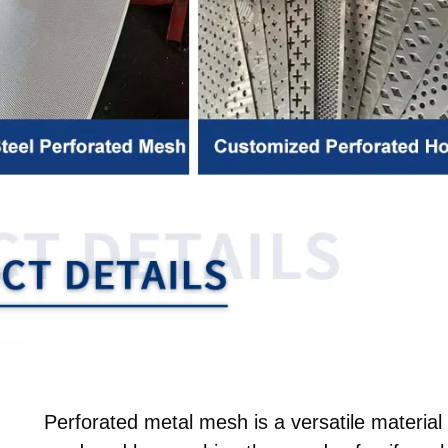
Perforated metal mesh is a versatile material