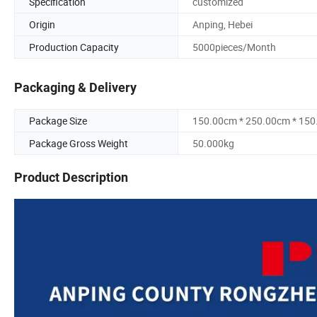
Specification
customized
Origin
Anping, Hebei
Production Capacity
5000pieces/Month
Packaging & Delivery
Package Size
150.00cm * 250.00cm * 15
Package Gross Weight
50.000kg
Product Description