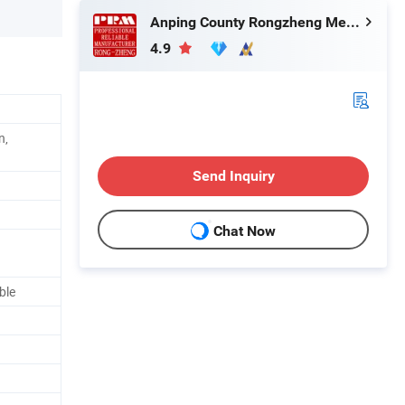
Anping County Rongzheng Meshworks Group Co., Ltd.
4.9
n,
Send Inquiry
Chat Now
ble