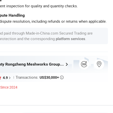
ent inspection for quality and quantity checks.
spute Handling
ispute resolution, including refunds or returns when applicable.
nd paid through Made-in-China.com Secured Trading are
 protection and the corresponding
.
platform services
Anping County Rongzheng Meshworks Group Co., Ltd.
Transactions:
US$30,000+
4.9

Since 2024