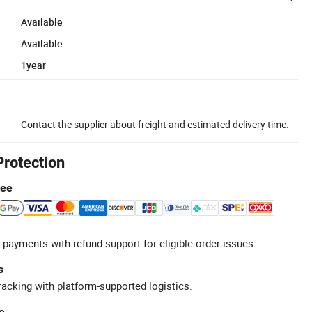
Available
Available
1year
Contact the supplier about freight and estimated delivery time.
Protection
tee
 payments with refund support for eligible order issues.
s
racking with platform-supported logistics.
e