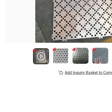
Add Inquiry Basket to Com