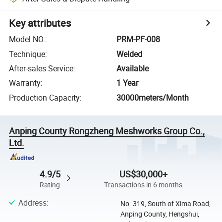
Key attributes
Model NO.
:
PRM-PF-008
Technique
:
Welded
After-sales Service
:
Available
Warranty
:
1 Year
Production Capacity
:
30000meters/Month
Anping County Rongzheng Meshworks Group Co.,
Ltd.
4.9/5
US$30,000+
Rating
Transactions in 6 months
Address
:
No. 319, South of Xima Road,
Anping County, Hengshui,