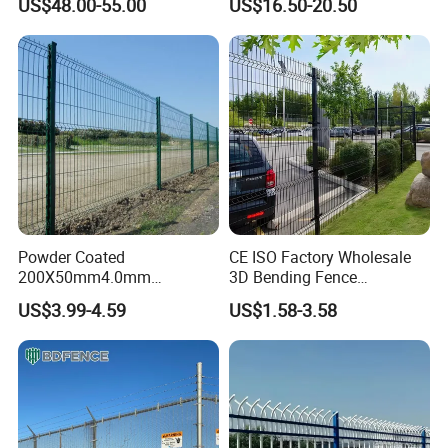
US$48.00-55.00
US$16.50-20.50
Fence Hot Dipped
Australia Temporary Fence
Security
F
ence, Double Wire Fence, BRC
F
ence/Roll
T
op Fence,
Galvanized Powder Coated
for Construction Site
Pyramid Garden Fence
.
Fencing for Prison Airport
Perimeter Garden
Temporary Security
F
ence
S
eries
:
Australia
S
tandard
T
emporary
F
ence, Canada Standard
Temporary Fence, Chain Link Temporary Fence, Crowd Control
Barriers/
P
edestrian
B
arricade, Swimming Pool fence.
Steel Security Fence
S
eries
: Pressed Tubular Spear Top
Fence
/Garrison Fence
, Steel Palisade Fence, Steel
Livestock
Fence.
Powder Coated
CE ISO Factory Wholesale
Mesh Series
: Chain Link Mesh, Stainless Steel Wire Mesh
200X50mm4.0mm
3D Bending Fence
Wire
S
eries
: Blade Razor
W
ire, Barbed Wire
and so on.
Galvanized Easy Assemble
Customizable High
US$3.99-4.59
US$1.58-3.58
3D V Bend Curved Garden
Thickness Galvanized Green
Security Privacy Metal
Black PVC Coated V Fold
Our products are with high quality, safety, beauty and installation
Welded Wire Mesh Panel
Wire Mesh Welded 3D
convenience. They are accepted and exported to Europe, USA,
Fence for Decorative Yard
Curved Fence
Australia, Middle East, Africa, South America, Southeast Asia etc.
They are widely used in roads, railways, airports, industrial
plants, prison, gardens, road isolation, construction sites,