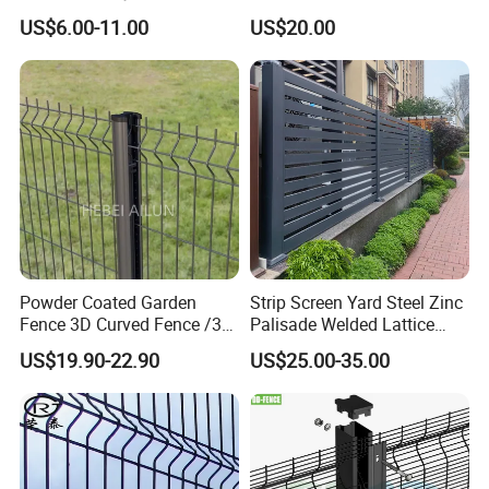
Construction-Decoration
Fence/Garden Fence/ Fence
US$6.00-11.00
US$20.00
Wire Mesh Fence Australia
Panel/Outdoor Fence/ 3D
Standard Temporary
Curved Fence/ V Mesh
Our Advantage
Construction Fence
Fence/ Wire Mesh Fence/
Fencing/ Bend Fence
1)
Effective OEM&ODM service
2) Highly competitive price
3)
S
tate-of-art technology products
4) Best professional team with dedicated service
5) Ensure a good buying experience for customers
6
)
Timely
after-sales
service 7
days
*24
hours.
Powder Coated Garden
Strip Screen Yard Steel Zinc
Fence 3D Curved Fence /3D
Palisade Welded Lattice
Bend Galvanized Steel
Anti Expanded Crowd
US$19.90-22.90
US$25.00-35.00
Metal Fence/3D
Barrier Euro Outdoor Panel
Fence/Metal
Australia Municipal Ranch
Fencing/Outdoor Fence
Racing Paddock Craf
Panel
Aluminum Fence