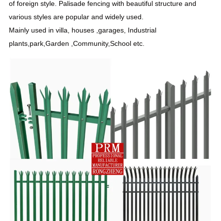
of foreign style. Palisade fencing with beautiful structure and
various styles are popular and widely used.
Mainly used in villa, houses ,garages, Industrial
plants,park,Garden ,
Community
,School etc.