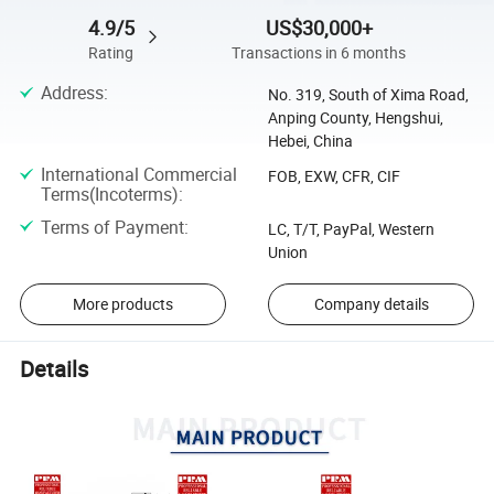
4.9/5
US$30,000+
Rating
Transactions in 6 months
Address
:
No. 319, South of Xima Road,
Anping County, Hengshui,
Hebei, China
International Commercial
FOB, EXW, CFR, CIF
Terms(Incoterms)
:
Terms of Payment
:
LC, T/T, PayPal, Western
Union
More products
Company details
Details