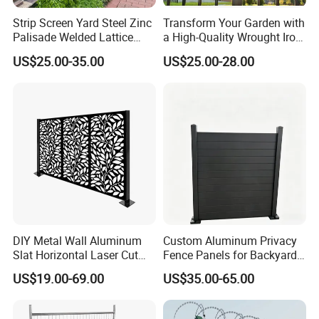
confidence. Customization options
Strip Screen Yard Steel Zinc
Transform Your Garden with
Palisade Welded Lattice
a High-Quality Wrought Iron
include processing method, surface
Anti Expanded Crowd
Galvanized Steel Fence for
US$25.00-35.00
US$25.00-28.00
Barrier Euro Outdoor Panel
Ornament/Decoration/Safet
Australia Municipal Ranch
y
treatment, sizes, packing styles, even
Racing Paddock Craf
Aluminum Fence
label styles. Just contact us for
details.
7.Can you accept the use of my own
logo label on your products?
DIY Metal Wall Aluminum
Custom Aluminum Privacy
Slat Horizontal Laser Cut
Fence Panels for Backyards
Yes! Accept any custom's logo, just
Fence Panel for Villa
Patios and Gardens
US$19.00-69.00
US$35.00-65.00
send us your design in PDF or high-