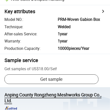
Key attributes
Model NO.
:
PRM-Woven Gabion Box
Technique
:
Welded
After-sales Service
:
1year
Warranty
:
1year
Production Capacity
:
10000pieces/Year
Sample service
Get samples of
US$18.00
/
Set
!
Get sample
Anping County Rongzheng Meshworks Group Co.,
Ltd.