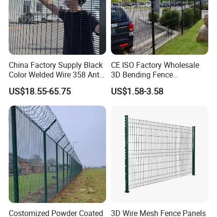
ourselves",choose our fence, we
deserve your trust!
China Factory Supply Black
CE ISO Factory Wholesale
Color Welded Wire 358 Anti
3D Bending Fence
Climb Security Mesh
Customizable High
US$18.55-65.75
US$1.58-3.58
Fencing
Thickness Galvanized Green
Black PVC Coated V Fold
Wire Mesh Welded 3D
Curved Fence
Costomized Powder Coated
3D Wire Mesh Fence Panels