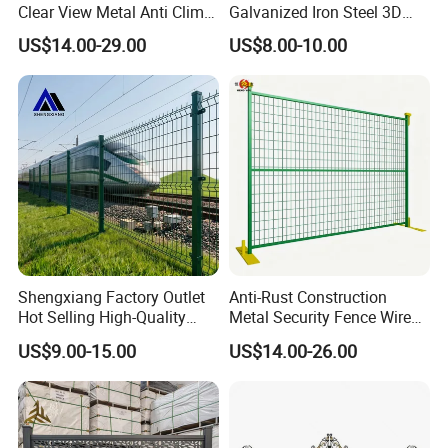
Clear View Metal Anti Climb
Galvanized Iron Steel 3D
Security Welded Wire Mesh
Metal Fence Outdoor
US$14.00-29.00
US$8.00-10.00
358 Fence Panel Heavy-
Duty Airport Prison
Perimeter Anti-Theft Fence
Shengxiang Factory Outlet
Anti-Rust Construction
1.Are you a factory?
Hot Selling High-Quality
Metal Security Fence Wire
Home
Mesh Mobile Fencing Panel
US$9.00-15.00
US$14.00-26.00
Decorative/Garden/Galvani
Canada Temporary Fence
Answer:yes,we are a factory that
zed or Powder Coated 3D
for Event Residential and
Triangle Bend/3D Curved
Renovation Projects
manufactured fence for 15 years,a
Welded Wire Mesh Fence