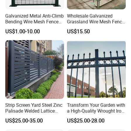
Galvanized Metal Anti-Climb
Wholesale Galvanized
Bending Wire Mesh Fence
Grassland Wire Mesh Fence
Panel, Heavy Duty Zinc-
/ Sheep / Horse/ Deer/
US$1.00-10.00
US$15.50
Aluminum Steel Security
Farm Livestock Panel Fence
Fence Frame for Villa &
Cattle Panel Farm Fence
Construction Protection
Strip Screen Yard Steel Zinc
Transform Your Garden with
Palisade Welded Lattice
a High-Quality Wrought Iron
Anti Expanded Crowd
Galvanized Steel Fence for
US$25.00-35.00
US$25.00-28.00
Barrier Euro Outdoor Panel
Ornament/Decoration/Safet
Australia Municipal Ranch
y