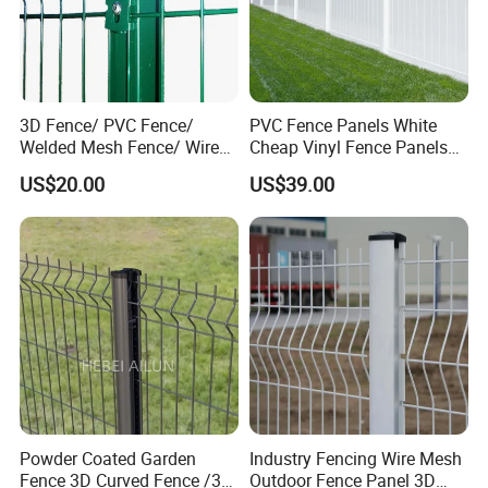
3D Fence/ PVC Fence/
PVC Fence Panels White
Welded Mesh Fence/ Wire
Cheap Vinyl Fence Panels
Fence/Garden Fence/ Fence
with PVC Vinyl Fence
US$20.00
US$39.00
Panel/Outdoor Fence/ 3D
Panels Outdoor PVC Fence
Curved Fence/ V Mesh
Panels White
Fence/ Wire Mesh Fence/
Fencing/ Bend Fence
Powder Coated Garden
Industry Fencing Wire Mesh
Fence 3D Curved Fence /3D
Outdoor Fence Panel 3D