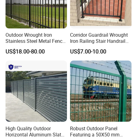
Wire Series: Blade Razor wire, Barbed
Wire and so on.
Outdoor Wrought Iron
Corridor Guardrail Wrought
Stainless Steel Metal Fence
Iron Railing Stair Handrail
Parts and Fences for
Garden Fence for Balcony
US$18.00-80.00
US$7.00-10.00
Balcony Garden Farm
Our products are with high quality,
Security Protection
safety, beauty and installation
convenience. They are accepted and
exported to Europe, USA, Australia,
Middle East, Africa, South America,
Southeast Asia etc. They are widely
High Quality Outdoor
Robust Outdoor Panel
used in roads, railways, airports,
Horizontal Aluminum Slat
Featuring a 50X50 mm