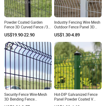
experience, our company is a reliable
developer, innovator, designer in metal
solutions, more than a producer.
Powder Coated Garden
Industry Fencing Wire Mesh
Fence 3D Curved Fence /3D
Outdoor Fence Panel 3D
Bend Galvanized Steel
Fence with Square Post
US$19.90-22.90
US$1.30-4.89
Metal Fence/3D
Our main products as following:
Fence/Metal
Fencing/Outdoor Fence
Welded Wire Mesh Fence Series: 3D
Panel
Panel Fence, 358 High Security Fence,
Double Wire Fence, BRC Fence/Roll
Top Fence, Pyramid Garden Fence .
Temporary Security Fence Series:
Security-Fence Wire-Mesh
Hot-DIP Galvanized Fence
3D Bending Fence
Panel Powder Coated V
Australia Standard Temporary Fence,
Construction-Decoration
Mesh Fencing 3D Welded