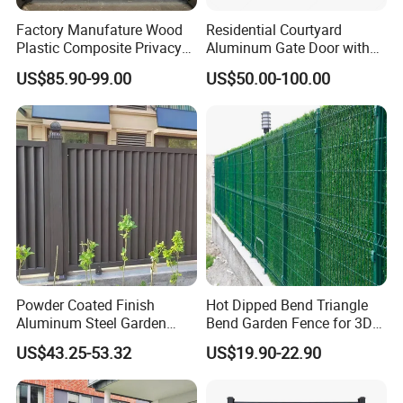
Factory Manufature Wood
Residential Courtyard
Plastic Composite Privacy
Aluminum Gate Door with
Fence Garden Aluminum
Automatic Intelligent
US$85.90-99.00
US$50.00-100.00
Fence Panel WPC Fencing
Operators Aluminum
Entrance Doors
Powder Coated Finish
Hot Dipped Bend Triangle
Aluminum Steel Garden
Bend Garden Fence for 3D
Privacy Decorative Metal
Curved Mesh Fence
US$43.25-53.32
US$19.90-22.90
Fence for Residential
Privacy Use