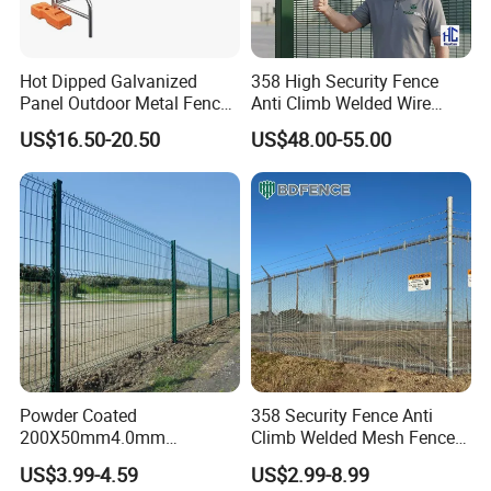
Hot Dipped Galvanized
358 High Security Fence
Panel Outdoor Metal Fence
Anti Climb Welded Wire
/ Standard Portable Mobile
Mesh Fences Clear View
US$16.50-20.50
US$48.00-55.00
Australia Temporary Fence
Fence Hot Dipped
for Construction Site
Galvanized Powder Coated
Fencing for Prison Airport
Perimeter Garden
Powder Coated
358 Security Fence Anti
200X50mm4.0mm
Climb Welded Mesh Fence
Galvanized Easy Assemble
High Security Perimeter
US$3.99-4.59
US$2.99-8.99
3D V Bend Curved Garden
Protection Fencing