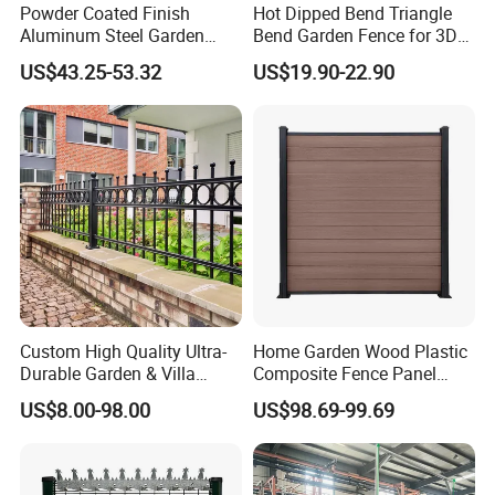
Powder Coated Finish
Hot Dipped Bend Triangle
then we can make design and
Aluminum Steel Garden
Bend Garden Fence for 3D
Privacy Decorative Metal
Curved Mesh Fence
US$43.25-53.32
US$19.90-22.90
calculate the prices.
Fence for Residential
Privacy Use
4.Can l have more details of the fence,
such as real picture and the
accessories?
Answer: Yes,
Answer:sure, please contact us,we will
Custom High Quality Ultra-
Home Garden Wood Plastic
send you drawing and the details
Durable Garden & Villa
Composite Fence Panel
Boundary Solution Premium
Waterproof Wind Resistant
parts pictures.
US$8.00-98.00
US$98.69-99.69
Galvanized Anti-Rust Steel
Easy Installation
Metal Stylish Decorative
Wrought Iron Perimeter
Fence