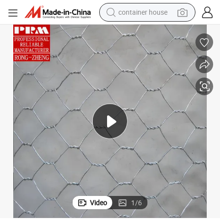
basketball shoe
farm tractor
running shoe
powder
electric tricycle
earbud
electric bike
Video
1
/
6