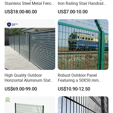
Stainless Steel Metal Fence
Iron Railing Stair Handrail
Parts and Fences for
Garden Fence for Balcony
US$18.00-80.00
US$7.00-10.00
Balcony Garden Farm
Security Protection
High Quality Outdoor
Robust Outdoor Panel
Horizontal Aluminum Slat
Featuring a 50X50 mm
Fence Panels L 8FT* H
Mesh Design
US$69.00-99.00
US$10.90-12.50
4/5/6FT