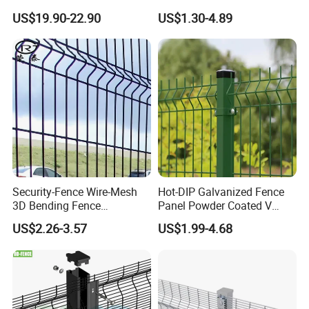
Bend Galvanized Steel
Fence with Square Post
US$19.90-22.90
US$1.30-4.89
Metal Fence/3D
Fence/Metal
Fencing/Outdoor Fence
Panel
Corrosion resistance and high strength:
made of low carbon steel wire, it has high
Security-Fence Wire-Mesh
Hot-DIP Galvanized Fence
3D Bending Fence
Panel Powder Coated V
corrosion resistance, high strength and
Construction-Decoration
Mesh Fencing 3D Welded
US$2.26-3.57
US$1.99-4.68
Wire Mesh
Wire Mesh Fence
toughness. In addition, the surface of the
steel wire can be coated with PVC to further
enhance its corrosion resistance.