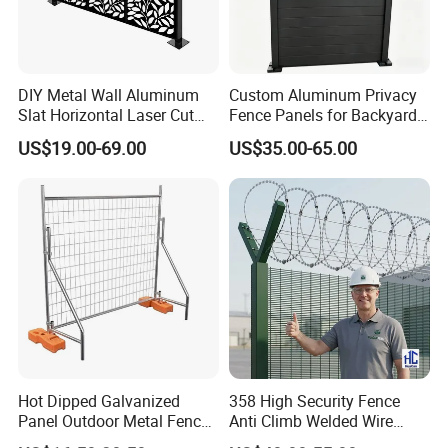
control, retaining walls, and landscaping
projects. The wire mesh is made by weaving
or twisting wires together to form a flexible,
DIY Metal Wall Aluminum
Custom Aluminum Privacy
Slat Horizontal Laser Cut
Fence Panels for Backyards
strong, and durable structure.
It is a new type
Fence Panel for Villa
Patios and Gardens
US$19.00-69.00
US$35.00-65.00
of material with good ecological and
environmental protection, erosion resistance
and flexibility. At present, it is widely used in
water conservancy projects, among which the
most widely used in flood control and flood
control projects, zinc-aluminium alloy gabion
box.
Hot Dipped Galvanized
358 High Security Fence
Panel Outdoor Metal Fence
Anti Climb Welded Wire
/ Standard Portable Mobile
Mesh Fences Clear View