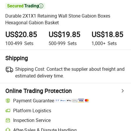

Durable 2X1X1 Retaining Wall Stone Gabion Boxes
Hexagonal Gabion Basket
US$20.85
US$19.85
US$18.85
100-499
Sets
500-999
Sets
1,000+
Sets
Shipping
Shipping Cost:
Contact the supplier about freight and
estimated delivery time.
Online Trading Protection
Payment Guarantee
Platform Logistics
Inspection Service
After-Sales & Dispute Handling