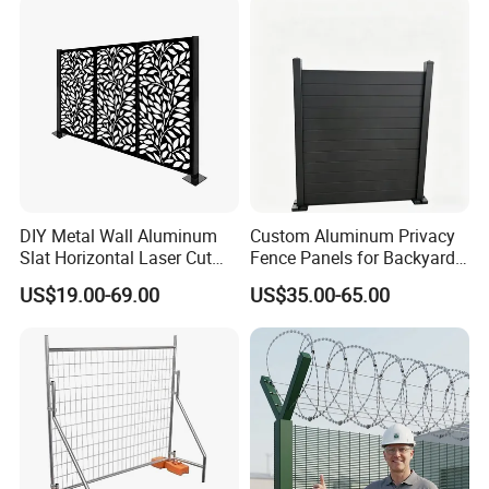
Racing Paddock Craf
Aluminum Fence
DIY Metal Wall Aluminum
Custom Aluminum Privacy
Slat Horizontal Laser Cut
Fence Panels for Backyards
Fence Panel for Villa
Patios and Gardens
US$19.00-69.00
US$35.00-65.00