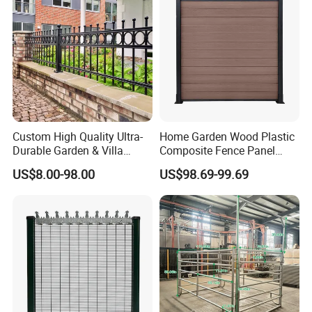
Custom High Quality Ultra-
Home Garden Wood Plastic
Durable Garden & Villa
Composite Fence Panel
Boundary Solution Premium
Waterproof Wind Resistant
US$8.00-98.00
US$98.69-99.69
Galvanized Anti-Rust Steel
Easy Installation
Metal Stylish Decorative
Wrought Iron Perimeter
Fence