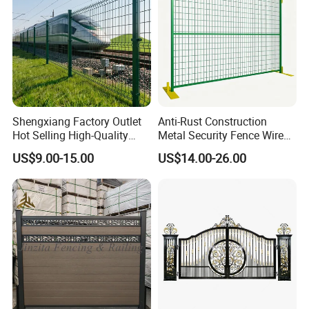
Shengxiang Factory Outlet
Anti-Rust Construction
Hot Selling High-Quality
Metal Security Fence Wire
Home
Mesh Mobile Fencing Panel
US$9.00-15.00
US$14.00-26.00
Decorative/Garden/Galvani
Canada Temporary Fence
zed or Powder Coated 3D
for Event Residential and
Triangle Bend/3D Curved
Renovation Projects
Welded Wire Mesh Fence