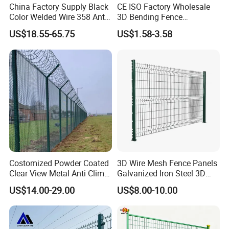
China Factory Supply Black
CE ISO Factory Wholesale
also be used in water conservancy and
Color Welded Wire 358 Anti
3D Bending Fence
Climb Security Mesh
Customizable High
US$18.55-65.75
US$1.58-3.58
municipal engineering projects such as
Fencing
Thickness Galvanized Green
Black PVC Coated V Fold
embankment flood control and bank slope
Wire Mesh Welded 3D
Curved Fence
protection.
Costomized Powder Coated
3D Wire Mesh Fence Panels
Clear View Metal Anti Climb
Galvanized Iron Steel 3D
Security Welded Wire Mesh
Metal Fence Outdoor
US$14.00-29.00
US$8.00-10.00
358 Fence Panel Heavy-
Duty Airport Prison
Perimeter Anti-Theft Fence