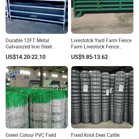
Fence, Steel Palisade Fence, Steel
Livestock Fence.
Mesh Series: Chain Link
Durable 12FT Metal
Livestotck Yard Farm Fence
Galvanized Iron Steel
Farm Livestock Fence
Mesh,Stainless Steel Wire Mesh.
Livestock Equipment Corral
Animal Cow Rail Fence
US$14.20-22.10
US$9.85-13.62
Round Pen Panel Gate
Panel Livestock Cattle
Crush Yard Cow Farm Bulk
Horse Panel
Fence for Sheep Cattle and
Wire Series: Blade Razor Wire, Barbed
Horse
Wire and so on.
Our products are with high quality,
safety, beauty and installation
Green Colour PVC Field
Fixed Knot Deer Cattle