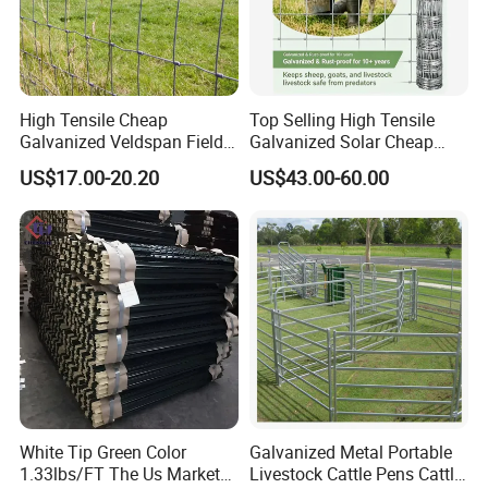
Group Co., Ltd. is located in Hebei
Province, China. We have about 15
High Tensile Cheap
Top Selling High Tensile
years production experiences and now
Galvanized Veldspan Field
Galvanized Solar Cheap
Fence Hog Farm Fence Wire
Woven Hinge Joint Field
there are two offices. With many years
US$17.00-20.20
US$43.00-60.00
for Livestock
Wire Metal Mesh Roll
Fencing for Cattle Sheep
experience, our company is a reliable
Deer Farm Livestock Fence
Panel Pasture
developer, innovator, designer in metal
solutions, more than a producer.
Our main products as following:
Welded Wire Mesh Fence Series: 3D
White Tip Green Color
Galvanized Metal Portable
1.33lbs/FT The Us Market
Livestock Cattle Pens Cattle