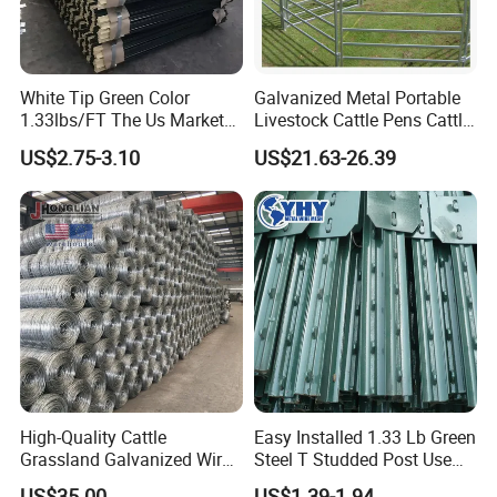
consider your
interests comprehensively.Contact us
White Tip Green Color
Galvanized Metal Portable
1.33lbs/FT The Us Market
Livestock Cattle Pens Cattle
quickly and experience our
Farm Fence T Studded Post
Corral Fence Panels Welded
US$2.75-3.10
US$21.63-26.39
Cheap Fence T Posts/Steel
Steel Panel Heavy Duty
differences!
Fence Post for Sale
Ranch Farm Animal Fence
High-Quality Cattle
Easy Installed 1.33 Lb Green
Grassland Galvanized Wire
Steel T Studded Post Use
Mesh Fence for Livestock
with Cattle Fence
US$35.00
US$1.39-1.94