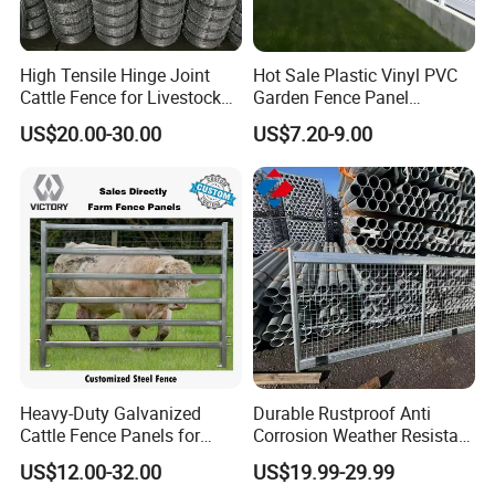
more perfect.
High Tensile Hinge Joint
Hot Sale Plastic Vinyl PVC
Cattle Fence for Livestock
Garden Fence Panel
8.How to ensure delivery in the
Farm Fencing
Security Privacy Fence
US$20.00-30.00
US$7.20-9.00
shortest possible time?
Our strength lies in coordinating
production, inspection, shipping, and
customs declaration for export, with
each link being carried out
simultaneously or closely connected.
Heavy-Duty Galvanized
Durable Rustproof Anti
Cattle Fence Panels for
Corrosion Weather Resistant
We will complete all the work before
Reliable Farm Security
Hot Dipped Galvanized
US$12.00-32.00
US$19.99-29.99
Steel Farm Fence for