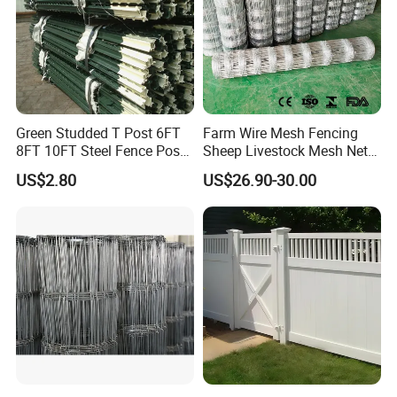
requirements.
We know "responsible for the
products, is responsible for the
Green Studded T Post 6FT
Farm Wire Mesh Fencing
customer, is also responsible for
8FT 10FT Steel Fence Post
Sheep Livestock Mesh Net
for Farm
Security Farm Horse Cattle
US$2.80
US$26.90-30.00
Field Fence
ourselves",choose our fence, we
deserve your trust!