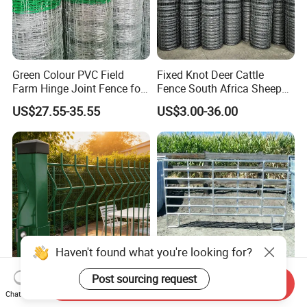
Green Colour PVC Field
Fixed Knot Deer Cattle
Farm Hinge Joint Fence for
Fence South Africa Sheep
Cattle
Fence Galvanized Farm
US$27.55-35.55
US$3.00-36.00
Field Farm Fencing
Haven't found what you're looking for?
Post sourcing request
Send Inquiry
Premium Heavy Duty Hot
Steel Cattle Panel 12FT
Chat Now
Dipped Galvanized Powder
Heavy Duty Welded