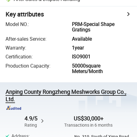
Key attributes
Model NO.
:
PRM-Special Shape
Gratings
After-sales Service
:
Available
Warranty
:
1year
Certification
:
ISO9001
Production Capacity
:
50000square
Meters/Month
Anping County Rongzheng Meshworks Group Co.,
Ltd.
4.9/5
US$30,000+
Rating
Transactions in 6 months
Address
:
No. 319, South of Xima Road,