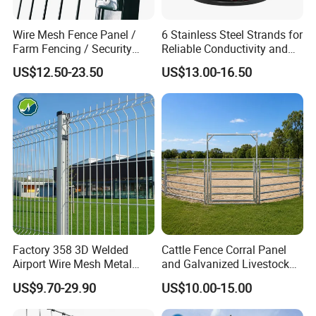
Wire Mesh Fence Panel /
6 Stainless Steel Strands for
Farm Fencing / Security
Reliable Conductivity and
Fence panel Manufacture
Rust Resistance, Portable
US$12.50-23.50
US$13.00-16.50
Electric Fencing Sheep
Horse Cattle Farm Electric
Fence Polywire
Factory 358 3D Welded
Cattle Fence Corral Panel
Airport Wire Mesh Metal
and Galvanized Livestock
Fencing
Fence Panel for Cattle Yards
US$9.70-29.90
US$10.00-15.00
Panels/Bending/Garden
Farm Security Fence