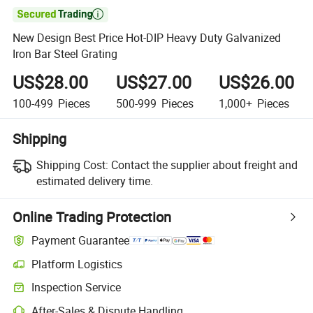

New Design Best Price Hot-DIP Heavy Duty Galvanized
Iron Bar Steel Grating
US$28.00
US$27.00
US$26.00
100-499
Pieces
500-999
Pieces
1,000+
Pieces
Shipping
Shipping Cost:
Contact the supplier about freight and
estimated delivery time.
Online Trading Protection
Payment Guarantee
Platform Logistics
Inspection Service
After-Sales & Dispute Handling