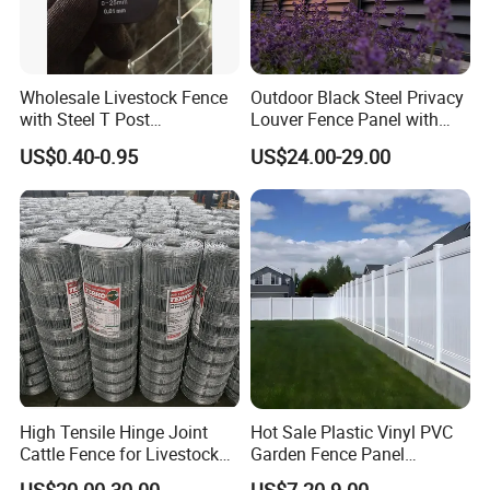
Wholesale Livestock Fence
Outdoor Black Steel Privacy
with Steel T Post
Louver Fence Panel with
Galvanized Farm Fencing
Slat Design for Yard & Patio
US$0.40-0.95
US$24.00-29.00
Cattle Fencing for Sheep
and Goat Netting
High Tensile Hinge Joint
Hot Sale Plastic Vinyl PVC
Cattle Fence for Livestock
Garden Fence Panel
Farm Fencing
Security Privacy Fence