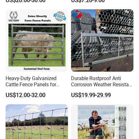
US$20.00-30.00
US$7.20-9.00
Heavy-Duty Galvanized
Durable Rustproof Anti
Cattle Fence Panels for
Corrosion Weather Resistant
Reliable Farm Security
Hot Dipped Galvanized
US$12.00-32.00
US$19.99-29.99
Steel Farm Fence for
Livestock/Cattle/Horse/She
ep/Ranch/Pasture/Agricultu
re
Anping County Rongzheng Meshworks