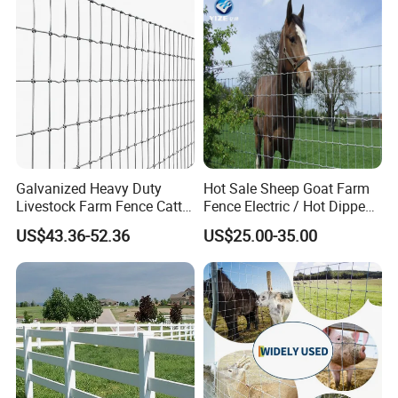
Galvanized Heavy Duty
Hot Sale Sheep Goat Farm
Livestock Farm Fence Cattle
Fence Electric / Hot Dipped
Fence Hinge Joint Wire Field
Galvanized Factory Price
US$43.36-52.36
US$25.00-35.00
Fence Horse Rural Ranch
Deer Game Fence for
Agricultural Pasture Security
Diverse Design
Special-shaped steel gratings can be
customized according to project requirements,
and can be flexibly adjusted in shape,size and
color. This highly personalized design allows