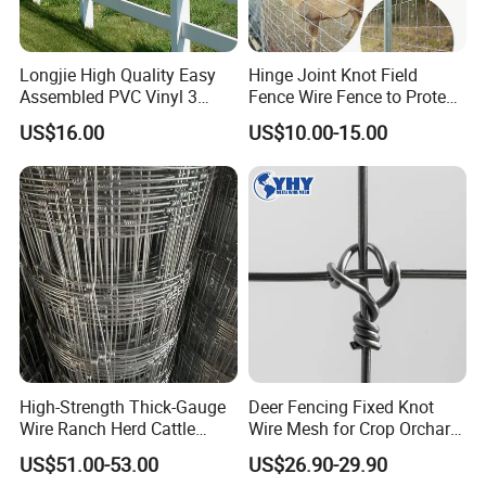
special-shaped steel gratings to adapt to a
variety of different architectural styles and
decoration requirements.
Longjie High Quality Easy
Hinge Joint Knot Field
Assembled PVC Vinyl 3
Fence Wire Fence to Protect
Rails Ranch Horse Fence
Deer/Horses/Cattle
US$16.00
US$10.00-15.00
/Sheep/Goats Livestock
Fence
High-Strength Thick-Gauge
Deer Fencing Fixed Knot
Wire Ranch Herd Cattle
Wire Mesh for Crop Orchard
Fence
and Vineyard Protection
US$51.00-53.00
US$26.90-29.90