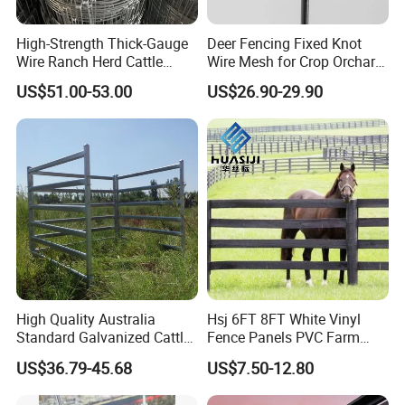
according to required specifications?
High-Strength Thick-Gauge
Deer Fencing Fixed Knot
Sure! Warmly welcome your exclusive
Wire Ranch Herd Cattle
Wire Mesh for Crop Orchard
Fence
and Vineyard Protection
US$51.00-53.00
US$26.90-29.90
customization.
Rich experience and professional
skills are the foundation of our
confidence. Customization options
include processing method, surface
treatment, sizes, packing styles, even
High Quality Australia
Hsj 6FT 8FT White Vinyl
label styles. Just contact us for
Standard Galvanized Cattle
Fence Panels PVC Farm
Corral Livestock Farm Yard
Fence White 3 Rail Plastic
details.
US$36.79-45.68
US$7.50-12.80
Fence Panels
Vinyl PVC Horse Fence 2
Rails 3 Rails Easy Assemble