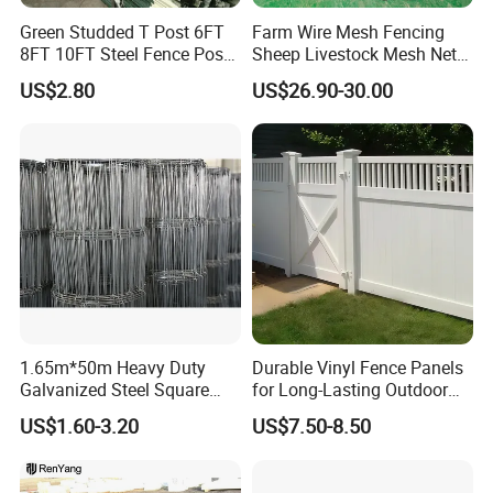
Green Studded T Post 6FT
Farm Wire Mesh Fencing
8FT 10FT Steel Fence Post
Sheep Livestock Mesh Net
for Farm
Security Farm Horse Cattle
US$2.80
US$26.90-30.00
Field Fence
1.65m*50m Heavy Duty
Durable Vinyl Fence Panels
Galvanized Steel Square
for Long-Lasting Outdoor
Chain Link Mesh Cattle
Protection
US$1.60-3.20
US$7.50-8.50
Fence Panel Welded
Construction Bent Edges for
Livestock