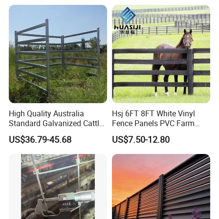
High Quality Australia
Hsj 6FT 8FT White Vinyl
Standard Galvanized Cattle
Fence Panels PVC Farm
Corral Livestock Farm Yard
Fence White 3 Rail Plastic
US$36.79-45.68
US$7.50-12.80
Fence Panels
Vinyl PVC Horse Fence 2
Rails 3 Rails Easy Assemble
DIY PVC Ranch Rail Fence