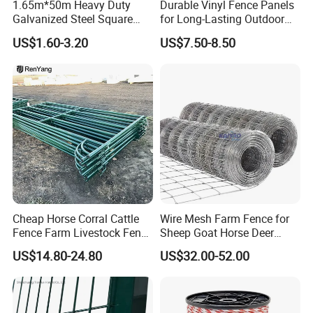
1.65m*50m Heavy Duty
Durable Vinyl Fence Panels
Galvanized Steel Square
for Long-Lasting Outdoor
Chain Link Mesh Cattle
Protection
US$1.60-3.20
US$7.50-8.50
Fence Panel Welded
Construction Bent Edges for
Livestock
Cheap Horse Corral Cattle
Wire Mesh Farm Fence for
Fence Farm Livestock Fence
Sheep Goat Horse Deer
Panels for Sale
Cattle Use
US$14.80-24.80
US$32.00-52.00