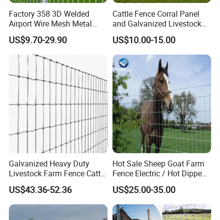
Factory 358 3D Welded
Cattle Fence Corral Panel
Airport Wire Mesh Metal
and Galvanized Livestock
3.How about the height fence?
Fencing
Fence Panel for Cattle Yards
US$9.70-29.90
US$10.00-15.00
Panels/Bending/Garden
Answer:the height is about 2m, but we
Farm Security Fence
accept all customized size,you can let
us know the height and the length,
then we can make design and
calculate the prices.
Galvanized Heavy Duty
Hot Sale Sheep Goat Farm
4.Can l have more details of the fence,
Livestock Farm Fence Cattle
Fence Electric / Hot Dipped
Fence Hinge Joint Wire Field
Galvanized Factory Price
US$43.36-52.36
US$25.00-35.00
Fence Horse Rural Ranch
such as real picture and the
Deer Game Fence for
Agricultural Pasture Security
accessories?
Answer: Yes,