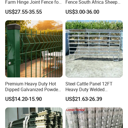
Farm Hinge Joint Fence for
Fence South Africa Sheep
convenience. They are accepted and
Cattle
Fence Galvanized Farm
US$27.55-35.55
US$3.00-36.00
Field Farm Fencing
exported to Europe, USA, Australia,
Middle East, Africa, South America,
Southeast Asia etc. They are widely
used in roads, railways, airports,
industrial plants, prison, gardens, road
isolation, construction sites, schools,
Premium Heavy Duty Hot
Steel Cattle Panel 12FT
Dipped Galvanized Powder
Heavy Duty Welded
stations, residential areas, leisure
Coated 3D Curved Welded
Livestock Cattle Corral
US$14.20-15.90
US$21.63-26.39
Wire Mesh Fence Rust
Fence Galvanized Cattle
places, oil area, gas area and other
Resistant Weatherproof
Panels Pipe Fence Ranch
Durable Garden Fence Panel
Farm Animal Panel
places with high security protection
for Residential B