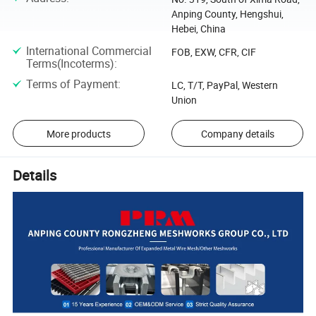
Anping County, Hengshui,
Hebei, China
International Commercial
FOB, EXW, CFR, CIF
Terms(Incoterms)
:
Terms of Payment
:
LC, T/T, PayPal, Western
Union
More products
Company details
Details