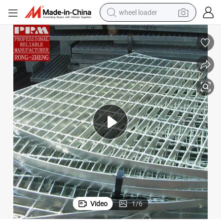
wheel loader
running shoe
human hair wig
dirt bike
perfume
crawler excavator
alloy wheel
tote bag
Video
1
/
6