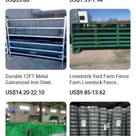
Protection
Durable 12FT Metal
Livestotck Yard Farm Fence
Galvanized Iron Steel
Farm Livestock Fence
Livestock Equipment Corral
Animal Cow Rail Fence
US$14.20-22.10
US$9.85-13.62
Round Pen Panel Gate
Panel Livestock Cattle
Crush Yard Cow Farm Bulk
Horse Panel
Fence for Sheep Cattle and
Horse