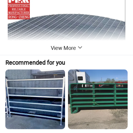
View More
Recommended for you
Special shape grating
is a kind of irregular
shaped steel grating customized according to