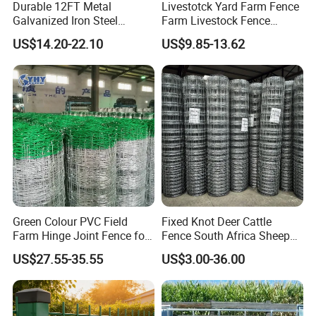
Durable 12FT Metal
Livestotck Yard Farm Fence
customer's needs, which can be fan-shaped,
Galvanized Iron Steel
Farm Livestock Fence
Livestock Equipment Corral
Animal Cow Rail Fence
US$14.20-22.10
US$9.85-13.62
circular, trapezoidal, semicircular or any other
Round Pen Panel Gate
Panel Livestock Cattle
Crush Yard Cow Farm Bulk
Horse Panel
special shapes. These steel gratings are
Fence for Sheep Cattle and
Horse
made by cutting, punching, welding and
hemming to meet customers' specific
requirements. They are usually made of
carbon steel and hot-dip galvanized to prevent
oxidation, but can also be made of stainless
Green Colour PVC Field
Fixed Knot Deer Cattle
steel.
Farm Hinge Joint Fence for
Fence South Africa Sheep
Cattle
Fence Galvanized Farm
US$27.55-35.55
US$3.00-36.00
Field Farm Fencing
Surface
Hot Galvanized, Cold Galvanized, Painted Or Stainless Steel Polished,
Material:
Stainless Steel Or High Quality Q 235 Carbon Steel.
Treatment:
Pickled.