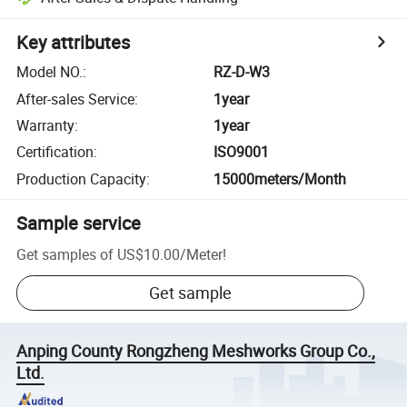
Key attributes
Model NO.
:
RZ-D-W3
After-sales Service
:
1year
Warranty
:
1year
Certification
:
ISO9001
Production Capacity
:
15000meters/Month
Sample service
Get samples of
US$10.00
/
Meter
!
Get sample
Anping County Rongzheng Meshworks Group Co.,
Ltd.