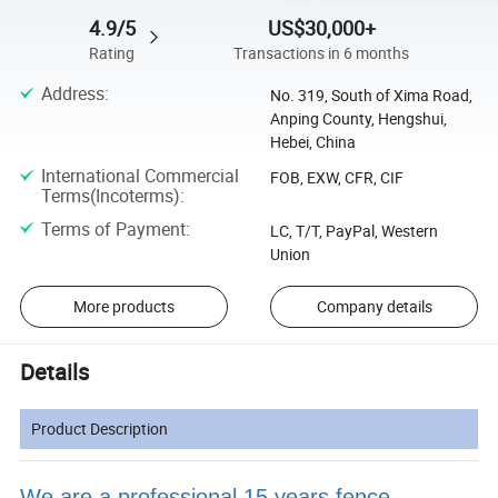
4.9/5
US$30,000+
Rating
Transactions in 6 months
Address
:
No. 319, South of Xima Road,
Anping County, Hengshui,
Hebei, China
International Commercial
FOB, EXW, CFR, CIF
Terms(Incoterms)
:
Terms of Payment
:
LC, T/T, PayPal, Western
Union
More products
Company details
Details
Product Description
We are a professional 15 years fence