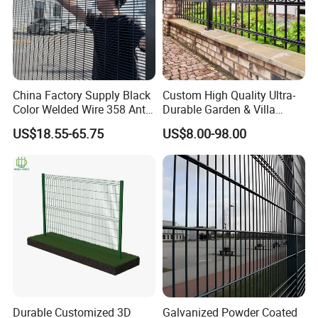
China Factory Supply Black
Custom High Quality Ultra-
Color Welded Wire 358 Anti
Durable Garden & Villa
Climb Security Mesh
Boundary Solution Premium
US$18.55-65.75
US$8.00-98.00
Fencing
Galvanized Anti-Rust Steel
Metal Stylish Decorative
Wrought Iron Perimeter
Fence
Durable Customized 3D
Galvanized Powder Coated