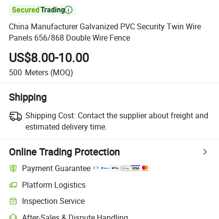

China Manufacturer Galvanized PVC Security Twin Wire
Panels 656/868 Double Wire Fence
US$8.00-10.00
500
Meters
(MOQ)
Shipping
Shipping Cost:
Contact the supplier about freight and
estimated delivery time.
Online Trading Protection
Payment Guarantee
Platform Logistics
Inspection Service
After-Sales & Dispute Handling