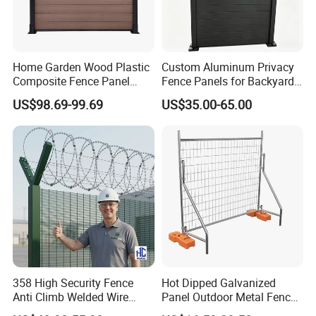
Rectangle post/ Round post
Fence Post
•60x60mm and 50x50mm SHS steel Post
Dimensions of Type
•60mm and 80mm Round section post
Metal Clips or Plastic Clips(Link Post and Panel)
Accessories
Metal caps or plastic caps
Home Garden Wood Plastic
Custom Aluminum Privacy
Composite Fence Panel
Fence Panels for Backyards
Waterproof Wind Resistant
Patios and Gardens
US$98.69-99.69
US$35.00-65.00
Easy Installation
358 High Security Fence
Hot Dipped Galvanized
Anti Climb Welded Wire
Panel Outdoor Metal Fence
Mesh Fences Clear View
/ Standard Portable Mobile