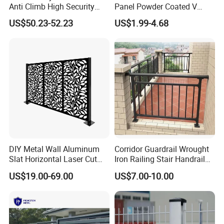
Anti Climb High Security
Panel Powder Coated V
Perimeter Fence Clear View
Mesh Fencing 3D Welded
US$50.23-52.23
US$1.99-4.68
Welded Mesh Fence System
Wire Mesh Fence
for Prison Industrial Security
& Perimeter Protection
Fence Application
DIY Metal Wall Aluminum
Corridor Guardrail Wrought
Slat Horizontal Laser Cut
Iron Railing Stair Handrail
Fence Panel for Villa
Garden Fence for Balcony
US$19.00-69.00
US$7.00-10.00