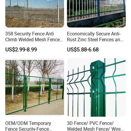
358 Security Fence Anti
Economically Secure Anti-
Climb Welded Mesh Fence
Rust Zinc Steel Fences and
High Security Perimeter
Iron Fences Are Suitable for
US$2.99-8.99
US$5.88-6.68
Protection Fencing
Villa Fences, Garden Fences,
Farm Fences, Factory
Fences and Boundary
Fences.
Detailed Photos
OEM/ODM Temporary
3D Fence/ PVC Fence/
Fence Security-Fence
Welded Mesh Fence/ Wire