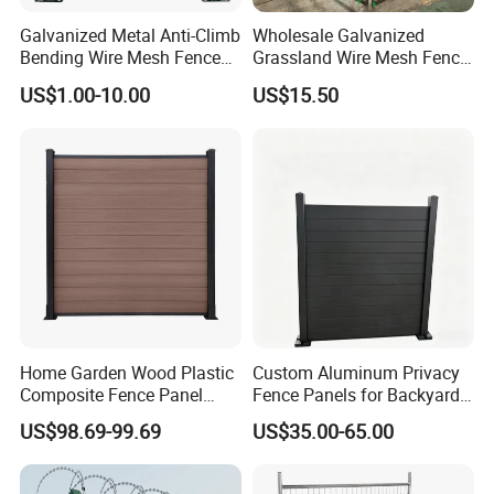
Galvanized Metal Anti-Climb
Wholesale Galvanized
Bending Wire Mesh Fence
Grassland Wire Mesh Fence
Panel, Heavy Duty Zinc-
/ Sheep / Horse/ Deer/
US$1.00-10.00
US$15.50
Aluminum Steel Security
Farm Livestock Panel Fence
Fence Frame for Villa &
Cattle Panel Farm Fence
Construction Protection
Home Garden Wood Plastic
Custom Aluminum Privacy
Composite Fence Panel
Fence Panels for Backyards
Waterproof Wind Resistant
Patios and Gardens
US$98.69-99.69
US$35.00-65.00
Easy Installation