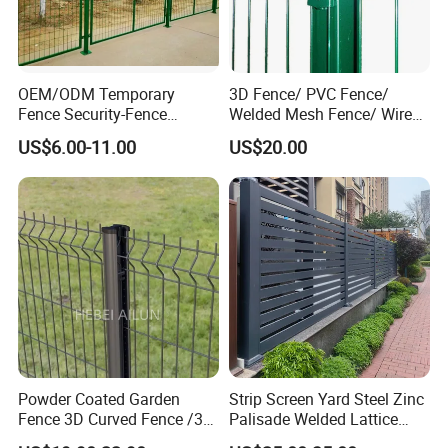
OEM/ODM Temporary
3D Fence/ PVC Fence/
Fence Security-Fence
Welded Mesh Fence/ Wire
Construction-Decoration
Fence/Garden Fence/ Fence
US$6.00-11.00
US$20.00
Wire Mesh Fence Australia
Panel/Outdoor Fence/ 3D
Standard Temporary
Curved Fence/ V Mesh
Construction Fence
Fence/ Wire Mesh Fence/
Fencing/ Bend Fence
Powder Coated Garden
Strip Screen Yard Steel Zinc
Fence 3D Curved Fence /3D
Palisade Welded Lattice
Bend Galvanized Steel
Anti Expanded Crowd