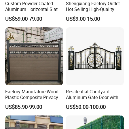
Custom Powder Coated
Shengxiang Factory Outlet
Aluminum Horizontal Slat
Hot Selling High-Quality
Fence System for Peoject
Home
US$59.00-79.00
US$9.00-15.00
Decorative/Garden/Galvani
zed or Powder Coated 3D
Triangle Bend/3D Curved
Welded Wire Mesh Fence
Factory Manufature Wood
Residential Courtyard
Plastic Composite Privacy
Aluminum Gate Door with
Fence Garden Aluminum
Automatic Intelligent
US$85.90-99.00
US$50.00-100.00
Fence Panel WPC Fencing
Operators Aluminum
Entrance Doors