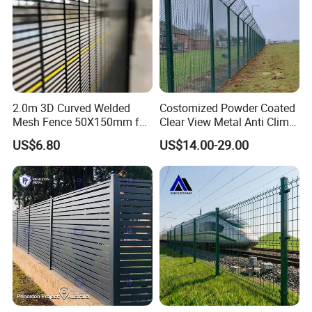
2.0m 3D Curved Welded
Costomized Powder Coated
Mesh Fence 50X150mm for
Clear View Metal Anti Climb
Military Camp Security
Security Welded Wire Mesh
US$6.80
US$14.00-29.00
358 Fence Panel Heavy-
Duty Airport Prison
Perimeter Anti-Theft Fence