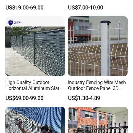
Fence Panel for Villa
Garden Fence for Balcony
US$19.00-69.00
US$7.00-10.00
High Quality Outdoor
Industry Fencing Wire Mesh
Horizontal Aluminum Slat
Outdoor Fence Panel 3D
Fence Panels L 8FT* H
Fence with Square Post
US$69.00-99.00
US$1.30-4.89
4/5/6FT