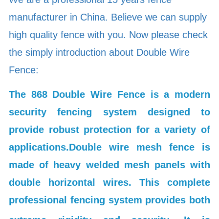
manufacturer in China. Believe we can supply
high quality fence with you. Now please check
the simply introduction about Double Wire
Fence:
The 868 Double Wire Fence is a modern
security fencing system designed to
provide robust protection for a variety of
applications.
Double wire mesh fence is
made of heavy welded mesh panels with
double horizontal wires. This complete
professional fencing system provides both