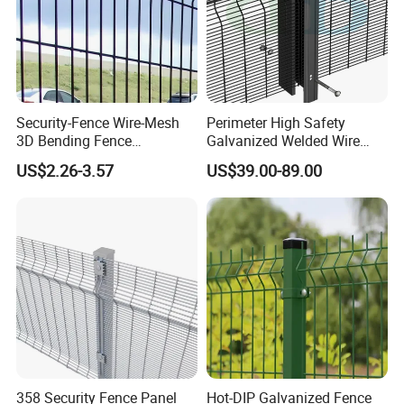
Security-Fence Wire-Mesh
Perimeter High Safety
3D Bending Fence
Galvanized Welded Wire
Construction-Decoration
Mesh Fencing Panel Metal
US$2.26-3.57
US$39.00-89.00
Wire Mesh
Steel 358 Anti Climb
Security Fence for Airport
Prison Border Industrial
Boundary
358 Security Fence Panel
Hot-DIP Galvanized Fence