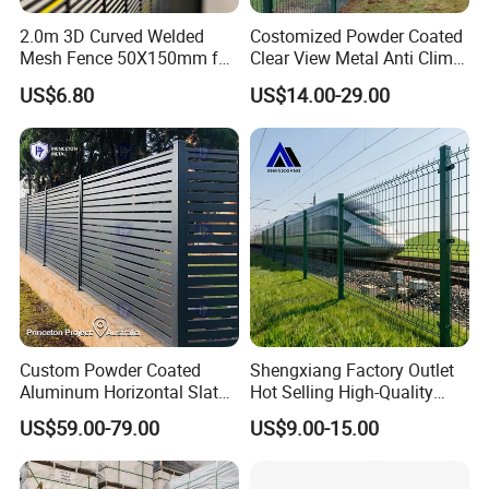
2.0m 3D Curved Welded
Costomized Powder Coated
Mesh Fence 50X150mm for
Clear View Metal Anti Climb
Military Camp Security
Security Welded Wire Mesh
US$6.80
US$14.00-29.00
358 Fence Panel Heavy-
Duty Airport Prison
Perimeter Anti-Theft Fence
Packaging & Shipping
Custom Powder Coated
Shengxiang Factory Outlet
Aluminum Horizontal Slat
Hot Selling High-Quality
Fence System for Peoject
Home
US$59.00-79.00
US$9.00-15.00
Decorative/Garden/Galvani
zed or Powder Coated 3D
Triangle Bend/3D Curved