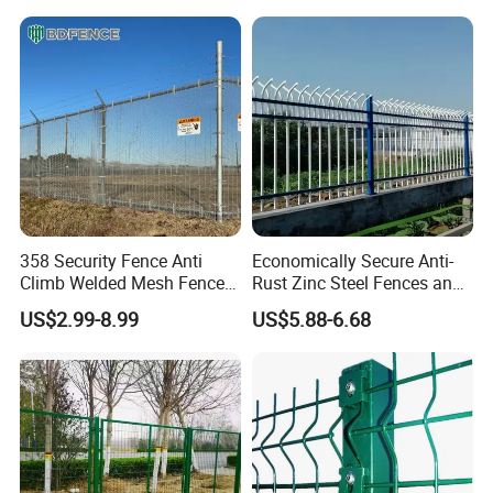
Security Privacy Metal
Black PVC Coated V Fold
Welded Wire Mesh Panel
Wire Mesh Welded 3D
Fence for Decorative Yard
Curved Fence
358 Security Fence Anti
Economically Secure Anti-
Climb Welded Mesh Fence
Rust Zinc Steel Fences and
High Security Perimeter
Iron Fences Are Suitable for
US$2.99-8.99
US$5.88-6.68
Protection Fencing
Villa Fences, Garden Fences,
Farm Fences, Factory
Fences and Boundary
Fences.