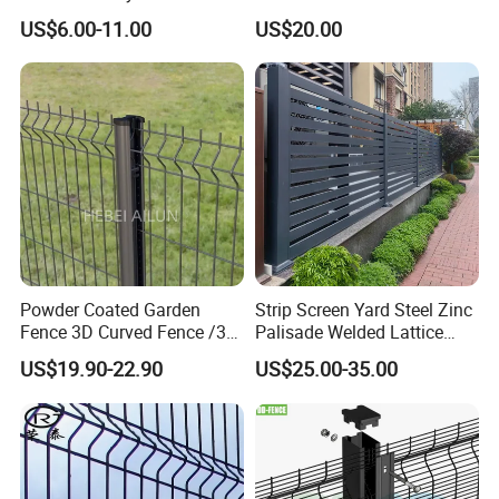
Construction-Decoration
Fence/Garden Fence/ Fence
US$6.00-11.00
US$20.00
Wire Mesh Fence Australia
Panel/Outdoor Fence/ 3D
Fence Post Optional
Standard Temporary
Curved Fence/ V Mesh
Construction Fence
Fence/ Wire Mesh Fence/
Fencing/ Bend Fence
Accessories
Metal Clips or Plastic Clips
Metal caps or plastic caps
Powder Coated Garden
Strip Screen Yard Steel Zinc
Fence 3D Curved Fence /3D
Palisade Welded Lattice
Bend Galvanized Steel
Anti Expanded Crowd
US$19.90-22.90
US$25.00-35.00
Metal Fence/3D
Barrier Euro Outdoor Panel
Fence/Metal
Australia Municipal Ranch
Fencing/Outdoor Fence
Racing Paddock Craf
Panel
Aluminum Fence