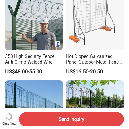
358 High Security Fence
Hot Dipped Galvanized
Anti Climb Welded Wire
Panel Outdoor Metal Fence
Mesh Fences Clear View
/ Standard Portable Mobile
US$48.00-55.00
US$16.50-20.50
Fence Hot Dipped
Australia Temporary Fence
Galvanized Powder Coated
for Construction Site
Fencing for Prison Airport
Perimeter Garden
Send Inquiry
Chat Now