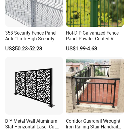
358 Security Fence Panel
Hot-DIP Galvanized Fence
Anti Climb High Security
Panel Powder Coated V
Perimeter Fence Clear View
Mesh Fencing 3D Welded
US$50.23-52.23
US$1.99-4.68
Welded Mesh Fence System
Wire Mesh Fence
for Prison Industrial Security
& Perimeter Protection
DIY Metal Wall Aluminum
Corridor Guardrail Wrought
Slat Horizontal Laser Cut
Iron Railing Stair Handrail