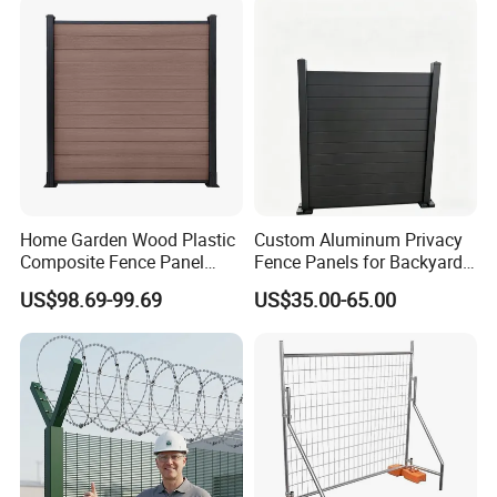
Construction Protection
Home Garden Wood Plastic
Custom Aluminum Privacy
Composite Fence Panel
Fence Panels for Backyards
Waterproof Wind Resistant
Patios and Gardens
US$98.69-99.69
US$35.00-65.00
Easy Installation