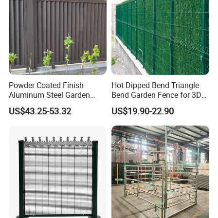
Powder Coated Finish
Hot Dipped Bend Triangle
Aluminum Steel Garden
Bend Garden Fence for 3D
Privacy Decorative Metal
Curved Mesh Fence
US$43.25-53.32
US$19.90-22.90
Fence for Residential
Privacy Use