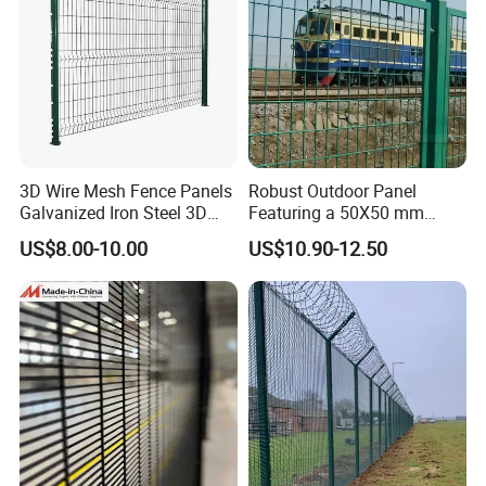
3D Wire Mesh Fence Panels
Robust Outdoor Panel
Galvanized Iron Steel 3D
Featuring a 50X50 mm
Metal Fence Outdoor
Mesh Design
US$8.00-10.00
US$10.90-12.50