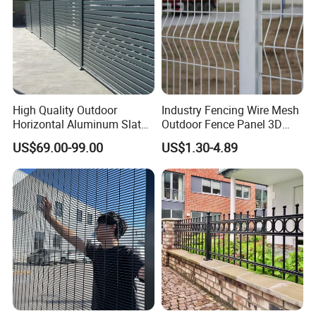
High Quality Outdoor
Industry Fencing Wire Mesh
Horizontal Aluminum Slat
Outdoor Fence Panel 3D
Fence Panels L 8FT* H
Fence with Square Post
US$69.00-99.00
US$1.30-4.89
4/5/6FT
Company Profile