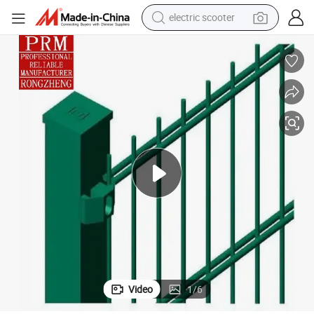
electric scooter
alloy wheel
electric bike
electric tricycle
living room sofa
perfume
reagent
earbud
Video
1
/
6