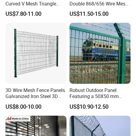
Curved V Mesh Triangle
Double 868/656 Wire Mesh
Bending Galvanized Steel
Fence Security Fence
US$7.80-11.00
US$11.50-15.00
Welded Wire Mesh PVC
Customizable Welded Metal
Coated Anti-Climb High
Galvanized Powder Coated
Security Outdoor Garden
Green Garden Factory Fence
Perimeter Farm Fence
3D Wire Mesh Fence Panels
Robust Outdoor Panel
Galvanized Iron Steel 3D
Featuring a 50X50 mm
Metal Fence Outdoor
Mesh Design
US$8.00-10.00
US$10.90-12.50