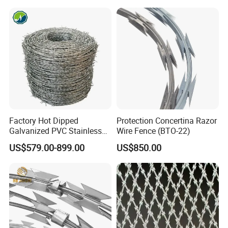
450mm Razor Barbed Wire
Mesh for Fence Protection
Factory Hot Dipped
Protection Concertina Razor
Galvanized PVC Stainless
Wire Fence (BTO-22)
Steel Barbed Wire Razor
US$579.00-899.00
US$850.00
Fencing Wire Price