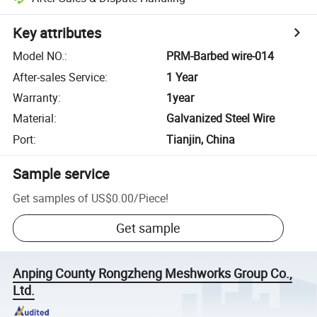
Key attributes
Model NO.
:
PRM-Barbed wire-014
After-sales Service
:
1 Year
Warranty
:
1year
Material
:
Galvanized Steel Wire
Port
:
Tianjin, China
Sample service
Get samples of
US$0.00
/
Piece
!
Get sample
Anping County Rongzheng Meshworks Group Co.,
Ltd.