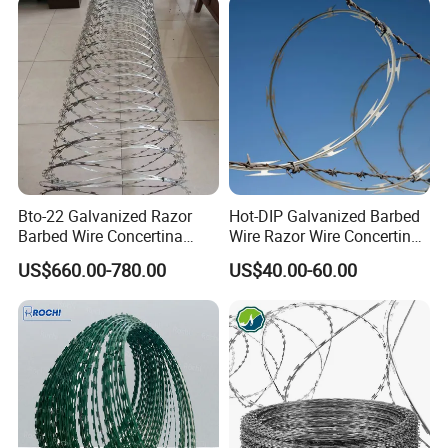
Bto-22 Galvanized Razor
Hot-DIP Galvanized Barbed
Barbed Wire Concertina
Wire Razor Wire Concertina
Type for Farm Security
Steel Protect Fence Sharped
US$660.00-780.00
US$40.00-60.00
Fence
Spikes