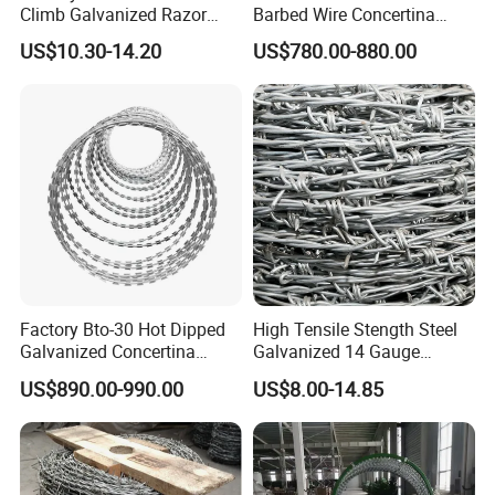
Climb Galvanized Razor
Barbed Wire Concertina
Barbed Wire for Security Use
Razor Wire for Security
US$10.30-14.20
US$780.00-880.00
Fence
Factory Bto-30 Hot Dipped
High Tensile Stength Steel
Galvanized Concertina
Galvanized 14 Gauge
0.5mm Thickness 450mm
Barbed Wire Strong Barbed
US$890.00-990.00
US$8.00-14.85
Razor Barbed Wire for Fence
Wire
Protection
Packaging & Shipping