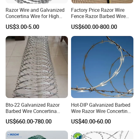
Razor Wire and Galvanized
Factory Price Razor Wire
Concertina Wire for High
Fence Razor Barbed Wire
Security Fencing
Galvanized Concertina
US$3.00-5.00
US$600.00-800.00
Razor Wire Bto-22
Bto-22 Galvanized Razor
Hot-DIP Galvanized Barbed
Barbed Wire Concertina
Wire Razor Wire Concertina
Type for Farm Security
Steel Protect Fence Sharped
US$660.00-780.00
US$40.00-60.00
Fence
Spikes