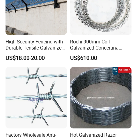
High Security Fencing with
Rochi 900mm Coil
Durable Tensile Galvanized
Galvanized Concertina
Razor Wire
Razor Barbed Wire Bto-22
Application
US$18.00-20.00
US$610.00
for Secure Fence Solutions
Factory Wholesale Anti-
Hot Galvanized Razor