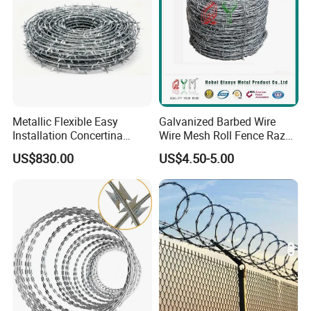
Metallic Flexible Easy
Galvanized Barbed Wire
Installation Concertina
Wire Mesh Roll Fence Razor
Razor Fence Barbed Wire for
Barbed Wire Security Fence
US$830.00
US$4.50-5.00
Government Facility
Price Per Roll