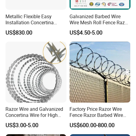
promote production smoothly.
Metallic Flexible Easy
Galvanized Barbed Wire
Installation Concertina
Wire Mesh Roll Fence Razor
4.Attach importance to Q&C team. Our company have
Razor Fence Barbed Wire for
Barbed Wire Security Fence
established a quality control team to ensure the material
US$830.00
US$4.50-5.00
Government Facility
Price Per Roll
and products qualified.
5.Ensure a good buying experience for customers. All the
inquiries will be replied within 24 Hours or shorter.Also
supply best after-sales Service.(shipping track,installation
advice etc)
Participating Project
Razor Wire and Galvanized
Factory Price Razor Wire
Concertina Wire for High
Fence Razor Barbed Wire
Security Fencing
Galvanized Concertina
US$3.00-5.00
US$600.00-800.00
Razor Wire Bto-22