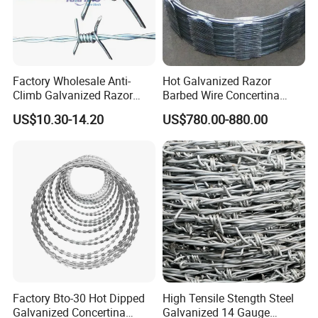
Factory Wholesale Anti-
Hot Galvanized Razor
Climb Galvanized Razor
Barbed Wire Concertina
Barbed Wire for Security Use
Razor Wire for Security
US$10.30-14.20
US$780.00-880.00
Fence
Factory Bto-30 Hot Dipped
High Tensile Stength Steel
Galvanized Concertina
Galvanized 14 Gauge