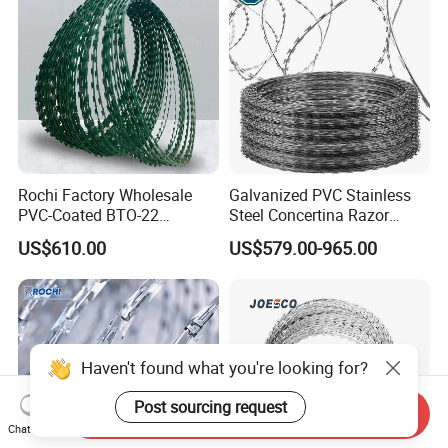
Rochi Factory Wholesale
Galvanized PVC Stainless
PVC-Coated BTO-22
Steel Concertina Razor
Concertina Razor Barbed
Barbed Wire Bto-16 18 22
US$610.00
US$579.00-965.00
Wire 450mm for Farm
60 Cbt-65 Fencing Wire
Fence
Price
Haven't found what you're looking for?
Post sourcing request
Send Inquiry
Chat Now