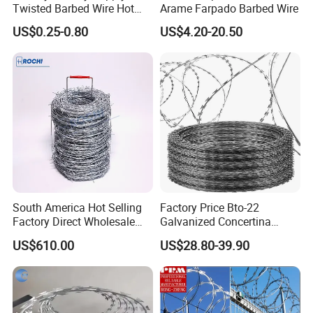
Twisted Barbed Wire Hot
Arame Farpado Barbed Wire
Dipped Galvanized PVC
US$0.25-0.80
US$4.20-20.50
Coated Double/Single
Strand Traditional/Standard
Roll for Protection & Fence
South America Hot Selling
Factory Price Bto-22
Factory Direct Wholesale
Galvanized Concertina
Price Sale Galvanized
Razor Barbed Wire
US$610.00
US$28.80-39.90
Reverse and Twisted Barbed
Bwg16X17 Barbed Wire for
Security Protection