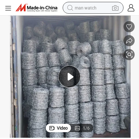
man watch
shoulder bag
racing motorcycle
crawler excavator
tote bag
electric motorcycle
electric car
container house
Video
1
/
6