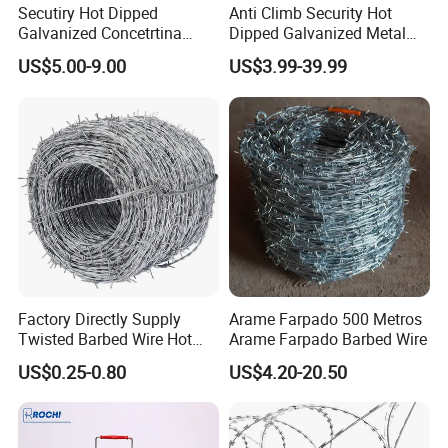
Secutiry Hot Dipped
Anti Climb Security Hot
Galvanized Concetrtina
Dipped Galvanized Metal
Razor Barbed Wire
Steel Razor Wire Bto-22
US$5.00-9.00
US$3.99-39.99
Barbed Wire Fence and
Fencing
Factory Directly Supply
Arame Farpado 500 Metros
Twisted Barbed Wire Hot
Arame Farpado Barbed Wire
Dipped Galvanized PVC
US$0.25-0.80
US$4.20-20.50
Coated Double/Single
Strand Traditional/Standard
Roll for Protection & Fence