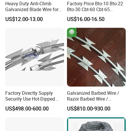
Heavy Duty Anti-Climb
Factory Price Bto-10 Bto-22
Galvanized Blade Wire for
Bto-30 Cbt-60 Cbt-65
Grain Depot & Farm
Stainless Steel Galvanized
US$12.00-13.00
US$16.00-16.50
Enclosure with Factory
Steel PVC Coated Security
Qualification Doc
Razor Wire Mesh Fence
Concertina Razor Barbed
Wire
Factory Directly Supply
Galvanized Barbed Wire /
Security Use Hot-Dipped
Razor Barbed Wire /
Razor Barbed Wire for
Security Wire / Fencing Wire
US$498.00-600.00
US$810.00-930.00
Safety
/ Farm Wire for Perimeter
Protection