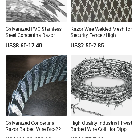
Galvanized PVC Stainless
Razor Wire Welded Mesh for
Steel Concertina Razor
Security Fence /High
Blade Barbed Wire Bto-22
Security Welded Razor Wire
US$8.60-12.40
US$2.50-2.85
Bto-60 Cbt-65 Fencing Wire
Mesh Fence Galvanized
Price
Cross Razor Mesh
Galvanized Concertina
High Quality Industrial Twist
Razor Barbed Wire Bto-22
Barbed Wire Coil Hot Dipped
Cbt-60 Cbt-65 for Prison
Galvanized Steel PVC