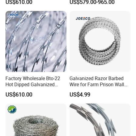
US$610.00
US$579.00-965.00
Wire 450mm for Farm
60 Cbt-65 Fencing Wire
Fence
Price
Factory Wholesale Bto-22
Galvanized Razor Barbed
Hot Dipped Galvanized
Wire for Farm Prison Wall
Concertina Razor Wire
Protection
US$610.00
US$4.99
Fencing 0.5mm Thickness
450mm Razor Barbed Wire
Mesh for Fence Protection
Product Parameters