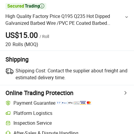

High Quality Factory Price Q195 Q235 Hot Dipped
Galvanized Barbed Wire /PVC PE Coated Barbed
Wire/SUS304, 316, 316L Stainless Steel Barbed Wire
US$15.00
/
Roll
Fencing for Sale
20
Rolls
(MOQ)
Shipping
Shipping Cost:
Contact the supplier about freight and
estimated delivery time.
Online Trading Protection
Payment Guarantee
Platform Logistics
Inspection Service
After-Sales & Dispute Handling