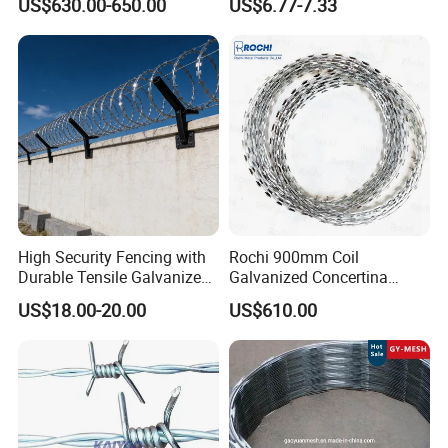
US$630.00-650.00
US$6.77-7.33
Security Fence
Coated Farm Garden
Security Fence Custom
High Security Fencing with
Rochi 900mm Coil
Durable Tensile Galvanized
Galvanized Concertina
Razor Wire
Razor Barbed Wire Bto-22
US$18.00-20.00
US$610.00
for Secure Fence Solutions