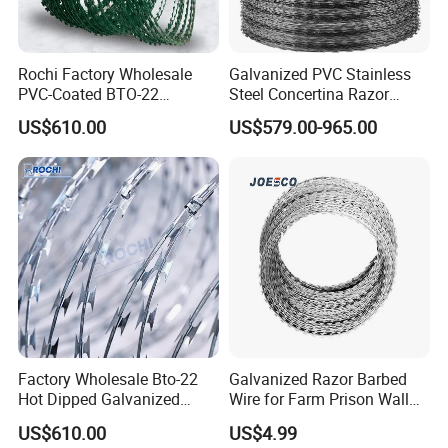
Rochi Factory Wholesale
Galvanized PVC Stainless
PVC-Coated BTO-22
Steel Concertina Razor
Concertina Razor Barbed
Barbed Wire Bto-16 18 22
US$610.00
US$579.00-965.00
Wire 450mm for Farm
60 Cbt-65 Fencing Wire
Fence
Price
Hot dipped Galvanized
More informations about our
Factory Wholesale Bto-22
Galvanized Razor Barbed
Steel Anti Climb Double Twisted Barbed Wire
,please
Hot Dipped Galvanized
Wire for Farm Prison Wall
do not hesitate to send email to us. Iooking forward to your
Concertina Razor Wire
Protection
US$610.00
US$4.99
Fencing 0.5mm Thickness
inquiry ^^..