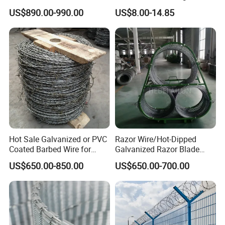
0.5mm Thickness 450mm
Barbed Wire Strong Barbed
US$890.00-990.00
US$8.00-14.85
Razor Barbed Wire for Fence
Wire
Protection
Hot Sale Galvanized or PVC
Razor Wire/Hot-Dipped
Coated Barbed Wire for
Galvanized Razor Blade
Fence
Wire/Concertina Razor
US$650.00-850.00
US$650.00-700.00
Wire/Wire Anti-Climb
Fence/Coil Razor Wire/Anti-
Climb Razor Barbed Wire