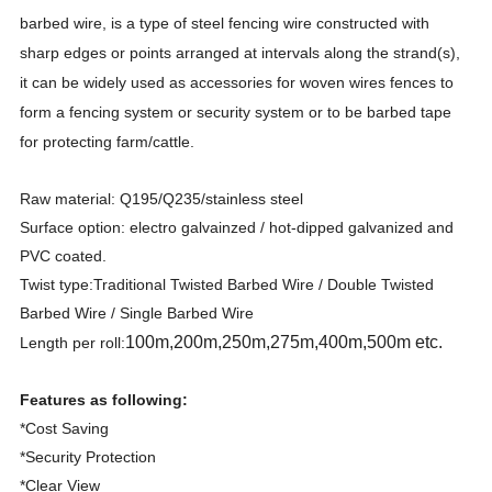
barbed wire, is a type of steel fencing wire constructed with
sharp edges or points arranged at intervals along the strand(s),
it can be widely used as accessories for woven wires fences to
form a fencing system or security system or to be barbed tape
for protecting farm/cattle.
Raw material: Q195/Q235/stainless steel
Surface option: electro galvainzed / hot-dipped galvanized and
PVC coated.
Twist type:Traditional Twisted Barbed Wire / Double Twisted
Barbed Wire / Single Barbed Wire
100m,200m,250m,275m,400m,500m etc.
Length per roll:
Features as following:
*Cost Saving
*Security Protection
*Clear View