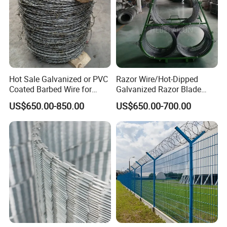
Hot Sale Galvanized or PVC
Razor Wire/Hot-Dipped
Coated Barbed Wire for
Galvanized Razor Blade
Fence
Wire/Concertina Razor
US$650.00-850.00
US$650.00-700.00
Wire/Wire Anti-Climb
Fence/Coil Razor Wire/Anti-
Climb Razor Barbed Wire