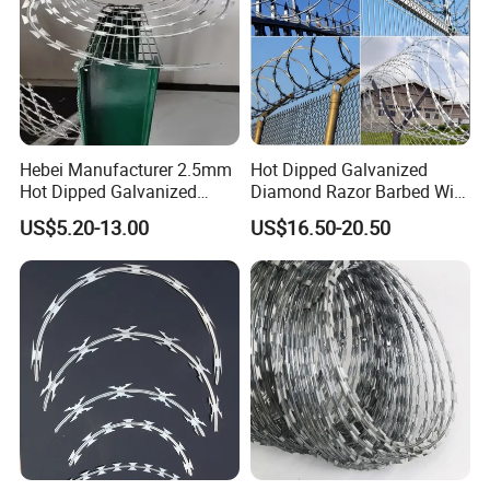
Hebei Manufacturer 2.5mm
Hot Dipped Galvanized
Hot Dipped Galvanized
Diamond Razor Barbed Wire
500m Per Roll Concertina
Security Mesh Barbed Wire
US$5.20-13.00
US$16.50-20.50
Barbed Wire Fence
Mesh