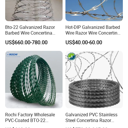
Bto-22 Galvanized Razor
Hot-DIP Galvanized Barbed
Barbed Wire Concertina
Wire Razor Wire Concertina
Type for Farm Security
Steel Protect Fence Sharped
US$660.00-780.00
US$40.00-60.00
Fence
Spikes
Rochi Factory Wholesale
Galvanized PVC Stainless
PVC-Coated BTO-22
Steel Concertina Razor
Concertina Razor Barbed
Barbed Wire Bto-16 18 22