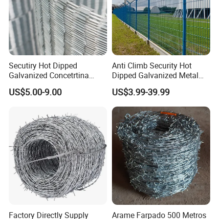
Secutiry Hot Dipped
Anti Climb Security Hot
Galvanized Concetrtina
Dipped Galvanized Metal
Razor Barbed Wire
Steel Razor Wire Bto-22
US$5.00-9.00
US$3.99-39.99
Barbed Wire Fence and
Fencing
Factory Directly Supply
Arame Farpado 500 Metros