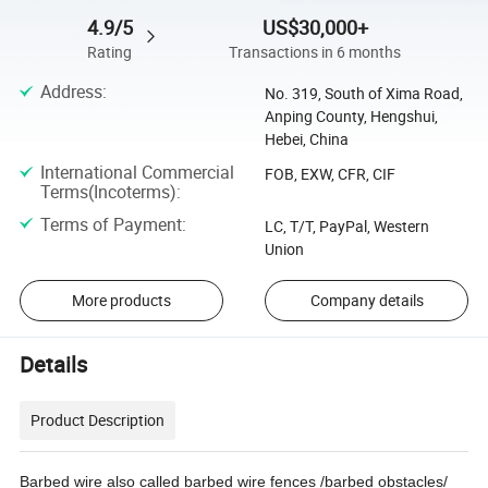
4.9/5
US$30,000+
Rating
Transactions in 6 months
Address
:
No. 319, South of Xima Road,
Anping County, Hengshui,
Hebei, China
International Commercial
FOB, EXW, CFR, CIF
Terms(Incoterms)
:
Terms of Payment
:
LC, T/T, PayPal, Western
Union
More products
Company details
Details
Product Description
Barbed wire also called barbed wire fences /barbed obstacles/