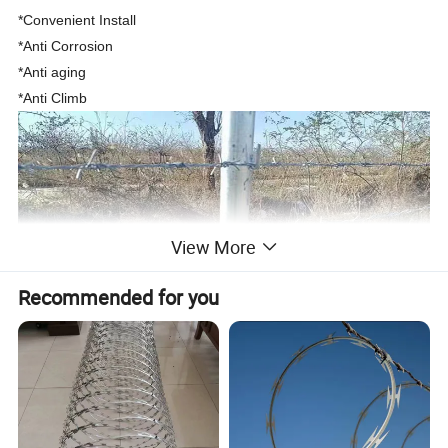
*Convenient Install
*Anti Corrosion
*Anti aging
*Anti Climb
View More
Recommended for you