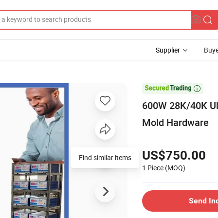
Supplier
Buye

600W 28K/40K Ult
Mold Hardware
US$750.00
Find similar items
1 Piece
(MOQ)
Send In