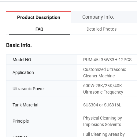
Company Info.
Product Description
Detailed Photos
FAQ
Basic Info.
Model NO.
PUM-45L35W33H-12PCS
Customized Ultrasonic
Application
Cleaner Machine
600W-28K/25K/40K
Ultrasonic Power
Ultrasonic Frequency
Tank Material
SUS304 or SUS316L
Physical Cleaning by
Principle
Implosions Solvents
Full Cleaning Areas by