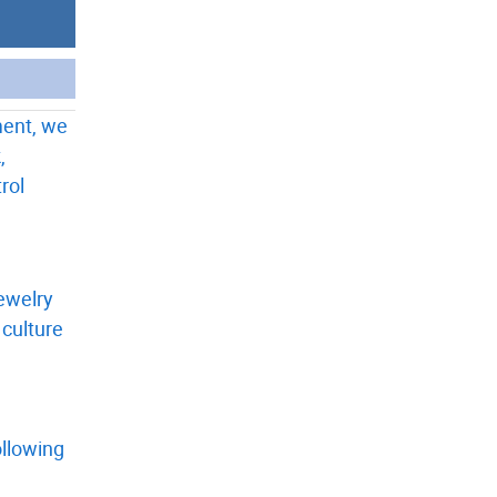
ment, we
,
rol
jewelry
 culture
ollowing