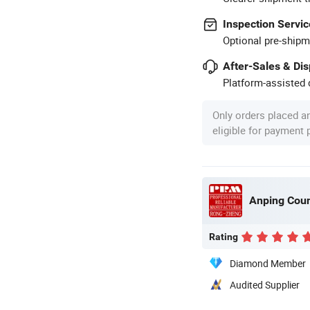
Inspection Servic
Optional pre-shipm
After-Sales & Di
Platform-assisted d
Only orders placed a
eligible for payment
Rating
Diamond Member
Audited Supplier