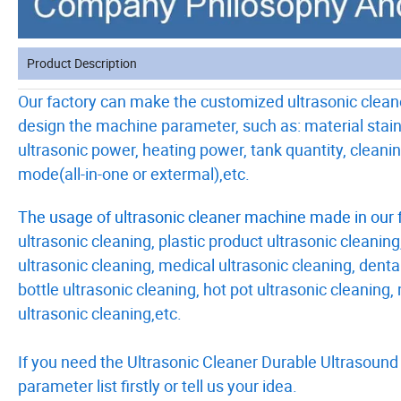
Product Description
Our factory can make the customized ultrasonic clean
design the machine parameter, such as: material stain
ultrasonic power, heating power, tank quantity, clean
mode(all-in-one or extermal),etc.
The usage of ultrasonic cleaner machine made in our f
ultrasonic cleaning, plastic product ultrasonic cleaning
ultrasonic cleaning, medical ultrasonic cleaning, dental
bottle ultrasonic cleaning, hot pot ultrasonic cleaning
ultrasonic cleaning,etc.
If you need the Ultrasonic Cleaner Durable Ultrasound
parameter list firstly or tell us your idea.