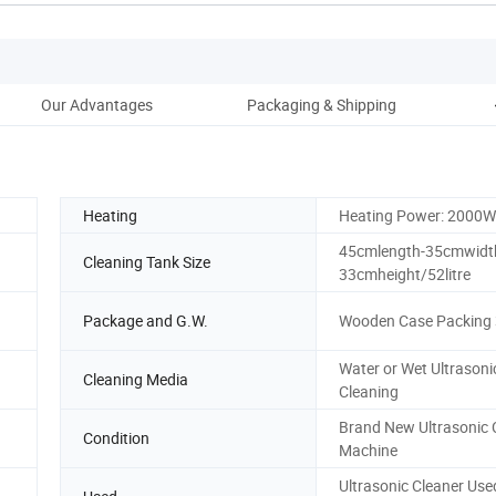
Our Advantages
Packaging & Shipping
Af
Heating
Heating Power: 2000W
45cmlength-35cmwidt
Cleaning Tank Size
33cmheight/52litre
Package and G.W.
Wooden Case Packing
Water or Wet Ultrasoni
Cleaning Media
Cleaning
Brand New Ultrasonic 
Condition
Machine
Ultrasonic Cleaner Use