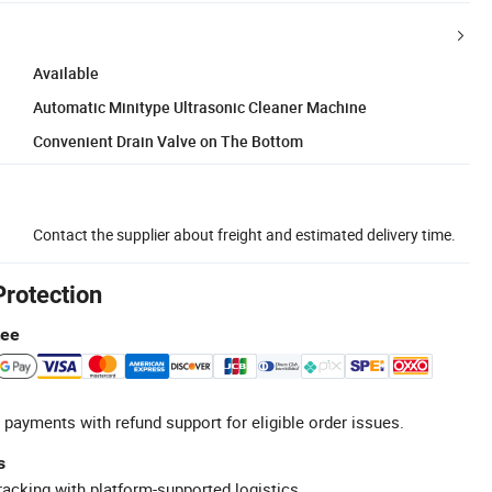
Available
Automatic Minitype Ultrasonic Cleaner Machine
Convenient Drain Valve on The Bottom
Contact the supplier about freight and estimated delivery time.
Protection
tee
 payments with refund support for eligible order issues.
s
racking with platform-supported logistics.