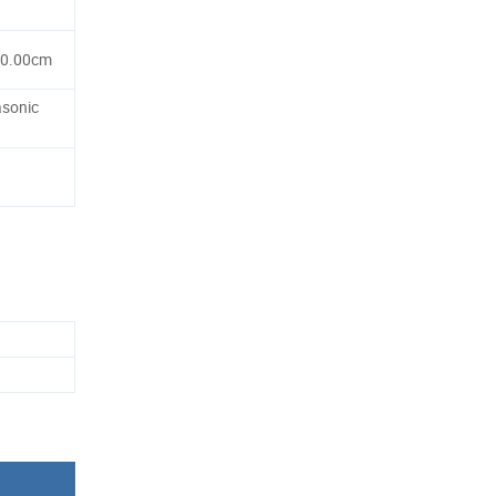
80.00cm
asonic