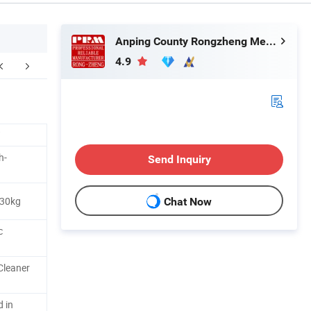
Anping County Rongzheng Meshworks Group Co., Ltd.
4.9
ter Sales Service
h-
Send Inquiry
 30kg
Chat Now
c
Cleaner
d in