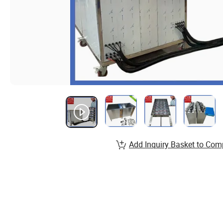
Add Inquiry Basket to Com