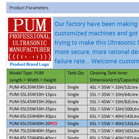
Product Parameters
Our factory have been making v
customized machines and got a
trying to make this Ultrasoni
more secure, more rational des
failure rate... Welcome custom
Product Brand Logo