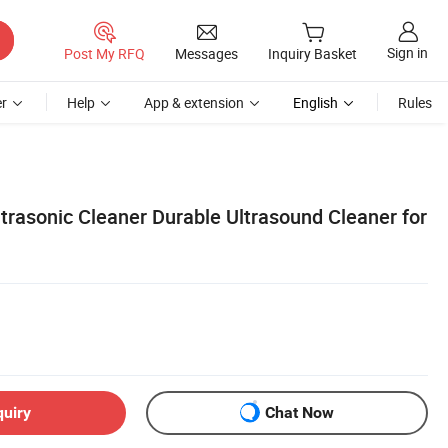
Sign in
Post My RFQ
Messages
Inquiry Basket
r
Help
App & extension
English
Rules
rasonic Cleaner Durable Ultrasound Cleaner for
quiry
Chat Now