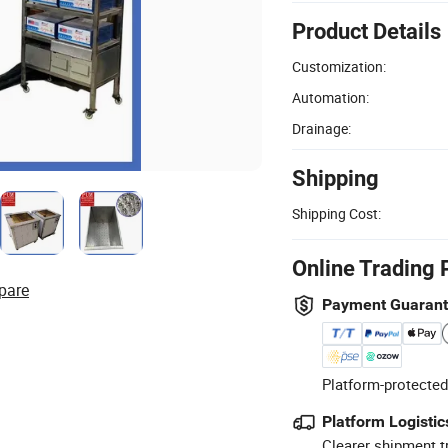
Product Details
Customization:
Automation:
Drainage:
Shipping
Shipping Cost:
Online Trading 
pare
Payment Guaran
Platform-protected
Platform Logistic
Clearer shipment t