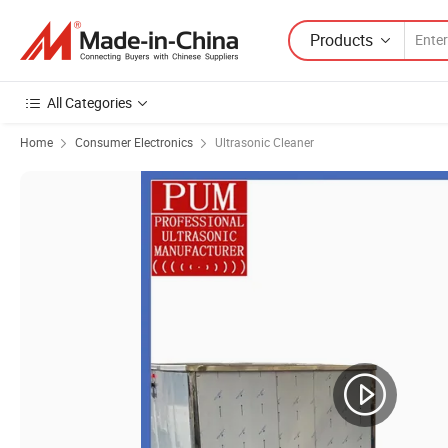
Products
All Categories
Home
Consumer Electronics
Ultrasonic Cleaner