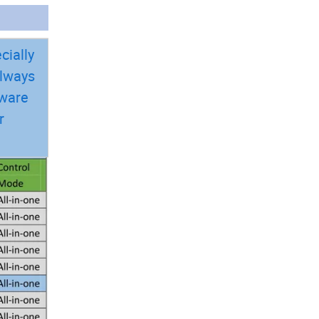
cially
always
dware
r