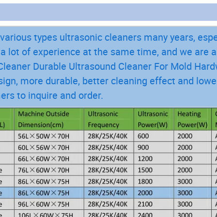
arious types ultrasonic cleaners many years, espe
 lot of experience at the same time, and we are 
c Cleaner Durable Ultrasound Cleaner For Mold Har
ign, more durable, better cleaning effect and lowe
ers to inquire and order.