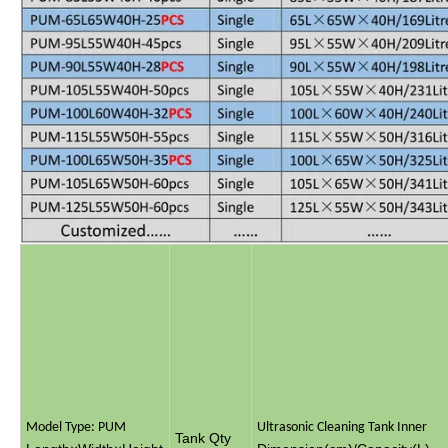
Model Type: PUM
Ultrasonic Cleaning Tank Inner
Tank Qty