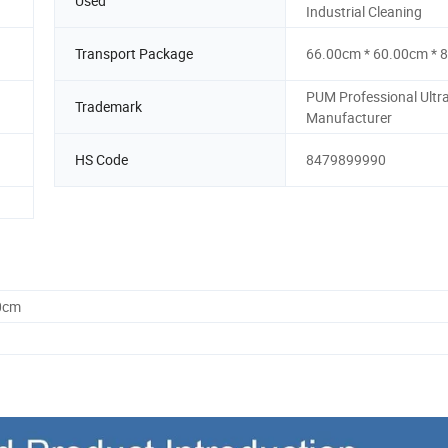
Used
Industrial Cleaning
Transport Package
66.00cm * 60.00cm * 
PUM Professional Ultr
Trademark
Manufacturer
HS Code
8479899990
0cm