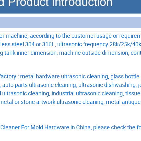
er machine, according to the customer'usage or require
less steel 304 or 316L, ultrasonic frequency 28k/25k/40k
ing tank inner dimension, machine outside dimension, cont
actory :
metal hardware ultrasonic cleaning, glass bottle
, auto parts ultrasonic cleaning, ultrasonic dishwashing, 
 ultrasonic cleaning, industrial ultrasonic cleaning, tissue
, metal or stone artwork ultrasonic cleaning, metal antique
 Cleaner For Mold Hardware in China, please check the f