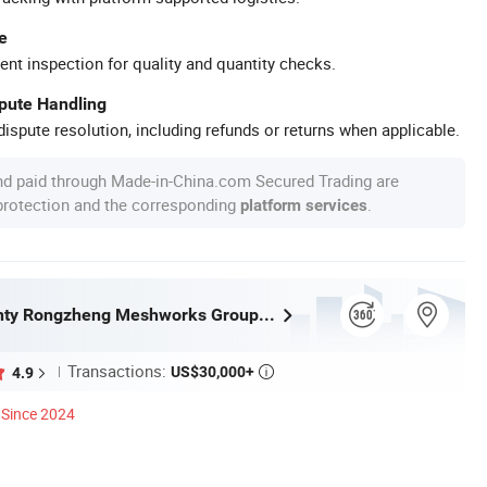
e
ent inspection for quality and quantity checks.
spute Handling
ispute resolution, including refunds or returns when applicable.
nd paid through Made-in-China.com Secured Trading are
 protection and the corresponding
.
platform services
Anping County Rongzheng Meshworks Group Co., Ltd.
Transactions:
US$30,000+
4.9

Since 2024