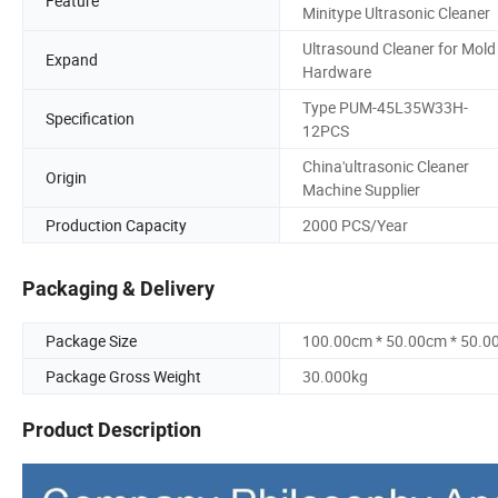
Feature
Minitype Ultrasonic Cleaner
Ultrasound Cleaner for Mold
Expand
Hardware
Type PUM-45L35W33H-
Specification
12PCS
China'ultrasonic Cleaner
Origin
Machine Supplier
Production Capacity
2000 PCS/Year
Packaging & Delivery
Package Size
100.00cm * 50.00cm * 50.0
Package Gross Weight
30.000kg
Product Description