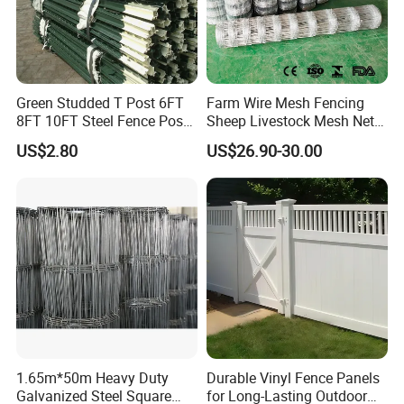
Co., Ltd. is located in Hebei Province, China.
We have about 15 years production
experiences and now there are two offices.
Green Studded T Post 6FT
Farm Wire Mesh Fencing
With many years experience, our company is a
8FT 10FT Steel Fence Post
Sheep Livestock Mesh Net
for Farm
Security Farm Horse Cattle
reliable developer, innovator, designer in
US$2.80
US$26.90-30.00
Field Fence
metal solutions, more than a producer.
Our main products as following:
Welded Wire Mesh Fence Series: 3D Panel
Fence, 358 High Security Fence, Double Wire
Fence, BRC Fence/Roll Top Fence, Pyramid
Garden Fence .
1.65m*50m Heavy Duty
Durable Vinyl Fence Panels
Galvanized Steel Square
for Long-Lasting Outdoor