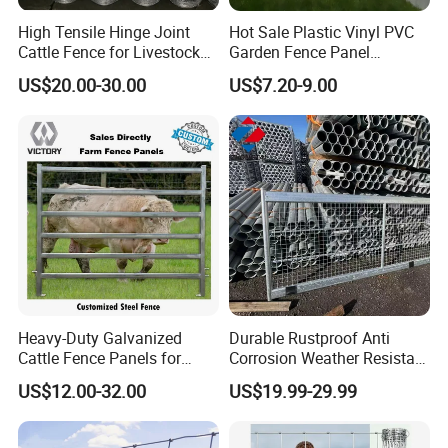
Answer: Yes, sure ,our nearest seaport is
High Tensile Hinge Joint
Hot Sale Plastic Vinyl PVC
Cattle Fence for Livestock
Garden Fence Panel
TlANJlN Port, which is 300km from our
Farm Fencing
Security Privacy Fence
US$20.00-30.00
US$7.20-9.00
factory.
3.How about the height fence?
Answer: The height is about 2m, but we
accept all customized size, you can let us
know the height and the length, then we can
make design and calculate the prices.
Heavy-Duty Galvanized
Durable Rustproof Anti
Cattle Fence Panels for
Corrosion Weather Resistant
Reliable Farm Security
Hot Dipped Galvanized
4.Can l have more details of the fence, such
US$12.00-32.00
US$19.99-29.99
Steel Farm Fence for
Livestock/Cattle/Horse/She
as real picture and the accessories?
ep/Ranch/Pasture/Agricultu