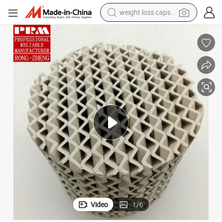
electric car
reagent
farm tractor
container house
shoulder bag
electric bike
wheel loader
Video
1
/
6