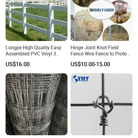
Longjie High Quality Easy
Hinge Joint Knot Field
Assembled PVC Vinyl 3
Fence Wire Fence to Protect
Rails Ranch Horse Fence
Deer/Horses/Cattle
US$16.00
US$10.00-15.00
/Sheep/Goats Livestock
Fence