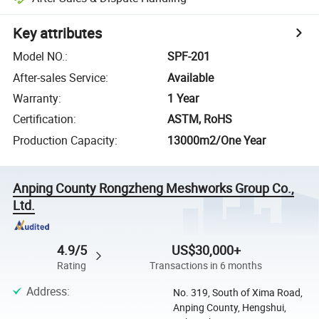
Key attributes
Model NO.
:
SPF-201
After-sales Service
:
Available
Warranty
:
1 Year
Certification
:
ASTM, RoHS
Production Capacity
:
13000m2/One Year
Anping County Rongzheng Meshworks Group Co.,
Ltd.
4.9/5
US$30,000+
Rating
Transactions in 6 months
Address
:
No. 319, South of Xima Road,
Anping County, Hengshui,