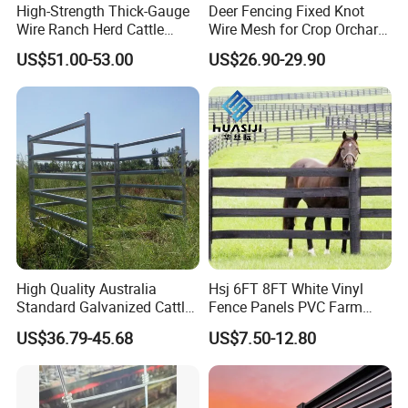
High-Strength Thick-Gauge
Deer Fencing Fixed Knot
Wire Ranch Herd Cattle
Wire Mesh for Crop Orchard
Fence
and Vineyard Protection
US$51.00-53.00
US$26.90-29.90
High Quality Australia
Hsj 6FT 8FT White Vinyl
Standard Galvanized Cattle
Fence Panels PVC Farm
Corral Livestock Farm Yard
Fence White 3 Rail Plastic
US$36.79-45.68
US$7.50-12.80
Fence Panels
Vinyl PVC Horse Fence 2
Rails 3 Rails Easy Assemble
DIY PVC Ranch Rail Fence