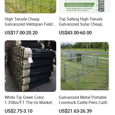
High Tensile Cheap
Top Selling High Tensile
Galvanized Veldspan Field
Galvanized Solar Cheap
Fence Hog Farm Fence Wire
Woven Hinge Joint Field
US$17.00-20.20
US$43.00-60.00
for Livestock
Wire Metal Mesh Roll
Fencing for Cattle Sheep
Deer Farm Livestock Fence
Panel Pasture
White Tip Green Color
Galvanized Metal Portable
1.33lbs/FT The Us Market
Livestock Cattle Pens Cattle
Farm Fence T Studded Post
Corral Fence Panels Welded
US$2.75-3.10
US$21.63-26.39
Cheap Fence T Posts/Steel
Steel Panel Heavy Duty