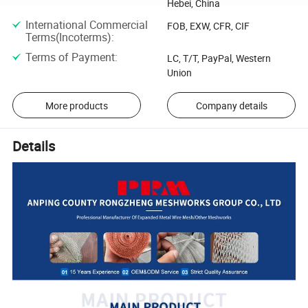
Hebei, China
International Commercial
FOB, EXW, CFR, CIF
Terms(Incoterms)
:
Terms of Payment
:
LC, T/T, PayPal, Western
Union
More products
Company details
Details