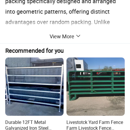
packing specifically designed and arranged
into geometric patterns, offering distinct
advantages over random packing. Unlike
random packing, where materials are filled
View More
haphazardly, structured packing is neatly
Recommended for you
organized within the column, allowing fluids to
follow complex, controlled paths. This design
maximizes surface area for interaction
between the liquid and gas phases without
significantly impeding gas flow.
The packing is further categorized by
Durable 12FT Metal
Livestotck Yard Farm Fence
corrugation angle into
X type and Y type
. X
Galvanized Iron Steel
Farm Livestock Fence