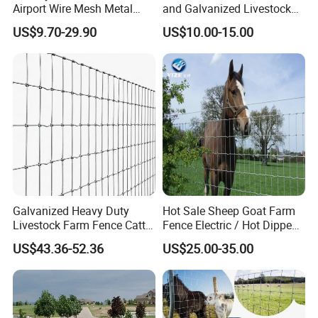
responsible for the customer, is also
Airport Wire Mesh Metal
and Galvanized Livestock
Fencing
Fence Panel for Cattle Yards
responsible for ourselves",Choose PRM Fence,
US$9.70-29.90
US$10.00-15.00
Panels/Bending/Garden
Farm Security Fence
is choosing your long-term Partner!
Galvanized Heavy Duty
Hot Sale Sheep Goat Farm
Livestock Farm Fence Cattle
Fence Electric / Hot Dipped
Fence Hinge Joint Wire Field
Galvanized Factory Price
US$43.36-52.36
US$25.00-35.00
Fence Horse Rural Ranch
Deer Game Fence for
Agricultural Pasture Security