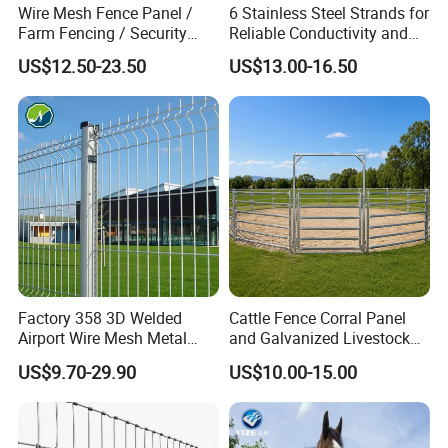
Wire Mesh Fence Panel /
6 Stainless Steel Strands for
Farm Fencing / Security
Reliable Conductivity and
Fence panel Manufacture
Rust Resistance, Portable
US$12.50-23.50
US$13.00-16.50
Electric Fencing Sheep
Horse Cattle Farm Electric
Fence Polywire
Factory 358 3D Welded
Cattle Fence Corral Panel
Airport Wire Mesh Metal
and Galvanized Livestock
Fencing
Fence Panel for Cattle Yards
US$9.70-29.90
US$10.00-15.00
Panels/Bending/Garden
Farm Security Fence