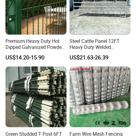
Premium Heavy Duty Hot
Steel Cattle Panel 12FT
Dipped Galvanized Powder
Heavy Duty Welded
Coated 3D Curved Welded
Livestock Cattle Corral
US$14.20-15.90
US$21.63-26.39
Wire Mesh Fence Rust
Fence Galvanized Cattle
Resistant Weatherproof
Panels Pipe Fence Ranch
Durable Garden Fence Panel
Farm Animal Panel
for Residential B
Green Studded T Post 6FT
Farm Wire Mesh Fencing