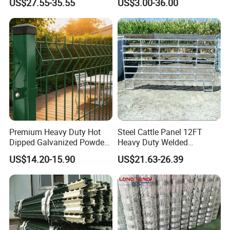
US$27.55-35.55
US$3.00-36.00
Field Farm Fencing
Premium Heavy Duty Hot
Steel Cattle Panel 12FT
Dipped Galvanized Powder
Heavy Duty Welded
Coated 3D Curved Welded
Livestock Cattle Corral
US$14.20-15.90
US$21.63-26.39
Wire Mesh Fence Rust
Fence Galvanized Cattle
Resistant Weatherproof
Panels Pipe Fence Ranch
Durable Garden Fence Panel
Farm Animal Panel
for Residential B
Anping County Rongzheng Meshworks Group