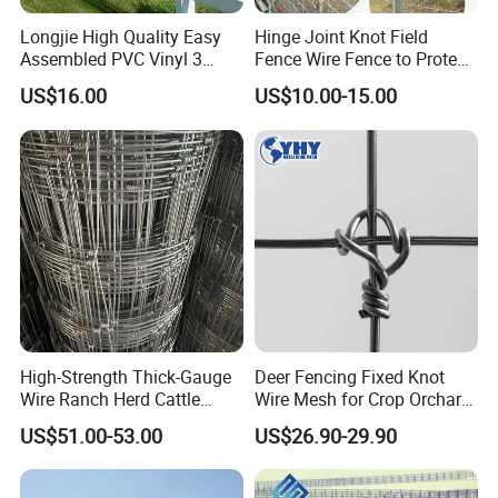
Longjie High Quality Easy
Hinge Joint Knot Field
Assembled PVC Vinyl 3
Fence Wire Fence to Protect
Rails Ranch Horse Fence
Deer/Horses/Cattle
US$16.00
US$10.00-15.00
/Sheep/Goats Livestock
Fence
High-Strength Thick-Gauge
Deer Fencing Fixed Knot
Wire Ranch Herd Cattle
Wire Mesh for Crop Orchard
Fence
and Vineyard Protection
US$51.00-53.00
US$26.90-29.90