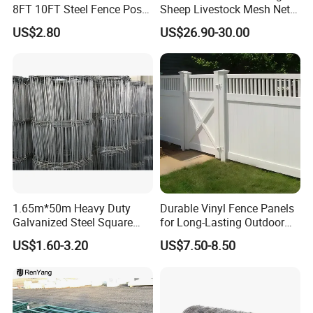
8FT 10FT Steel Fence Post
Sheep Livestock Mesh Net
for Farm
Security Farm Horse Cattle
US$2.80
US$26.90-30.00
Field Fence
1.65m*50m Heavy Duty
Durable Vinyl Fence Panels
Galvanized Steel Square
for Long-Lasting Outdoor
Chain Link Mesh Cattle
Protection
US$1.60-3.20
US$7.50-8.50
Fence Panel Welded
Construction Bent Edges for
Livestock