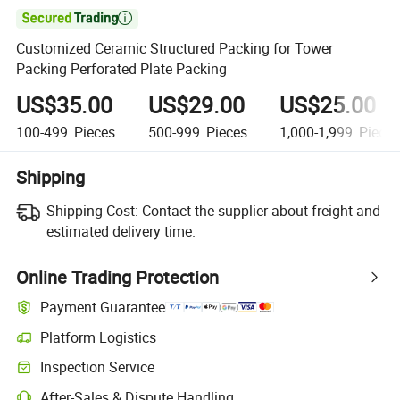

Customized Ceramic Structured Packing for Tower
Packing Perforated Plate Packing
US$35.00
US$29.00
US$25.00
100-499
Pieces
500-999
Pieces
1,000-1,999
Piece
Shipping
Shipping Cost:
Contact the supplier about freight and
estimated delivery time.
Online Trading Protection
Payment Guarantee
Platform Logistics
Inspection Service
After-Sales & Dispute Handling