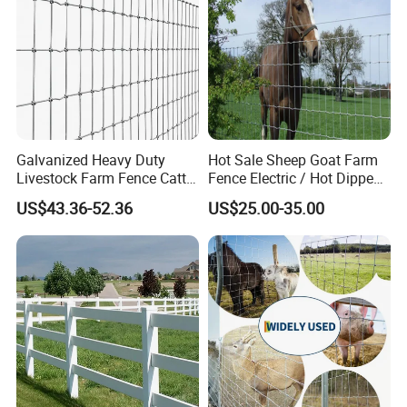
Galvanized Heavy Duty
Hot Sale Sheep Goat Farm
Livestock Farm Fence Cattle
Fence Electric / Hot Dipped
Fence Hinge Joint Wire Field
Galvanized Factory Price
US$43.36-52.36
US$25.00-35.00
Fence Horse Rural Ranch
Deer Game Fence for
Agricultural Pasture Security