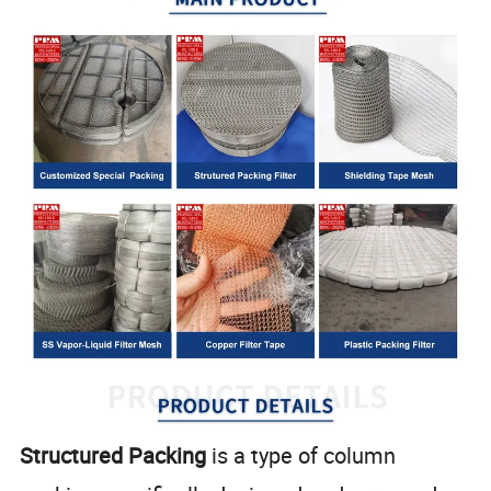
Structured Packing
is a type of column