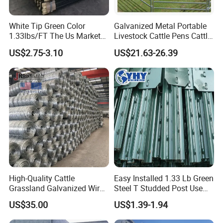
Rich experience and professional skills are
White Tip Green Color
Galvanized Metal Portable
the foundation of our confidence.
1.33lbs/FT The Us Market
Livestock Cattle Pens Cattle
Farm Fence T Studded Post
Corral Fence Panels Welded
Customization options include processing
US$2.75-3.10
US$21.63-26.39
Cheap Fence T Posts/Steel
Steel Panel Heavy Duty
Fence Post for Sale
Ranch Farm Animal Fence
method, surface treatment, sizes, Packing
Styles, even Label Styles. Just contact us for
details.
7.Can you accept the use of my own logo label
on your products?
Yes! Accept any custom's logo, just send us
High-Quality Cattle
Easy Installed 1.33 Lb Green
Grassland Galvanized Wire
Steel T Studded Post Use
your design in PDF or high-definition image
Mesh Fence for Livestock
with Cattle Fence
US$35.00
US$1.39-1.94
Protection
format. We would send you layout art with