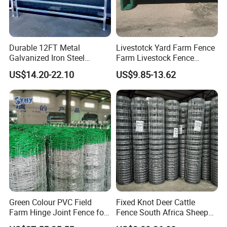
Durable 12FT Metal
Livestotck Yard Farm Fence
Galvanized Iron Steel
Farm Livestock Fence
Livestock Equipment Corral
Animal Cow Rail Fence
US$14.20-22.10
US$9.85-13.62
Round Pen Panel Gate
Panel Livestock Cattle
Crush Yard Cow Farm Bulk
Horse Panel
Fence for Sheep Cattle and
Horse
Green Colour PVC Field
Fixed Knot Deer Cattle
Farm Hinge Joint Fence for
Fence South Africa Sheep
Cattle
Fence Galvanized Farm