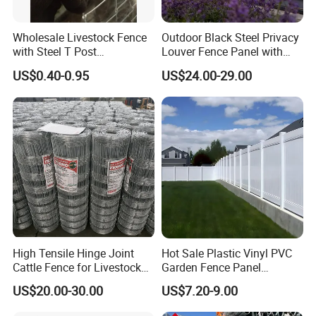
Wholesale Livestock Fence
Outdoor Black Steel Privacy
with Steel T Post
Louver Fence Panel with
Galvanized Farm Fencing
Slat Design for Yard & Patio
US$0.40-0.95
US$24.00-29.00
Cattle Fencing for Sheep
and Goat Netting
High Tensile Hinge Joint
Hot Sale Plastic Vinyl PVC
Cattle Fence for Livestock
Garden Fence Panel
Farm Fencing
Security Privacy Fence
US$20.00-30.00
US$7.20-9.00